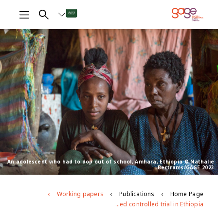
An adolescent who had to dop out of school, Amhara, Ethiopia © Nathalie
Bertrams/GAGE 2023
Working papers
Publications
Home Page
Do layered adolescent-centric interventions improve girls’ capabilities? Evidence from a mixed-methods cluster randomised controlled trial in Ethiopia