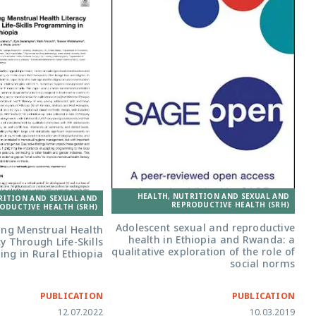
HEALTH, NUTRITION AND SEXUAL AND
RITION AND SEXUAL AND
REPRODUCTIVE HEALTH (SRH)
ODUCTIVE HEALTH (SRH)
Adolescent sexual and reproductive
ng Menstrual Health
health in Ethiopia and Rwanda: a
cy Through Life-Skills
qualitative exploration of the role of
ng in Rural Ethiopia
social norms
PUBLICATION
PUBLICATION
12.07.2022
10.03.2019