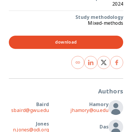
2024
Study methodology
Mixed-methods
download
Authors
Baird
Hamory
sbaird@gwu.edu
jhamory@ou.edu
Jones
Das
n.jones@odi.org