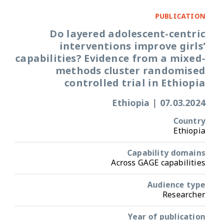
PUBLICATION
Do layered adolescent-centric
interventions improve girls’
capabilities? Evidence from a mixed-
methods cluster randomised
controlled trial in Ethiopia
Ethiopia
|
07.03.2024
Country
Ethiopia
Capability domains
Across GAGE capabilities
Audience type
Researcher
Year of publication