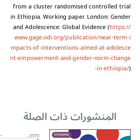
from a cluster randomised controlled trial
in Ethiopia
. Working paper. London: Gender
and Adolescence: Global Evidence (
https://
www.gage.odi.org/publication/near-term-i
mpacts-of-interventions-aimed-at-adolesce
nt-empowerment-and-gender-norm-change
-in-ethiopia/
)
المنشورات ذات الصلة
ETHIOPIA