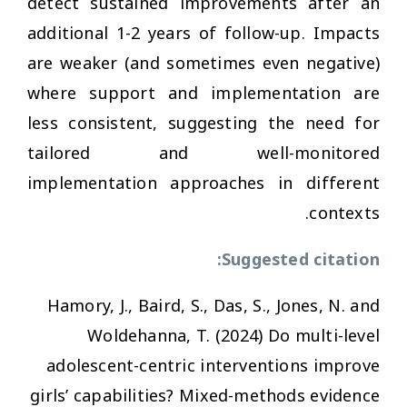
detect sustained improvements after an
additional 1-2 years of follow-up. Impacts
are weaker (and sometimes even negative)
where support and implementation are
less consistent, suggesting the need for
tailored and well-monitored
implementation approaches in different
contexts.
Suggested citation:
Hamory, J., Baird, S., Das, S., Jones, N. and
Woldehanna, T. (2024)
Do multi-level
adolescent-centric interventions improve
girls’ capabilities? Mixed-methods evidence