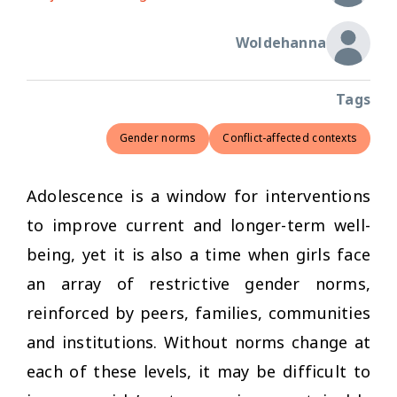
Woldehanna
Tags
Gender norms
Conflict-affected contexts
Adolescence is a window for interventions
to improve current and longer-term well-
being, yet it is also a time when girls face
an array of restrictive gender norms,
reinforced by peers, families, communities
and institutions. Without norms change at
each of these levels, it may be difficult to