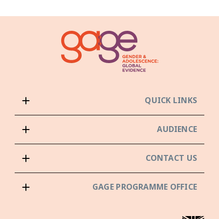
QUICK LINKS
AUDIENCE
CONTACT US
GAGE PROGRAMME OFFICE