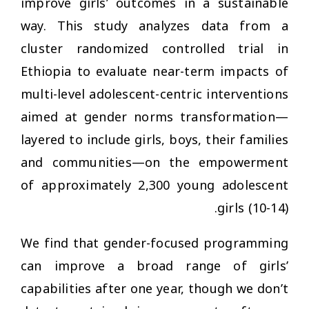
improve girls’ outcomes in a sustainable
way. This study analyzes data from a
cluster randomized controlled trial in
Ethiopia to evaluate near-term impacts of
multi-level adolescent-centric interventions
aimed at gender norms transformation—
layered to include girls, boys, their families
and communities—on the empowerment
of approximately 2,300 young adolescent
girls (10-14).
We find that gender-focused programming
can improve a broad range of girls’
capabilities after one year, though we don’t