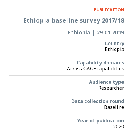
PUBLICATION
Ethiopia baseline survey 2017/18
Ethiopia
|
29.01.2019
Country
Ethiopia
Capability domains
Across GAGE capabilities
Audience type
Researcher
Data collection round
Baseline
Year of publication
2020