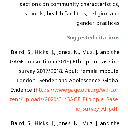
sections on community characteristics,
schools, health facilities, religion and
gender practices.
Suggested citations
Baird, S., Hicks, J., Jones, N., Muz, J. and the
GAGE consortium (2019) Ethiopian baseline
survey 2017/2018. Adult female module.
London: Gender and Adolescence: Global
Evidence (
https://www.gage.odi.org/wp-con
tent/uploads/2020/01/GAGE_Ethiopia_Basel
ine_Survey_AF.pdf
)
Baird, S., Hicks, J., Jones, N., Muz, J. and the