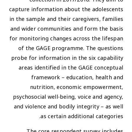
capture information about the adolescents
in the sample and their caregivers, families
and wider communities and form the basis
for monitoring changes across the lifespan
of the GAGE programme. The questions
probe for information in the six capability
areas identified in the GAGE conceptual
framework – education, health and
nutrition, economic empowerment,
psychosocial well-being, voice and agency,
and violence and bodily integrity – as well
as certain additional categories.
The core respondent survey includes