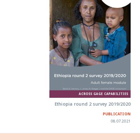
ACROSS GAGE CAPABILITIES
Ethiopia round 2 survey 2019/2020
PUBLICATION
08.07.2021