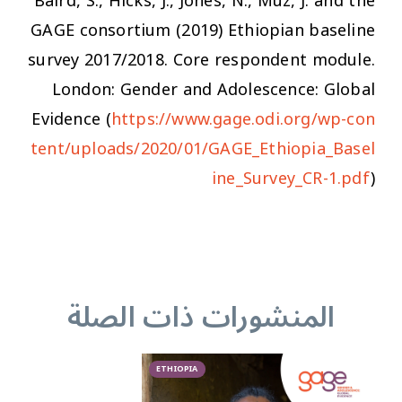
Baird, S., Hicks, J., Jones, N., Muz, J. and the
GAGE consortium (2019) Ethiopian baseline
survey 2017/2018. Core respondent module.
London: Gender and Adolescence: Global
Evidence (
https://www.gage.odi.org/wp-con
tent/uploads/2020/01/GAGE_Ethiopia_Basel
ine_Survey_CR-1.pdf
)
المنشورات ذات الصلة
ETHIOPIA