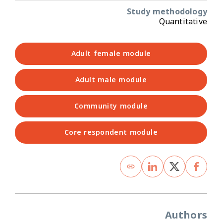
Study methodology
Quantitative
Adult female module
Adult male module
Community module
Core respondent module
Authors