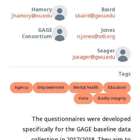
Hamory
Baird
jhamory@ou.edu
sbaird@gwu.edu
GAGE
Jones
Consortium
n.jones@odi.org
Seager
jseager@gwu.edu
Tags
Agency
Empowerment
Mental health
Education
Voice
Bodily integrity
The questionnaires were developed
specifically for the GAGE baseline data
collection in 2017/2018. They aim to