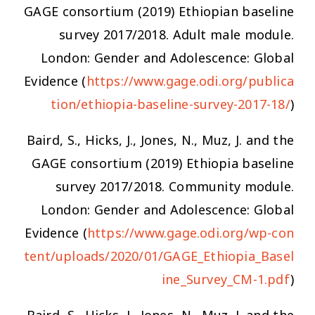
GAGE consortium (2019) Ethiopian baseline
survey 2017/2018. Adult male module.
London: Gender and Adolescence: Global
Evidence (
https://www.gage.odi.org/publica
tion/ethiopia-baseline-survey-2017-18/
)
Baird, S., Hicks, J., Jones, N., Muz, J. and the
GAGE consortium (2019) Ethiopia baseline
survey 2017/2018. Community module.
London: Gender and Adolescence: Global
Evidence (
https://www.gage.odi.org/wp-con
tent/uploads/2020/01/GAGE_Ethiopia_Basel
ine_Survey_CM-1.pdf
)