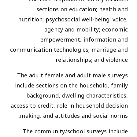
sections on education; health and
nutrition; psychosocial well-being; voice,
agency and mobility; economic
empowerment, information and
communication technologies; marriage and
relationships; and violence.
The adult female and adult male surveys
include sections on the household, family
background, dwelling characteristics,
access to credit, role in household decision
making, and attitudes and social norms.
The community/school surveys include