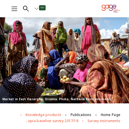
Market in East Hararghe, Oromia. Photo: Nathalie Bertrams/GAGE
Knowledge products
Publications
Home Page
Ethiopia baseline survey 2017/18
Survey instruments