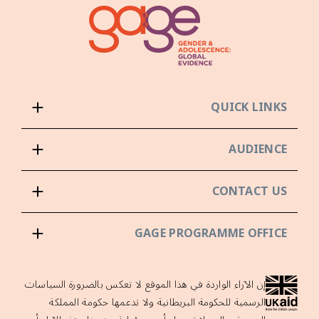
QUICK LINKS
AUDIENCE
CONTACT US
GAGE PROGRAMME OFFICE
إن الآراء الواردة في هذا الموقع لا تعكس بالضرورة السياسات
الرسمية للحكومة البريطانية ولا تدعمها حكومة المملكة