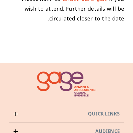
wish to attend. Further details will be
circulated closer to the date.
QUICK LINKS
AUDIENCE