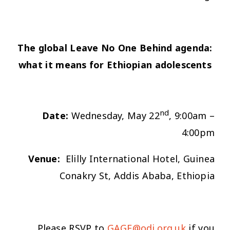
The global Leave No One Behind agenda:
what it means for Ethiopian adolescents
nd
Date:
Wednesday, May 22
, 9:00am –
4:00pm
Venue:
Elilly International Hotel, Guinea
Conakry St, Addis Ababa, Ethiopia
Please RSVP to
GAGE@odi.org.uk
if you