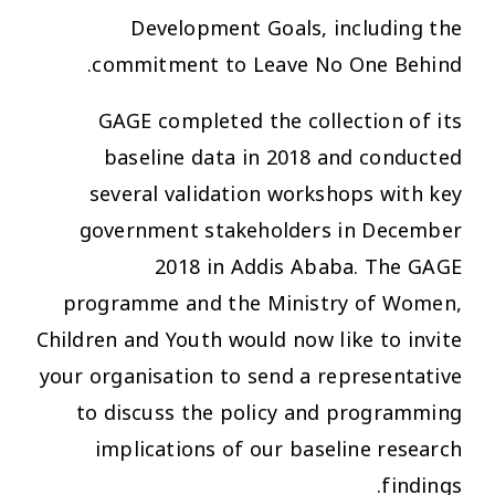
Development Goals, including the
commitment to Leave No One Behind.
GAGE completed the collection of its
baseline data in 2018 and conducted
several validation workshops with key
government stakeholders in December
2018 in Addis Ababa. The GAGE
programme and the Ministry of Women,
Children and Youth would now like to invite
your organisation to send a representative
to discuss the policy and programming
implications of our baseline research
findings.