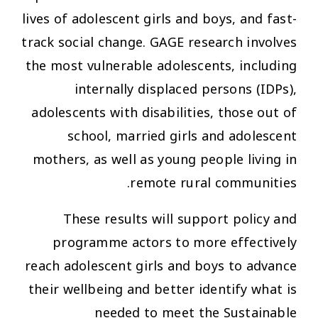
lives of adolescent girls and boys, and fast-
track social change. GAGE research involves
the most vulnerable adolescents, including
internally displaced persons (IDPs),
adolescents with disabilities, those out of
school, married girls and adolescent
mothers, as well as young people living in
remote rural communities.
These results will support policy and
programme actors to more effectively
reach adolescent girls and boys to advance
their wellbeing and better identify what is
needed to meet the Sustainable