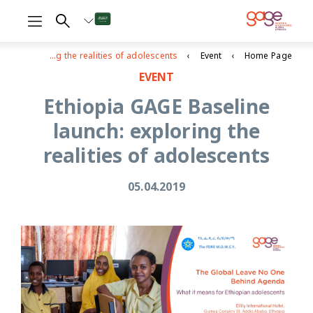
Ethiopia GAGE Baseline launch: exploring the realities of adolescents
Event
Home Page
EVENT
Ethiopia GAGE Baseline
launch: exploring the
realities of adolescents
05.04.2019