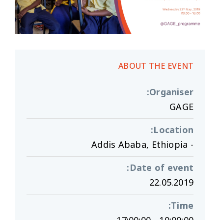
ABOUT THE EVENT
:
Organiser
GAGE
:
Location
- Addis Ababa, Ethiopia
:
Date of event
22.05.2019
:
Time