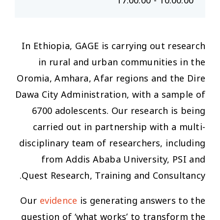
10:00:00 - 17:00:00
In Ethiopia, GAGE is carrying out research
in rural and urban communities in the
Oromia, Amhara, Afar regions and the Dire
Dawa City Administration, with a sample of
6700 adolescents. Our research is being
carried out in partnership with a multi-
disciplinary team of researchers, including
from Addis Ababa University, PSI and
Quest Research, Training and Consultancy.
Our
evidence
is generating answers to the
question of ‘what works’ to transform the