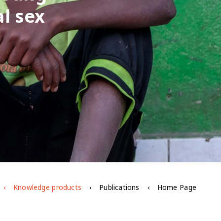
l sex
Knowledge products
Publications
Home Page