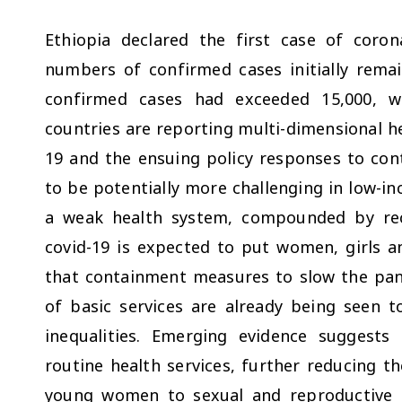
Ethiopia declared the first case of coro
numbers of confirmed cases initially rema
confirmed cases had exceeded 15,000, w
countries are reporting multi-dimensional he
19 and the ensuing policy responses to cont
to be potentially more challenging in low-in
a weak health system, compounded by recu
covid-19 is expected to put women, girls a
that containment measures to slow the pan
of basic services are already being seen 
inequalities. Emerging evidence suggests
routine health services, further reducing t
young women to sexual and reproductive he