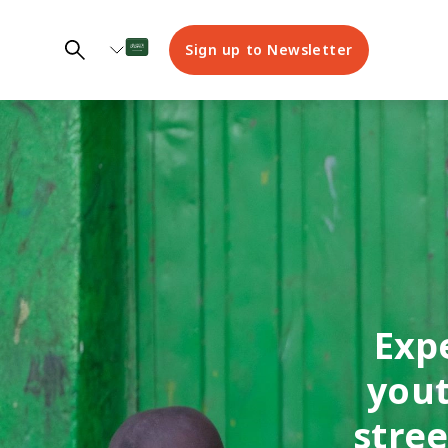
Sign up to Newsletter
Exp
yout
stre