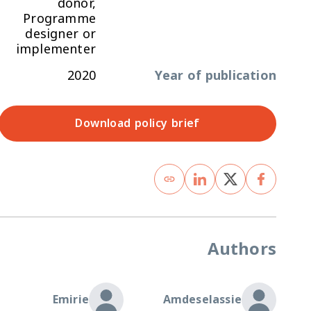
donor,
Programme
designer or
implementer
2020
Year of publication
Download policy brief
Authors
Emirie
Amdeselassie