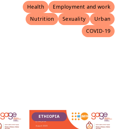
Health
Employment and work
Nutrition
Sexuality
Urban
COVID-19
ETHIOPIA