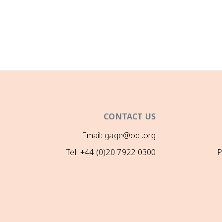
CONTACT US
Email: gage@odi.org
Tel: +44 (0)20 7922 0300
P