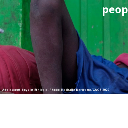
peop
Adolescent boys in Ethiopia. Photo: Nathalie Bertrams/GAGE 2020