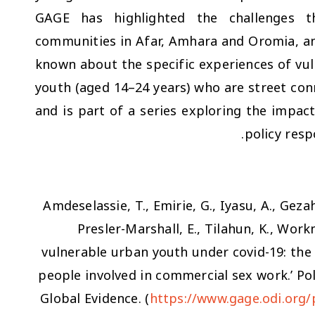
GAGE has highlighted the challenges t
communities in Afar, Amhara and Oromia, and 
known about the specific experiences of vul
youth (aged 14–24 years) who are street con
and is part of a series exploring the impa
policy resp
Amdeselassie, T., Emirie, G., Iyasu, A., Gezah
Presler-Marshall, E., Tilahun, K., Work
vulnerable urban youth under covid-19: the
people involved in commercial sex work.’ Po
Global Evidence. (
https://www.gage.odi.org/