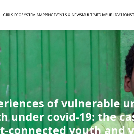
GIRLS ECOSYSTEM MAPPING
EVENTS & NEWS
MULTIMEDIA
PUBLICATIONS
eriences of vulnerable u
h under covid-19: the ca
et-connected youth and 