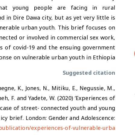
hat young people are facing in rural
in Dire Dawa city, but as yet very little is
nerable urban youth. This brief focuses on
nected or involved in commercial sex work,
cts of covid-19 and the ensuing government
onse on vulnerable urban youth in Ethiopia.
Suggested citation
egne, K., Jones, N., Mitiku, E., Negussie, M.,
neh, F. and Yadete, W. (2020) ‘Experiences of
 case of street- connected youth and young
licy brief. London: Gender and Adolescence:
publication/experiences-of-vulnerable-urba