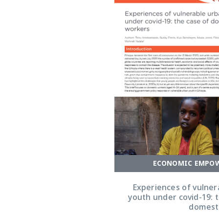
ECONOMIC EMPO
Experiences of vulner
youth under covid-19: 
domest