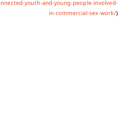
connected-youth-and-young-people-involved-
in-commercial-sex-work/
)