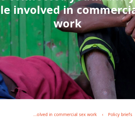
le involved in commercia
work
Experiences of vulnerable urban youth under covid-19: the case of street-connected youth and young people involved in commercial sex work
Policy briefs