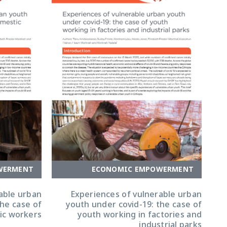
WERMENT
ECONOMIC EMPOWERMENT
able urban
Experiences of vulnerable urban
the case of
youth under covid-19: the case of
ic workers
youth working in factories and
industrial parks