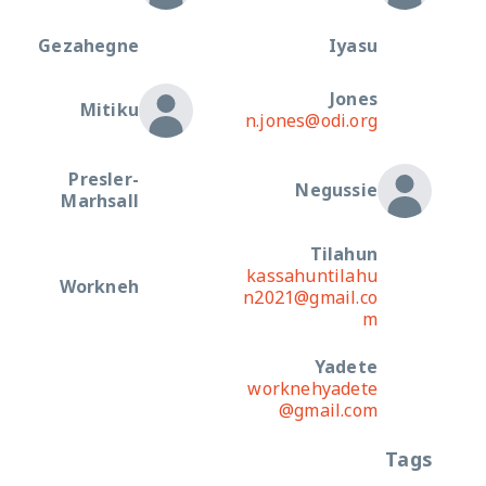
Gezahegne
Iyasu
Jones
Mitiku
n.jones@odi.org
Presler-
Negussie
Marhsall
Tilahun
kassahuntilahu
Workneh
n2021@gmail.co
m
Yadete
worknehyadete
@gmail.com
Tags