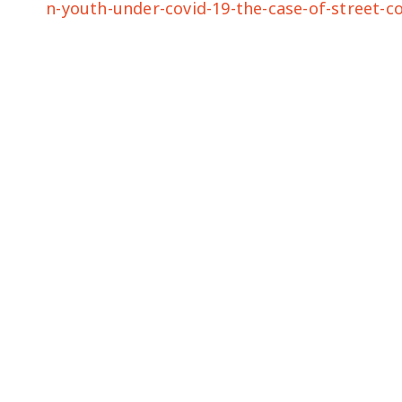
n-youth-under-covid-19-the-case-of-street-