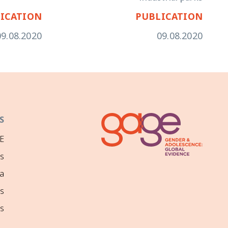
ICATION
PUBLICATION
09.08.2020
09.08.2020
S
E
ns
a
s
s