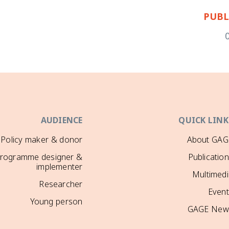
PUBL
AUDIENCE
QUICK LINK
Policy maker & donor
About GAG
rogramme designer &
Publicatio
implementer
Multimedi
Researcher
Event
Young person
GAGE New