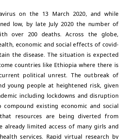
navirus on the 13 March 2020, and while
ined low, by late July 2020 the number of
ith over 200 deaths. Across the globe,
alth, economic and social effects of covid-
ain the disease. The situation is expected
come countries like Ethiopia where there is
rrent political unrest. The outbreak of
nd young people at heightened risk, given
demic including lockdowns and disruption
to compound existing economic and social
 that resources are being diverted from
he already limited access of many girls and
alth services. Rapid virtual research by