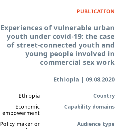
PUBLICATION
Experiences of vulnerable urban
youth under covid-19: the case
of street-connected youth and
young people involved in
commercial sex work
Ethiopia
|
09.08.2020
Ethiopia
Country
Economic
Capability domains
empowerment
Policy maker or
Audience type