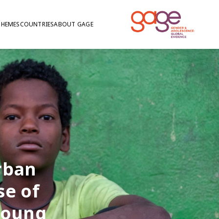
THEMES
COUNTRIES
ABOUT GAGE
rban
se of
young