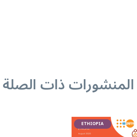
المنشورات ذات الصلة
ETHIOPIA