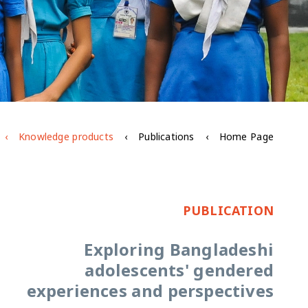
Knowledge products
Publications
Home Page
PUBLICATION
Exploring Bangladeshi
adolescents' gendered
experiences and perspectives