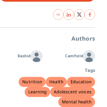
Authors
Rashid
Camfield
Tags
Nutrition
Health
Education
Learning
Adolescent voices
Mental health