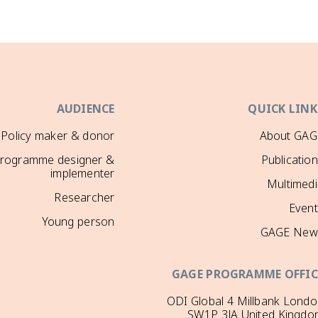
AUDIENCE
QUICK LINK
Policy maker & donor
About GAG
rogramme designer &
Publicatio
implementer
Multimedi
Researcher
Event
Young person
GAGE New
GAGE PROGRAMME OFFIC
ODI Global 4 Millbank Lond
SW1P 3JA United Kingdo