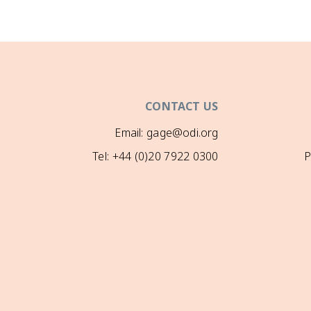
CONTACT US
Email: gage@odi.org
Tel: +44 (0)20 7922 0300
P