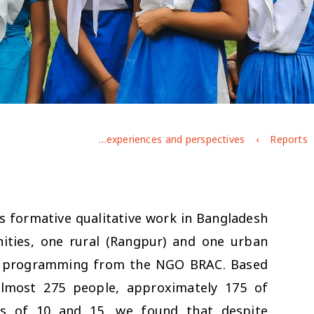
Exploring Bangladeshi adolescents' gendered experiences and perspectives
Reports
s formative qualitative work in Bangladesh
ties, one rural (Rangpur) and one urban
ent programming from the NGO BRAC. Based
almost 275 people, approximately 175 of
s of 10 and 15, we found that despite