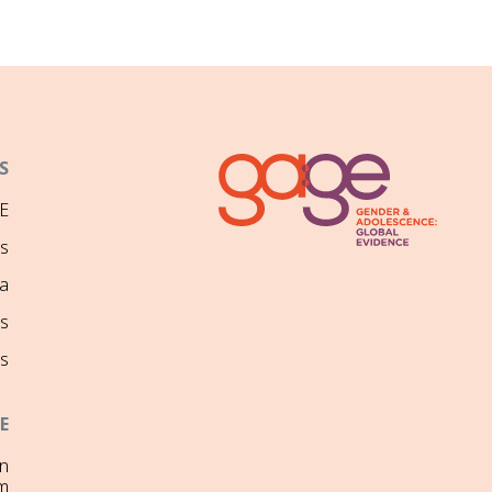
S
E
ns
a
s
s
E
on
m