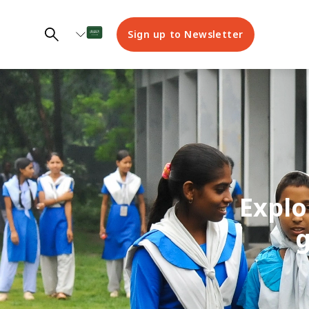
Sign up to Newsletter
Explo