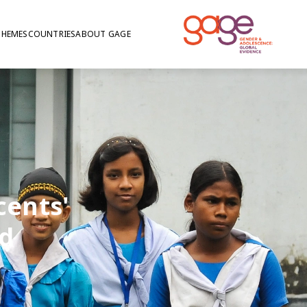
THEMES
COUNTRIES
ABOUT GAGE
cents'
d