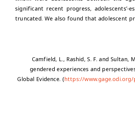
significant recent progress, adolescents’-es
truncated. We also found that adolescent 
Camfield, L., Rashid, S. F. and Sultan, 
gendered experiences and perspective
Global Evidence. (
https://www.gage.odi.org/