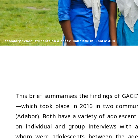
Secondary school students on a break, Bangladesh. Photo: ADB
This brief summarises the findings of GAGE’
—which took place in 2016 in two communi
(Adabor). Both have a variety of adolesc
on individual and group interviews with 
whom were adolescents between the age