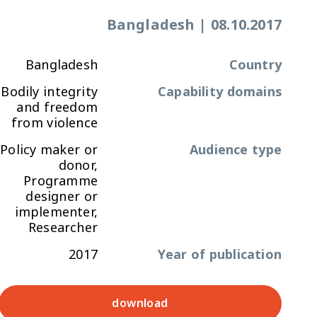
Bangladesh
|
08.10.2017
Bangladesh
Country
Bodily integrity
Capability domains
and freedom
from violence
Policy maker or
Audience type
donor,
Programme
designer or
implementer,
Researcher
2017
Year of publication
download