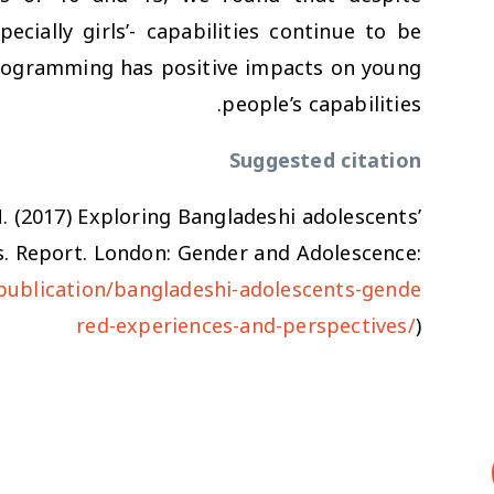
pecially girls’- capabilities continue to be
programming has positive impacts on young
people’s capabilities.
Suggested citation
M. (2017)
Exploring Bangladeshi adolescents’
s
. Report. London: Gender and Adolescence:
publication/bangladeshi-adolescents-gende
red-experiences-and-perspectives/
)