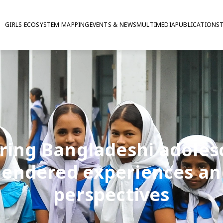
GIRLS ECOSYSTEM MAPPING
EVENTS & NEWS
MULTIMEDIA
PUBLICATIONS
ring Bangladeshi adoles
gendered experiences an
perspectives