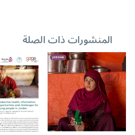
المنشورات ذات الصلة
JORDAN