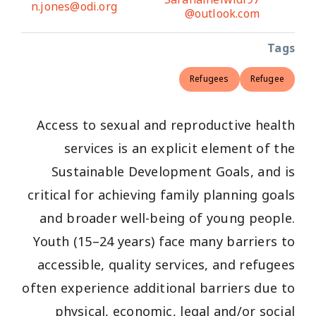
n.jones@odi.org
@outlook.com
Tags
Refugees
Refugee
Access to sexual and reproductive health
services is an explicit element of the
Sustainable Development Goals, and is
critical for achieving family planning goals
and broader well-being of young people.
Youth (15–24 years) face many barriers to
accessible, quality services, and refugees
often experience additional barriers due to
physical, economic, legal and/or social