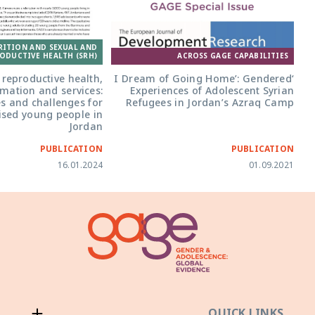
RITION AND SEXUAL AND
ODUCTIVE HEALTH (SRH)
ACROSS GAGE CAPABILITIES
reproductive health,
‘I Dream of Going Home’: Gendered
rmation and services:
Experiences of Adolescent Syrian
s and challenges for
Refugees in Jordan’s Azraq Camp
ised young people in
Jordan
PUBLICATION
PUBLICATION
16.01.2024
01.09.2021
QUICK LINKS