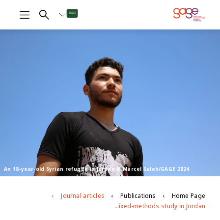
An 18-year-old Syrian refugee in Jordan © Marcel Saleh/GAGE 2024
Journal articles
Publications
Home Page
Exploring disparities and drivers of contraceptive use among Syrian refugee youth: evidence from a mixed-methods study in Jordan