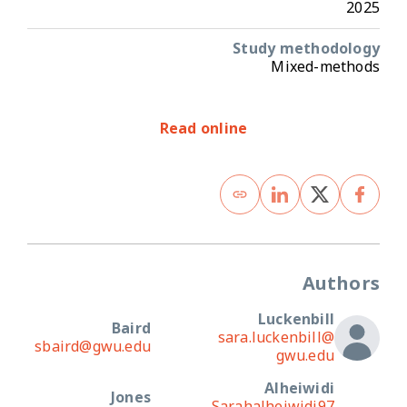
2025
Study methodology
Mixed-methods
Read online
Authors
Luckenbill
Baird
sara.luckenbill@
sbaird@gwu.edu
gwu.edu
Alheiwidi
Jones
Sarahalheiwidi97