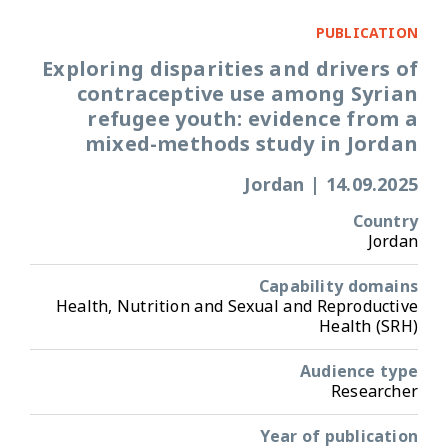
PUBLICATION
Exploring disparities and drivers of
contraceptive use among Syrian
refugee youth: evidence from a
mixed-methods study in Jordan
Jordan
|
14.09.2025
Country
Jordan
Capability domains
Health, Nutrition and Sexual and Reproductive
Health (SRH)
Audience type
Researcher
Year of publication