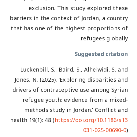
exclusion. This study explored these
barriers in the context of Jordan, a country
that has one of the highest proportions of
refugees globally.
Suggested citation
Luckenbill, S., Baird, S., Alheiwidi, S. and
Jones, N. (2025). ‘Exploring disparities and
drivers of contraceptive use among Syrian
refugee youth: evidence from a mixed-
methods study in Jordan.’ Conflict and
health 19(1): 48 (
https://doi.org/10.1186/s13
031-025-00690-0
)