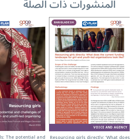
المنشورات ذات الصلة
BANGLADESH
VOICE AND AGENCY
ls: The potential and
Resourcing girls directly: ‘What does