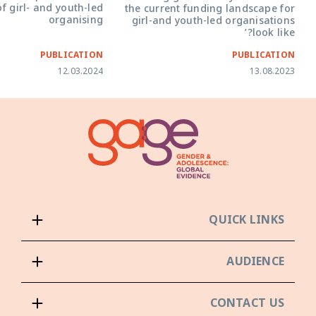
f girl- and youth-led
the current funding landscape for
organising
girl-and youth-led organisations
look like?’
PUBLICATION
PUBLICATION
12.03.2024
13.08.2023
QUICK LINKS
AUDIENCE
CONTACT US