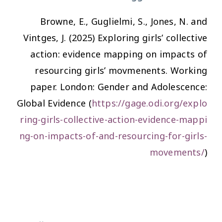
Browne, E., Guglielmi, S., Jones, N. and
Vintges, J. (2025) Exploring girls’ collective
action: evidence mapping on impacts of
resourcing girls’ movmenents. Working
paper. London: Gender and Adolescence:
Global Evidence (
https://gage.odi.org/explo
ring-girls-collective-action-evidence-mappi
ng-on-impacts-of-and-resourcing-for-girls-
movements/
)