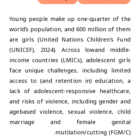
Young people make up one-quarter of the
world’s population, and 600 million of them
are girls (United Nations Children’s Fund
(UNICEF), 2024). Across lowand middle-
income countries (LMICs), adolescent girls
face unique challenges, including limited
access to (and retention in) education, a
lack of adolescent-responsive healthcare,
and risks of violence, including gender and
agebased violence, sexual violence, child
marriage and female genital
mutilation/cutting (FGM/C).