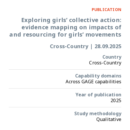
PUBLICATION
Exploring girls’ collective action:
evidence mapping on impacts of
and resourcing for girls’ movements
Cross-Country
|
28.09.2025
Country
Cross-Country
Capability domains
Across GAGE capabilities
Year of publication
2025
Study methodology
Qualitative