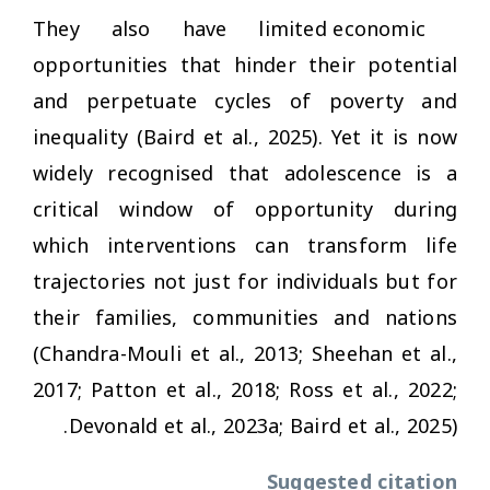
They also have limited economic
opportunities that hinder their potential
and perpetuate cycles of poverty and
inequality (Baird et al., 2025). Yet it is now
widely recognised that adolescence is a
critical window of opportunity during
which interventions can transform life
trajectories not just for individuals but for
their families, communities and nations
(Chandra-Mouli et al., 2013; Sheehan et al.,
2017; Patton et al., 2018; Ross et al., 2022;
Devonald et al., 2023a; Baird et al., 2025).
Suggested citation