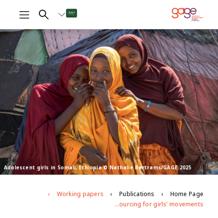
Adolescent girls in Somali, Ethiopia © Nathalie Bertrams/GAGE 2025
Working papers
Publications
Home Page
Exploring girls’ collective action: evidence mapping on impacts of and resourcing for girls’ movements