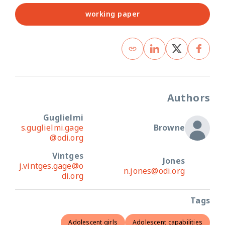
working paper
Authors
Guglielmi
s.guglielmi.gage
Browne
@odi.org
Vintges
Jones
j.vintges.gage@o
n.jones@odi.org
di.org
Tags
Adolescent girls
Adolescent capabilities