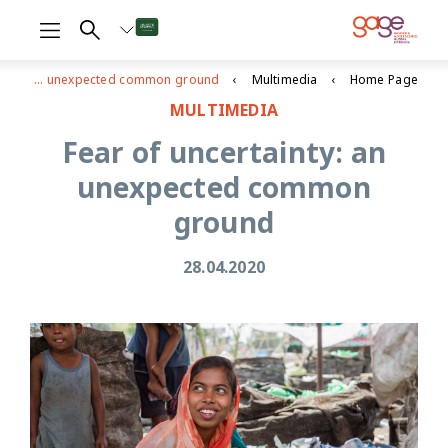
Fear of uncertainty: an unexpected common ground
Multimedia
Home Page
MULTIMEDIA
Fear of uncertainty: an
unexpected common
ground
28.04.2020