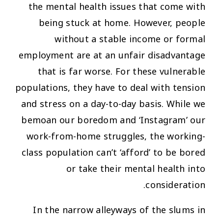
the mental health issues that come with
being stuck at home. However, people
without a stable income or formal
employment are at an unfair disadvantage
that is far worse. For these vulnerable
populations, they have to deal with tension
and stress on a day-to-day basis. While we
bemoan our boredom and ‘Instagram’ our
work-from-home struggles, the working-
class population can’t ‘afford’ to be bored
or take their mental health into
consideration.
In the narrow alleyways of the slums in