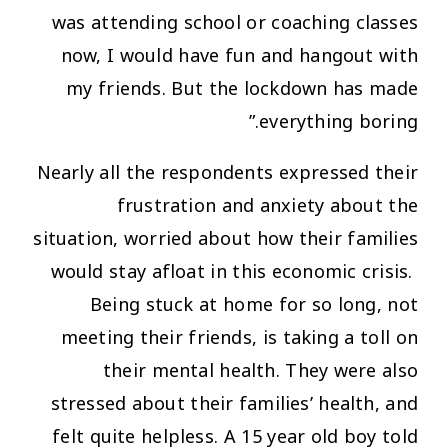
was attending school or coaching classes
now, I would have fun and hangout with
my friends. But the lockdown has made
everything boring.”
Nearly all the respondents expressed their
frustration and anxiety about the
situation, worried about how their families
would stay afloat in this economic crisis.
Being stuck at home for so long, not
meeting their friends, is taking a toll on
their mental health. They were also
stressed about their families’ health, and
felt quite helpless. A 15 year old boy told