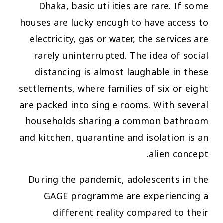
Dhaka, basic utilities are rare. If some
houses are lucky enough to have access to
electricity, gas or water, the services are
rarely uninterrupted. The idea of social
distancing is almost laughable in these
settlements, where families of six or eight
are packed into single rooms. With several
households sharing a common bathroom
and kitchen, quarantine and isolation is an
alien concept.
During the pandemic, adolescents in the
GAGE programme are experiencing a
different reality compared to their