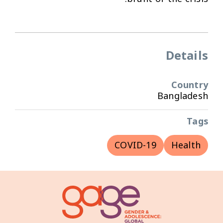
Details
Country
Bangladesh
Tags
COVID-19
Health