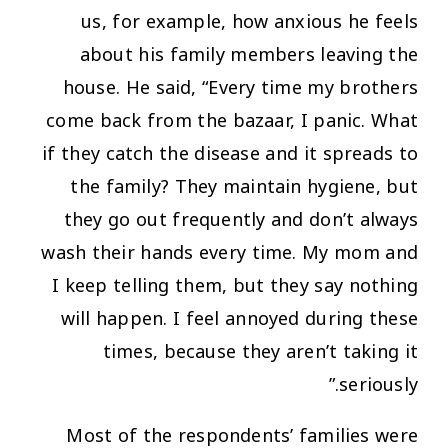
us, for example, how anxious he feels
about his family members leaving the
house. He said,
“Every time my brothers
come back from the bazaar, I panic. What
if they catch the disease and it spreads to
the family? They maintain hygiene, but
they go out frequently and don’t always
wash their hands every time. My mom and
I keep telling them, but they say nothing
will happen. I feel annoyed during these
times, because they aren’t taking it
seriously.”
Most of the respondents’ families were