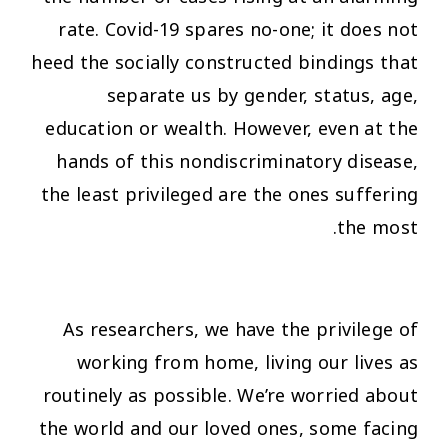
rate. Covid-19 spares no-one; it does not
heed the socially constructed bindings that
separate us by gender, status, age,
education or wealth. However, even at the
hands of this nondiscriminatory disease,
the least privileged are the ones suffering
the most.
As researchers, we have the privilege of
working from home, living our lives as
routinely as possible. We’re worried about
the world and our loved ones, some facing