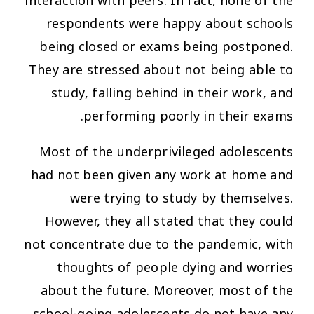
interaction with peers. In fact, none of the
respondents were happy about schools
being closed or exams being postponed.
They are stressed about not being able to
study, falling behind in their work, and
performing poorly in their exams.
Most of the underprivileged adolescents
had not been given any work at home and
were trying to study by themselves.
However, they all stated that they could
not concentrate due to the pandemic, with
thoughts of people dying and worries
about the future. Moreover, most of the