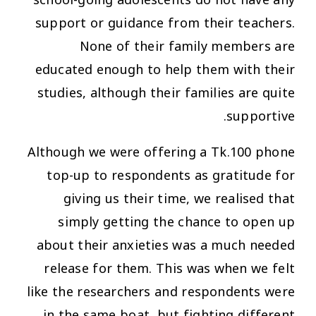
school-going adolescents do not have any
support or guidance from their teachers.
None of their family members are
educated enough to help them with their
studies, although their families are quite
supportive.
Although we were offering a Tk.100 phone
top-up to respondents as gratitude for
giving us their time, we realised that
simply getting the chance to open up
about their anxieties was a much needed
release for them. This was when we felt
like the researchers and respondents were
in the same boat, but fighting different