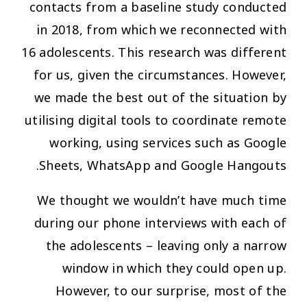
contacts from a baseline study conducted
in 2018, from which we reconnected with
16 adolescents. This research was different
for us, given the circumstances. However,
we made the best out of the situation by
utilising digital tools to coordinate remote
working, using services such as Google
Sheets, WhatsApp and Google Hangouts.
We thought we wouldn’t have much time
during our phone interviews with each of
the adolescents – leaving only a narrow
window in which they could open up.
However, to our surprise, most of the