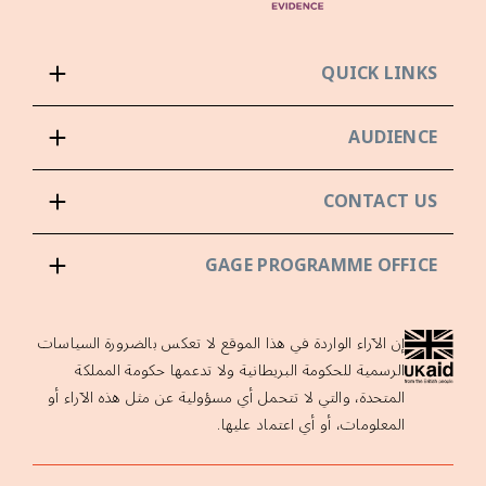
QUICK LINKS
AUDIENCE
CONTACT US
GAGE PROGRAMME OFFICE
إن الآراء الواردة في هذا الموقع لا تعكس بالضرورة السياسات
الرسمية للحكومة البريطانية ولا تدعمها حكومة المملكة
المتحدة، والتي لا تتحمل أي مسؤولية عن مثل هذه الآراء أو
المعلومات، أو أي اعتماد عليها.