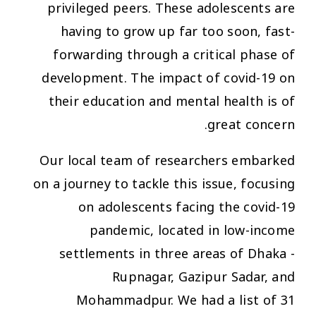
privileged peers. These adolescents are
having to grow up far too soon, fast-
forwarding through a critical phase of
development. The impact of covid-19 on
their education and mental health is of
great concern.
Our local team of researchers embarked
on a journey to tackle this issue, focusing
on adolescents facing the covid-19
pandemic, located in low-income
settlements in three areas of Dhaka -
Rupnagar, Gazipur Sadar, and
Mohammadpur. We had a list of 31