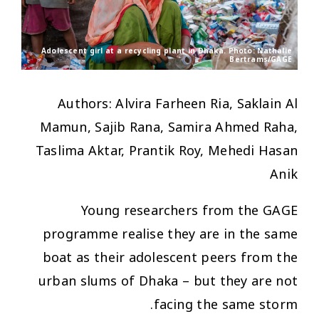
Adolescent girl at a recycling plant in Dhaka. Photo: Nathalie
Bertrams/GAGE
Authors: Alvira Farheen Ria, Saklain Al
Mamun, Sajib Rana, Samira Ahmed Raha,
Taslima Aktar, Prantik Roy, Mehedi Hasan
Anik
Young researchers from the GAGE
programme realise they are in the same
boat as their adolescent peers from the
urban slums of Dhaka – but they are not
facing the same storm.