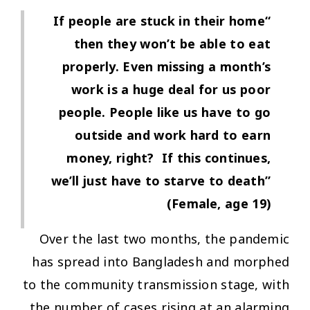
“If people are stuck in their home
then they won’t be able to eat
properly. Even missing a month’s
work is a huge deal for us poor
people. People like us have to go
outside and work hard to earn
money, right? If this continues,
we’ll just have to starve to death”
(Female, age 19)
Over the last two months, the pandemic
has spread into Bangladesh and morphed
to the community transmission stage, with
the number of cases rising at an alarming