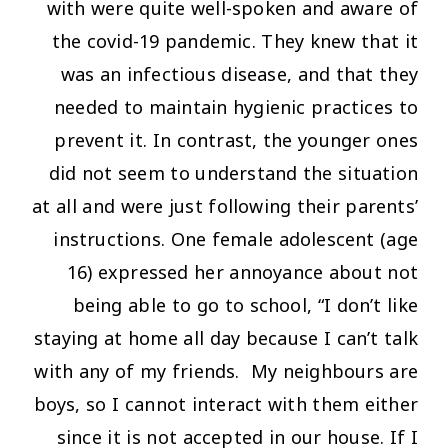
with were quite well-spoken and aware of
the covid-19 pandemic. They knew that it
was an infectious disease, and that they
needed to maintain hygienic practices to
prevent it. In contrast, the younger ones
did not seem to understand the situation
at all and were just following their parents’
instructions. One female adolescent (age
16) expressed her annoyance about not
being able to go to school,
“I don’t like
staying at home all day because I can’t talk
with any of my friends. My neighbours are
boys, so I cannot interact with them either
since it is not accepted in our house. If I