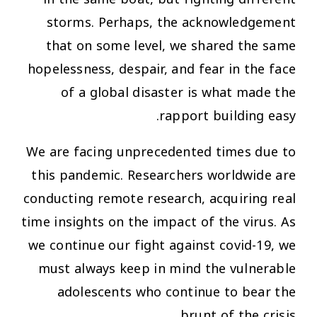
storms. Perhaps, the acknowledgement
that on some level, we shared the same
hopelessness, despair, and fear in the face
of a global disaster is what made the
rapport building easy.
We are facing unprecedented times due to
this pandemic. Researchers worldwide are
conducting remote research, acquiring real
time insights on the impact of the virus. As
we continue our fight against covid-19, we
must always keep in mind the vulnerable
adolescents who continue to bear the
brunt of the crisis.