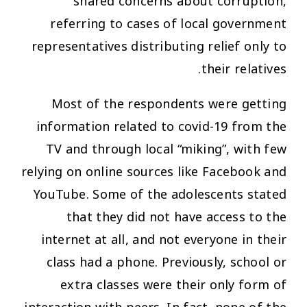
shared concerns about corruption,
referring to cases of local government
representatives distributing relief only to
their relatives.
Most of the respondents were getting
information related to covid-19 from the
TV and through local “miking”, with few
relying on online sources like Facebook and
YouTube. Some of the adolescents stated
that they did not have access to the
internet at all, and not everyone in their
class had a phone. Previously, school or
extra classes were their only form of