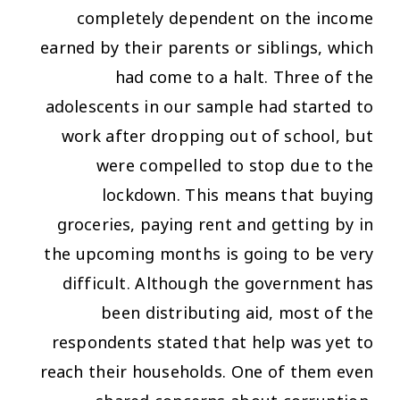
completely dependent on the income
earned by their parents or siblings, which
had come to a halt. Three of the
adolescents in our sample had started to
work after dropping out of school, but
were compelled to stop due to the
lockdown. This means that buying
groceries, paying rent and getting by in
the upcoming months is going to be very
difficult. Although the government has
been distributing aid, most of the
respondents stated that help was yet to
reach their households. One of them even