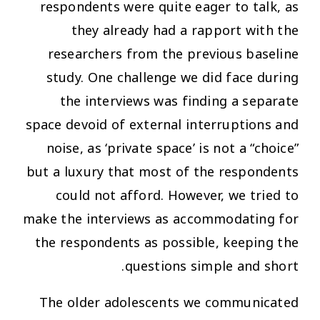
respondents were quite eager to talk, as
they already had a rapport with the
researchers from the previous baseline
study. One challenge we did face during
the interviews was finding a separate
space devoid of external interruptions and
noise, as ‘private space’ is not a “choice”
but a luxury that most of the respondents
could not afford. However, we tried to
make the interviews as accommodating for
the respondents as possible, keeping the
questions simple and short.
The older adolescents we communicated