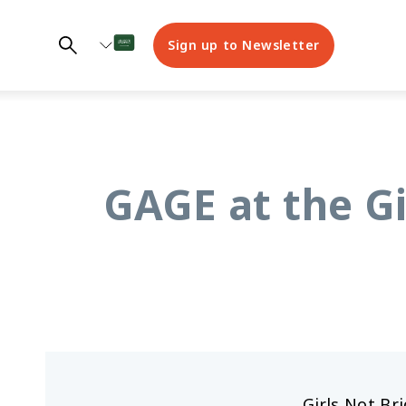
Sign up to Newsletter
GAGE at the Gi
Girls Not Br