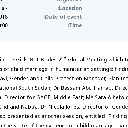
- Kuala Lumpur, Malaysia
:
Location
2018
:
Date of event
18:00:00
:
Time
nd
n the Girls Not Brides 2
Global Meeting which t
s of child marriage in humanitarian settings: fin
ayi, Gender and Child Protection Manager, Plan In
national South Sudan; Dr Bassam Abu Hamad, Direc
l Director for GAGE, Middle East; Ms Sara Alheiwid
und and Naba’a. Dr Nicola Jones, Director of Gend
also presented at another session, entitled “Findin
n the state of the evidence on child marriage cha