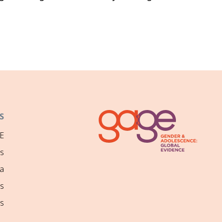
S
E
ns
a
s
s