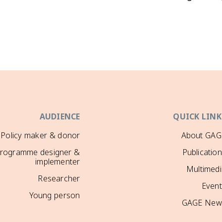
AUDIENCE
QUICK LINK
Policy maker & donor
About GAG
rogramme designer &
Publicatio
implementer
Multimedi
Researcher
Event
Young person
GAGE New