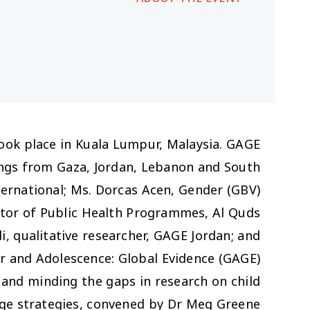
ook place in Kuala Lumpur, Malaysia. GAGE
dings from Gaza, Jordan, Lebanon and South
ternational; Ms. Dorcas Acen, Gender (GBV)
tor of Public Health Programmes, Al Quds
i, qualitative researcher, GAGE Jordan; and
er and Adolescence: Global Evidence (GAGE)
g and minding the gaps in research on child
nge strategies, convened by Dr Meg Greene.