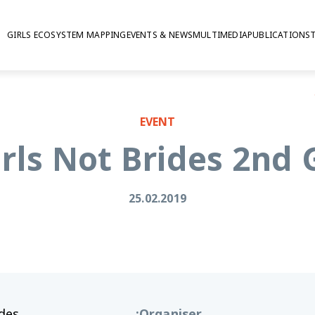
GIRLS ECOSYSTEM MAPPING
EVENTS & NEWS
MULTIMEDIA
PUBLICATIONS
GAG
EVENT
rls Not Brides 2nd
25.02.2019
ides
:
Organiser