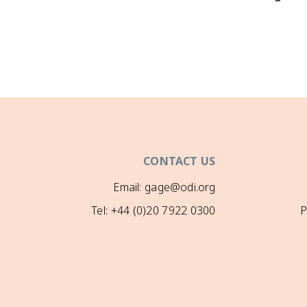
CONTACT US
Email: gage@odi.org
Tel: +44 (0)20 7922 0300
P