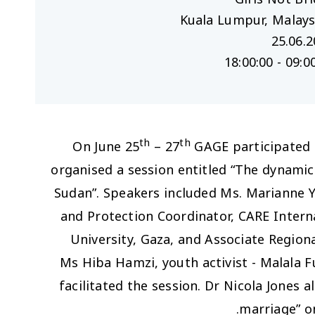
25.06.
09:00:00 - 
th
th
On June 25
– 27
GAGE participated i
organised a session entitled “The dynamic
Sudan”. Speakers included Ms. Marianne Y
and Protection Coordinator, CARE Inter
University, Gaza, and Associate Regiona
Ms Hiba Hamzi, youth activist - Malala F
facilitated the session. Dr Nicola Jones 
marriage” o