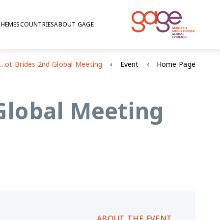
THEMES
COUNTRIES
ABOUT GAGE
E at the Girls Not Brides 2nd Global Meeting
Event
Home Page
 Global Meeting
ABOUT THE EVENT