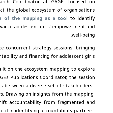
search Coordinator at GAGE, focused on
t the global ecosystem of organisations
ue of the mapping as a tool
to identify
dvance adolescent girls’ empowerment and
well-being.
ce concurrent strategy sessions, bringing
ability and financing for adolescent girls.
uilt on the ecosystem mapping to explore
GE’s Publications Coordinator, the session
ons between a diverse set of stakeholders–
rs. Drawing on insights from the mapping,
ift accountability from fragmented and
ol in identifying accountability partners,