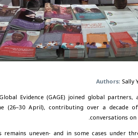
Authors:
Sally
Global Evidence (GAGE) joined global partners, 
(26–30 April), contributing over a decade of l
conversations on 
ts remains uneven- and in some cases under th