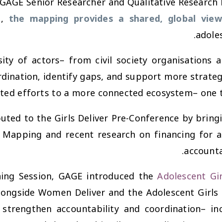
(GAGE Senior Researcher and Qualitative Research M
e,
the mapping provides a shared, global view
adoles
sity of actors– from civil society organisations
ination, identify gaps, and support more strategic, 
ed efforts to a more connected ecosystem– one tha
uted to the Girls Deliver Pre-Conference by bring
 Mapping and recent research on financing for a
accounta
ning Session
, GAGE introduced the
Adolescent Gi
longside Women Deliver and the Adolescent Girls 
 strengthen accountability and coordination– in