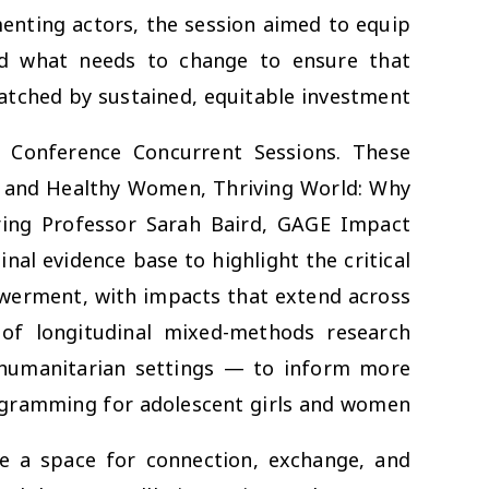
nting actors, the session aimed to equip
nd what needs to change to ensure that
tched by sustained, equitable investment.
 Conference Concurrent Sessions
. These
and
Healthy Women, Thriving World: Why
ring Professor Sarah Baird, GAGE Impact
nal evidence base to highlight the critical
owerment, with impacts that extend across
 of longitudinal mixed-methods research
humanitarian settings — to inform more
rogramming for adolescent girls and women.
e a space for connection, exchange, and