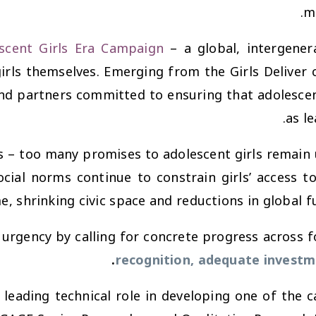
mo
scent Girls Era Campaign
– a global, intergene
irls themselves. Emerging from the Girls Deliver
nd partners committed to ensuring that adolescent
as l
– too many promises to adolescent girls remain u
social norms continue to constrain girls’ access 
e, shrinking civic space and reductions in global 
 urgency by calling for concrete progress across f
.
recognition, adequate investm
 leading technical role in developing one of the c