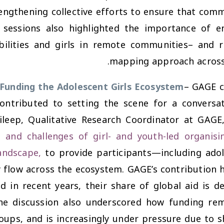
engthening collective efforts to ensure that comm
 sessions also highlighted the importance of ens
bilities and girls in remote communities– and r
mapping approach across d
Funding the Adolescent Girls Ecosystem
– GAGE c
 contributed to setting the scene for a convers
Dileep, Qualitative Research Coordinator at GAG
l and challenges of girl- and youth-led organisi
andscape,
to provide participants—including adol
flow across the ecosystem. GAGE’s contribution hig
d in recent years, their share of global aid is d
. The discussion also underscored how funding re
oups, and is increasingly under pressure due to 