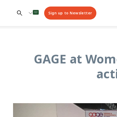
Sign up to Newsletter
GAGE at Wome
act