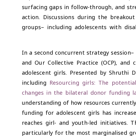
surfacing gaps in follow-through, and str
action. Discussions during the breakout
groups– including adolescents with disa
In a second concurrent strategy session–
and Our Collective Practice (OCP), and
adolescent girls. Presented by Shruthi 
including
Resourcing girls: The potentia
changes in the bilateral donor funding l
understanding of how resources currently 
funding for adolescent girls has increase
reaches girl- and youth-led initiatives
particularly for the most marginalised gr