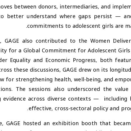
ves between donors, intermediaries, and impleme
 to better understand where gaps persist — a
commitments to adolescent girls are ma
ce, GAGE also contributed to the
Women Deliver
ity for a Global Commitment for Adolescent Girls
der Equality and Economic Progress
, both featu
cross these discussions, GAGE drew on its longitudi
w for strengthening health, well-being, and emp
tions. The sessions also underscored the value
 evidence across diverse contexts —
including 
effective, cross-sectoral policy and p
ce, GAGE hosted an exhibition booth that becam