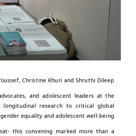
 Youssef, Christine Khuri and Shruthi Dileep
advocates, and adolescent leaders at the
ongitudinal research to critical global
gender equality and adolescent well-being.
reat- this convening marked more than a