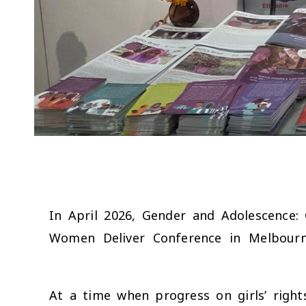
In April 2026, Gender and Adolescence: 
Women Deliver Conference in Melbourne 
At a time when progress on girls’ righ