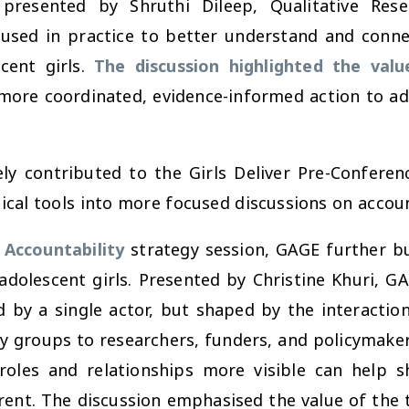
 presented by Shruthi Dileep, Qualitative Re
sed in practice to better understand and connec
cent girls.
The discussion highlighted the val
 more coordinated, evidence-informed action to a
y contributed to the Girls Deliver Pre-Conferen
ical tools into more focused discussions on account
 Accountability
strategy session, GAGE further b
adolescent girls. Presented by Christine Khuri, GA
d by a single actor, but shaped by the interacti
y groups to researchers, funders, and policymake
les and relationships more visible can help sh
ent. The discussion emphasised the value of the to