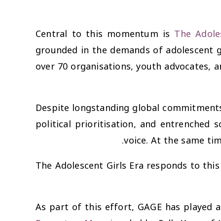
Central to this momentum is
The Adole
grounded in the demands of adolescent g
over 70 organisations, youth advocates, a
Despite longstanding global commitments 
political prioritisation, and entrenched 
voice. At the same tim
The Adolescent Girls Era responds to this
As part of this effort, GAGE has played a