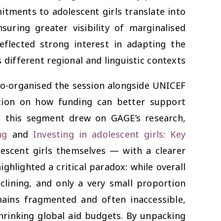
itments to adolescent girls translate into
uring greater visibility of marginalised
eflected strong interest in adapting the
ifferent regional and linguistic contexts.
o-organised the session alongside UNICEF
ation on how funding can better support
E, this segment drew on GAGE’s research,
ng
and
Investing in adolescent girls: Key
escent girls themselves — with a clearer
hlighted a critical paradox: while overall
eclining, and only a very small proportion
mains fragmented and often inaccessible,
shrinking global aid budgets. By unpacking