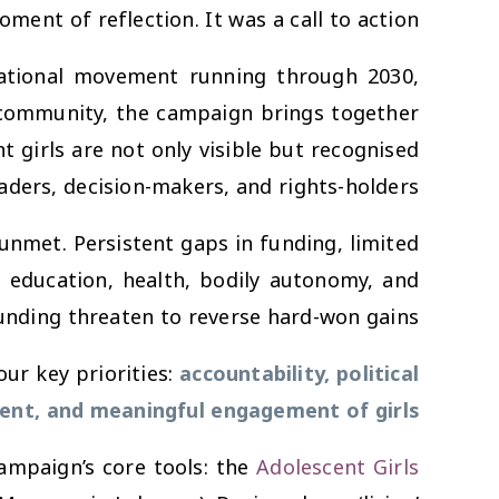
ment of reflection. It was a call to action.
rational movement running through 2030,
 community, the campaign brings together
 girls are not only visible but recognised
eaders, decision-makers, and rights-holders.
nmet. Persistent gaps in funding, limited
to education, health, bodily autonomy, and
funding threaten to reverse hard-won gains.
our key priorities:
accountability, political
ent, and meaningful engagement of girls
ampaign’s core tools: the
Adolescent Girls