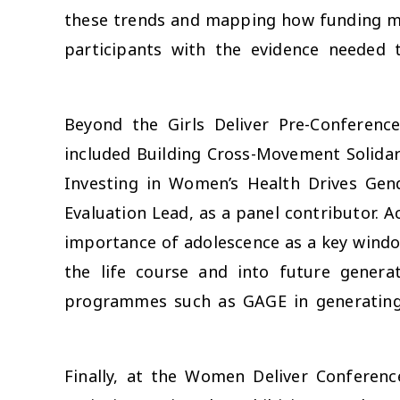
these trends and mapping how funding mo
participants with the evidence needed
Beyond the Girls Deliver Pre-Conferen
included
Building Cross-Movement Solidar
Investing in Women’s Health Drives Gen
Evaluation Lead, as a panel contributor. A
importance of adolescence as a key windo
the life course and into future genera
programmes such as GAGE in generating
Finally, at the Women Deliver Conferen