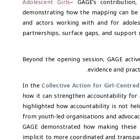
Adolescent Girls
– GAGE’s contribution,
demonstrating how the mapping can be u
and actors working with and for adoles
partnerships, surface gaps, and support
Beyond the opening session, GAGE activel
evidence and pract
In the
Collective Action for Girl-Centred
how it can strengthen accountability for 
highlighted how accountability is not hel
from youth-led organisations and advocac
GAGE demonstrated how making these ro
implicit to more coordinated and transpar