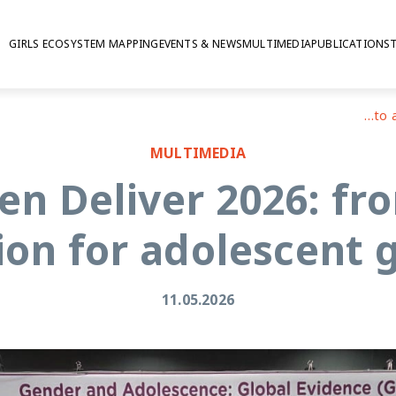
GIRLS ECOSYSTEM MAPPING
EVENTS & NEWS
MULTIMEDIA
PUBLICATIONS
GAGE at Women Deliver 2026: from evidence to action for adolescent girls
MULTIMEDIA
n Deliver 2026: fro
ion for adolescent g
11.05.2026