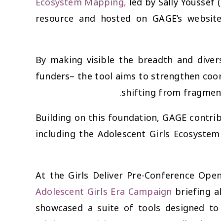
Ecosystem Mapping
,
led by Sally Youssef 
resource and hosted on GAGE’s websit
By making visible the breadth and diver
funders– the tool aims to strengthen coord
shifting from fragment
Building on this foundation, GAGE contrib
including the Adolescent Girls Ecosystem
At the
Girls Deliver Pre-Conference Ope
Adolescent Girls Era Campaign
briefing a
showcased a suite of tools designed to