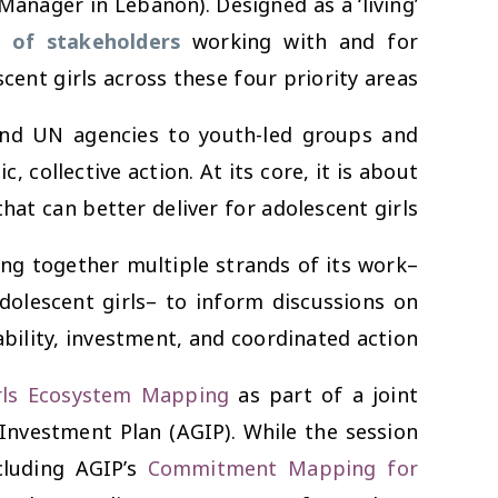
anager in Lebanon). Designed as a ‘living’
 of stakeholders
working with and for
cent girls across these four priority areas.
 and UN agencies to youth-led groups and
collective action. At its core, it is about
t can better deliver for adolescent girls.
ing together multiple strands of its work–
dolescent girls– to inform discussions on
bility, investment, and coordinated action.
rls Ecosystem Mapping
as part of a joint
Investment Plan (AGIP). While the session
cluding AGIP’s
Commitment Mapping for