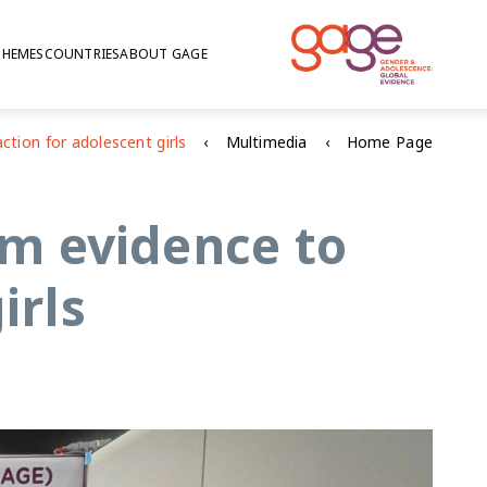
THEMES
COUNTRIES
ABOUT GAGE
Multimedia
Home Page
m evidence to
irls