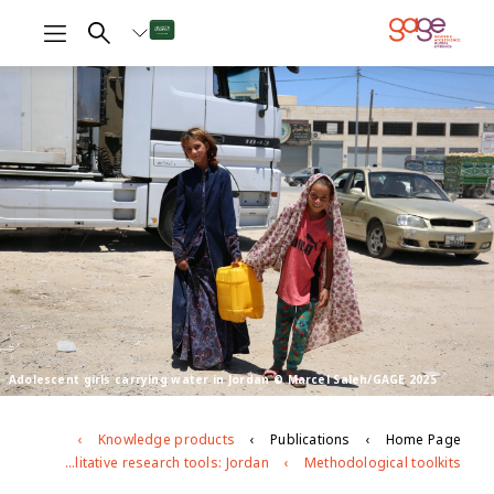
Adolescent girls carrying water in Jordan © Marcel Saleh/GAGE 2025
Knowledge products
Publications
Home Page
GAGE endline qualitative research tools: Jordan
Methodological toolkits