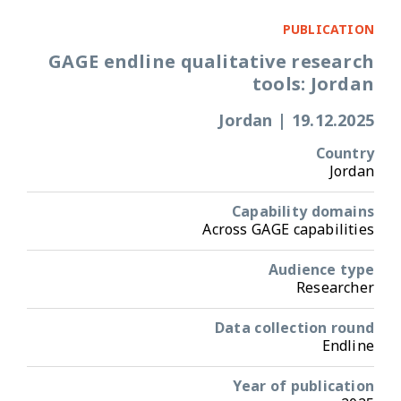
PUBLICATION
GAGE endline qualitative research
tools: Jordan
Jordan
|
19.12.2025
Country
Jordan
Capability domains
Across GAGE capabilities
Audience type
Researcher
Data collection round
Endline
Year of publication