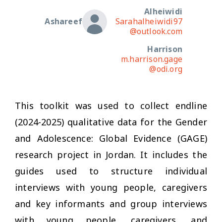
Alheiwidi
Ashareef
Sarahalheiwidi97
@outlook.com
Harrison
m.harrison.gage
@odi.org
This toolkit was used to collect endline
(2024-2025) qualitative data for the Gender
and Adolescence: Global Evidence (GAGE)
research project in Jordan. It includes the
guides used to structure individual
interviews with young people, caregivers
and key informants and group interviews
with young people, caregivers, and