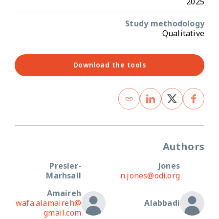
2025
Study methodology
Qualitative
Download the tools
Authors
Presler-
Jones
Marhsall
n.jones@odi.org
Amaireh
wafa.alamaireh@
Alabbadi
gmail.com