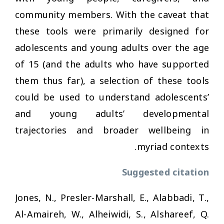
community members. With the caveat that
these tools were primarily designed for
adolescents and young adults over the age
of 15 (and the adults who have supported
them thus far), a selection of these tools
could be used to understand adolescents’
and young adults’ developmental
trajectories and broader wellbeing in
myriad contexts.
Suggested citation
Jones, N., Presler-Marshall, E., Alabbadi, T.,
Al-Amaireh, W., Alheiwidi, S., Alshareef, Q.