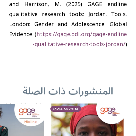
and Harrison, M. (2025)
GAGE endline
qualitative research tools: Jordan.
Tools.
London: Gender and Adolescence: Global
Evidence (
https://gage.odi.org/gage-endline
-qualitative-research-tools-jordan/
)
المنشورات ذات الصلة
CROSS-COUNTRY