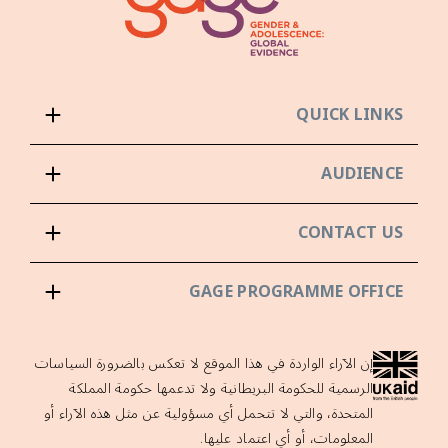
QUICK LINKS
AUDIENCE
CONTACT US
GAGE PROGRAMME OFFICE
إن الآراء الواردة في هذا الموقع لا تعكس بالضرورة السياسات
الرسمية للحكومة البريطانية ولا تدعمها حكومة المملكة
المتحدة، والتي لا تتحمل أي مسؤولية عن مثل هذه الآراء أو
المعلومات، أو أي اعتماد عليها.