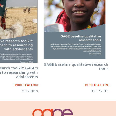
GAGE baseline qualitative research
earch toolkit: GAGE’s
tools
 to researching with
adolescents
PUBLICATION
PUBLICATION
21.12.2019
15.12.2018