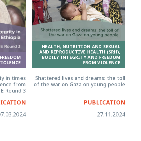
HEALTH, NUTRITION AND SEXUAL
AND REPRODUCTIVE HEALTH (SRH),
 FREEDOM
BODILY INTEGRITY AND FREEDOM
VIOLENCE
FROM VIOLENCE
ty in times
Shattered lives and dreams: the toll
idence from
of the war on Gaza on young people
E Round 3
ICATION
PUBLICATION
07.03.2024
27.11.2024