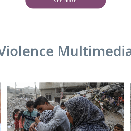
see more
Violence Multimedi