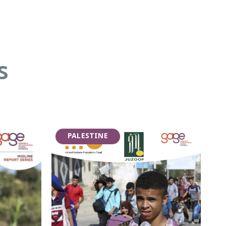
s
PALESTINE