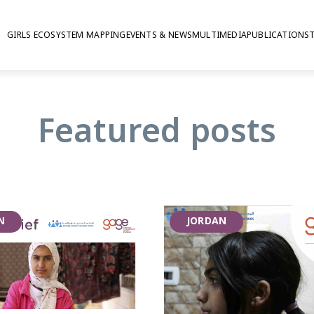
GIRLS ECOSYSTEM MAPPING
EVENTS & NEWS
MULTIMEDIA
PUBLICATIONS
 publications on v
Featured posts
N
JORDAN