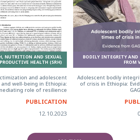
H, NUTRITION AND SEXUAL
BODILY INTEGRITY AND
PRODUCTIVE HEALTH (SRH)
FROM 
ictimization and adolescent
Adolescent bodily integri
 and well-being in Ethiopia:
of crisis in Ethiopia: Ev
ediating role of resilience
GAG
PUBLICATION
PUBL
12.10.2023