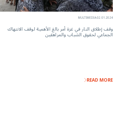
MULTIMEDIA
-
02.01.2024
وقف إطلاق النار في غزة أمر بالغ الأهمية لوقف الانتهاك
الجماعي لحقوق الشباب والمراهقين
READ MORE