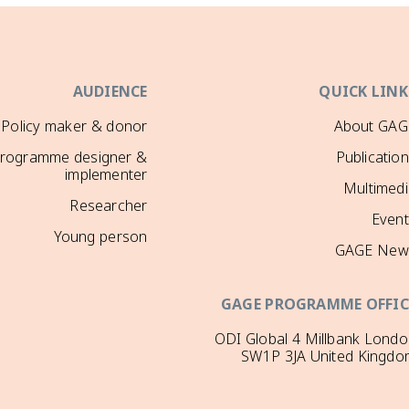
AUDIENCE
QUICK LINK
Policy maker & donor
About GAG
rogramme designer &
Publicatio
implementer
Multimedi
Researcher
Event
Young person
GAGE New
GAGE PROGRAMME OFFIC
ODI Global 4 Millbank Lond
SW1P 3JA United Kingdo