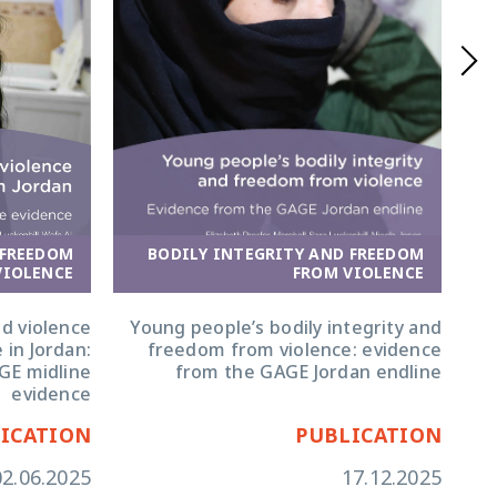
BODILY INTEGRITY AND FREEDOM
 FREEDOM
FROM VIOLENCE
VIOLENCE
Young people’s bodily integrity and
d violence
freedom from violence: evidence
 in Jordan:
from the GAGE Jordan endline
GE midline
evidence
ICATION
PUBLICATION
02.06.2025
17.12.2025