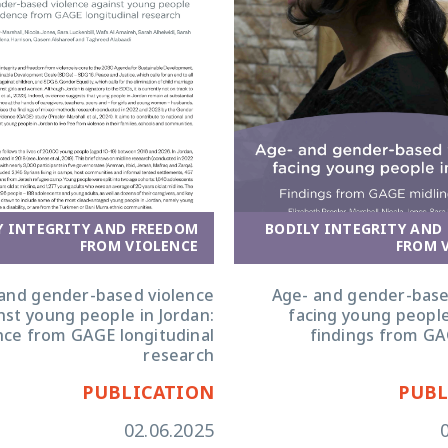
Y INTEGRITY AND FREEDOM
BODILY INTEGRITY AND
FROM VIOLENCE
FROM 
and gender-based violence
Age- and gender-base
nst young people in Jordan:
facing young people
nce from GAGE longitudinal
findings from GA
research
PUBLICATION
PUBL
02.06.2025