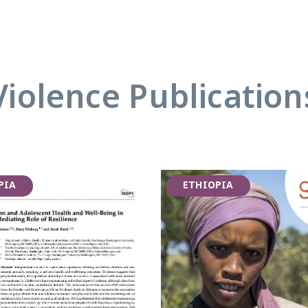
Violence Publication
PIA
ETHIOPIA