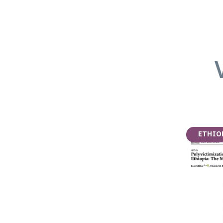
ETHIO