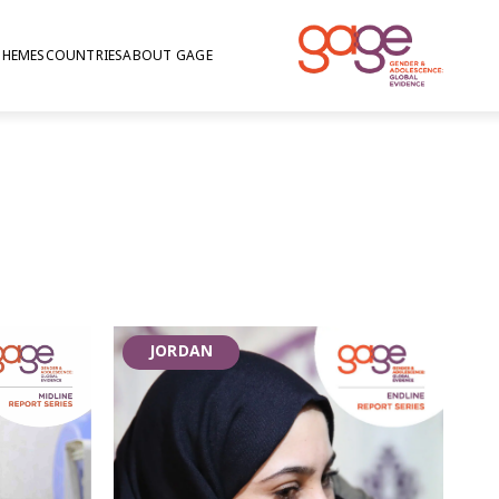
THEMES
COUNTRIES
ABOUT GAGE
iolence in Jordan
JORDAN