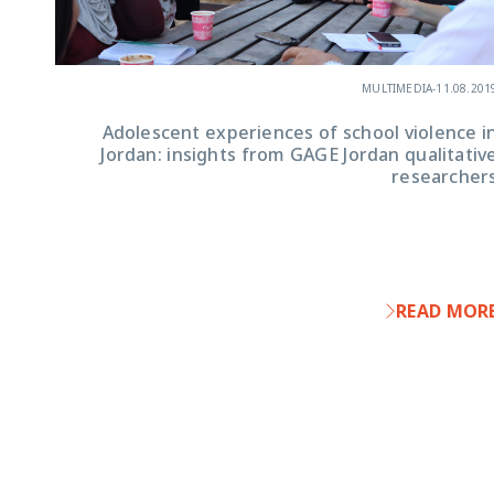
MULTIMEDIA
-
11.08.201
Adolescent experiences of school violence i
Jordan: insights from GAGE Jordan qualitativ
researcher
READ MOR