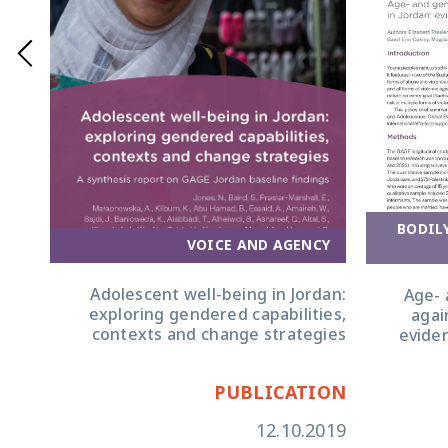
BODIL
OM
VOICE AND AGENCY
CE
Adolescent well-being in Jordan:
Age- 
from
exploring gendered capabilities,
agai
ence
contexts and change strategies
evide
ION
PUBLICATION
2019
12.10.2019