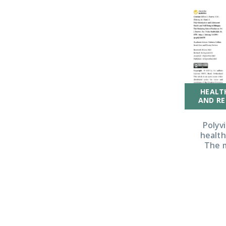
HEALT
AND RE
Polyv
health
The m