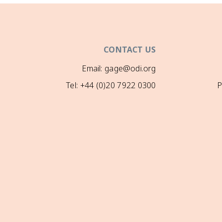
CONTACT US
Email: gage@odi.org
Tel: +44 (0)20 7922 0300
P