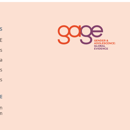
S
E
ns
a
s
s
E
on
m