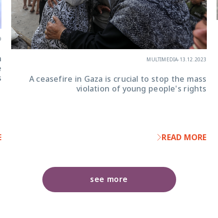
9
n
MULTIMEDIA
-
13.12.2023
e
s
A ceasefire in Gaza is crucial to stop the mass
violation of young people's rights
E
READ MORE
see more