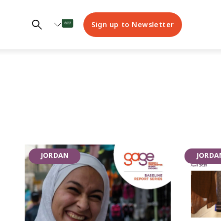
Sign up to Newsletter
GAGE
JORDAN
JORDA