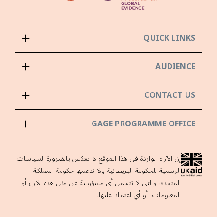
QUICK LINKS
AUDIENCE
CONTACT US
GAGE PROGRAMME OFFICE
إن الآراء الواردة في هذا الموقع لا تعكس بالضرورة السياسات
الرسمية للحكومة البريطانية ولا تدعمها حكومة المملكة
المتحدة، والتي لا تتحمل أي مسؤولية عن مثل هذه الآراء أو
المعلومات، أو أي اعتماد عليها.