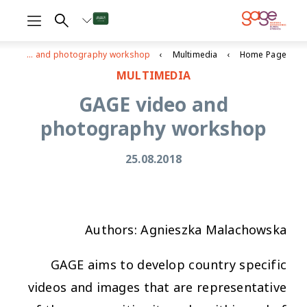
GAGE video and photography workshop
Multimedia
Home Page
MULTIMEDIA
GAGE video and
photography workshop
25.08.2018
Authors: Agnieszka Malachowska
GAGE aims to develop country specific
videos and images that are representative