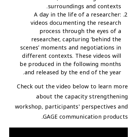
surroundings and contexts.
A day in the life of a researcher:
videos documenting the research
process through the eyes of a
researcher, capturing ‘behind the
scenes’ moments and negotiations in
different contexts. These videos will
be produced in the following months
and released by the end of the year.
Check out the video below to learn more
about the capacity strengthening
workshop, participants' perspectives and
GAGE communication products.