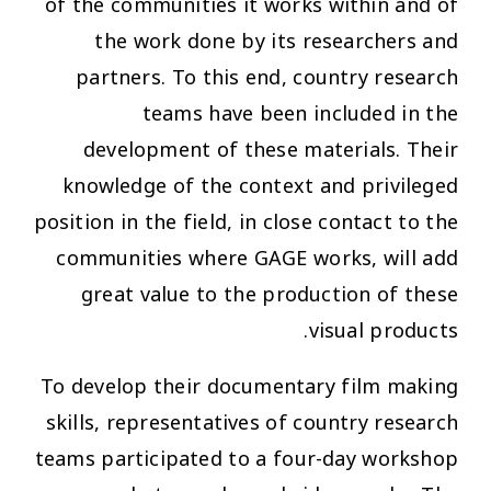
of the communities it works within and of
the work done by its researchers and
partners. To this end, country research
teams have been included in the
development of these materials. Their
knowledge of the context and privileged
position in the field, in close contact to the
communities where GAGE works, will add
great value to the production of these
visual products.
To develop their documentary film making
skills, representatives of country research
teams participated to a four-day workshop