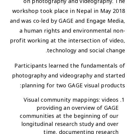
on photography and videography. The
workshop took place in Nepal in May 2018
and was co-led by GAGE and Engage Media,
a human rights and environmental non-
profit working at the intersection of video,
technology and social change.
Participants learned the fundamentals of
photography and videography and started
planning for two GAGE visual products:
Visual community mappings: videos
providing an overview of GAGE
communities at the beginning of our
longitudinal research study and over
time, documenting research