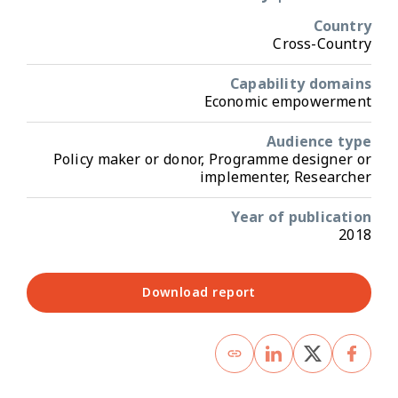
Country
Cross-Country
Capability domains
Economic empowerment
Audience type
Policy maker or donor, Programme designer or
implementer, Researcher
Year of publication
2018
Download report