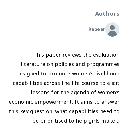
Authors
Kabeer
This paper reviews the evaluation
literature on policies and programmes
designed to promote women’s livelihood
capabilities across the life course to elicit
lessons for the agenda of women’s
economic empowerment. It aims to answer
this key question: what capabilities need to
be prioritised to help girls make a