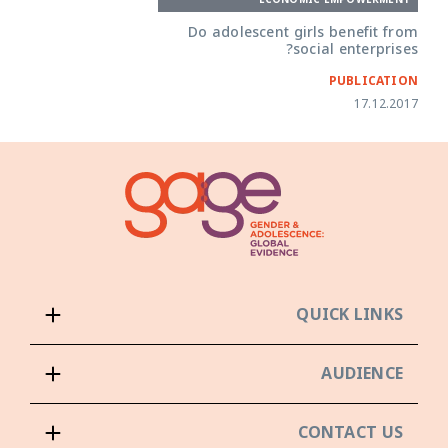
Do adolescent girls benefit from
social enterprises?
PUBLICATION
17.12.2017
QUICK LINKS
AUDIENCE
CONTACT US