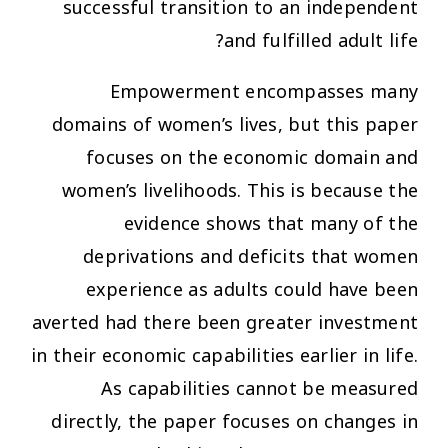
successful transition to an independent
and fulfilled adult life?
Empowerment encompasses many
domains of women’s lives, but this paper
focuses on the economic domain and
women’s livelihoods. This is because the
evidence shows that many of the
deprivations and deficits that women
experience as adults could have been
averted had there been greater investment
in their economic capabilities earlier in life.
As capabilities cannot be measured
directly, the paper focuses on changes in