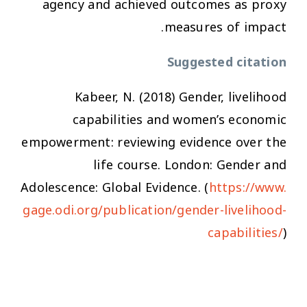
agency and achieved outcomes as proxy
measures of impact.
Suggested citation
Kabeer, N. (2018)
Gender, livelihood
capabilities and women’s economic
empowerment: reviewing evidence over the
life course
. London: Gender and
Adolescence: Global Evidence. (
https://www.
gage.odi.org/publication/gender-livelihood-
capabilities/
)