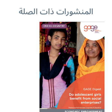
المنشورات ذات الصلة
CROSS-COUNTRY
ECONOMIC EMPOWERMENT