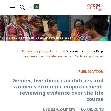
Photo: Paula Bronstein/Getty Images Reportage
Knowledge products
Publications
Home Page
Gender, livelihood capabilities and women's economic empowerment: reviewing evidence over the life course
Evidence syntheses
PUBLICATION
Gender, livelihood capabilities and
women's economic empowerment:
reviewing evidence over the life
course
Cross-Country
|
06.09.2018