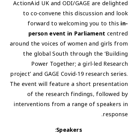
ActionAid UK and ODI/GAGE are delighted
to co-convene this discussion and look
forward to welcoming you to this
in-
person event in Parliament
centred
around the voices of women and girls from
the global South through the ‘Building
Power Together; a girl-led Research
project’ and GAGE Covid-19 research series.
The event will feature a short presentation
of the research findings, followed by
interventions from a range of speakers in
response.
:
Speakers