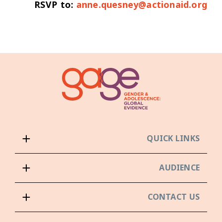
RSVP to:
anne.quesney@actionaid.org
QUICK LINKS
AUDIENCE
CONTACT US