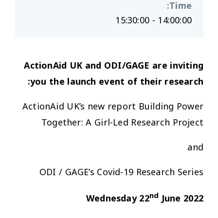
:
Time
14:00:00 - 15:30:00
ActionAid UK and ODI/GAGE
are inviting
you
the
launch event of
the
ir research:
ActionAid UK’s new report
Building Power
Together: A Girl-Led Research Project
and
ODI / GAGE’s
Covid-19 Research Series
nd
Wednesday 22
June 2022