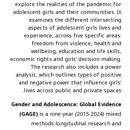
explore the realities of the pandemic for
adolescent girls and their communities. It
examines the different intersecting
aspects of adolescent girls lives and
experience, across five specific areas:
freedom from violence, health and
wellbeing, education and life skills,
economic rights and girls’ decision making.
The research also includes a power
analysis, which outlines types of positive
and negative power that influence girls’
lives across public and private spaces.
Gender and Adolescence: Global Evidence
(GAGE)
is a nine-year (2015-2024) mixed
methods longitudinal research and