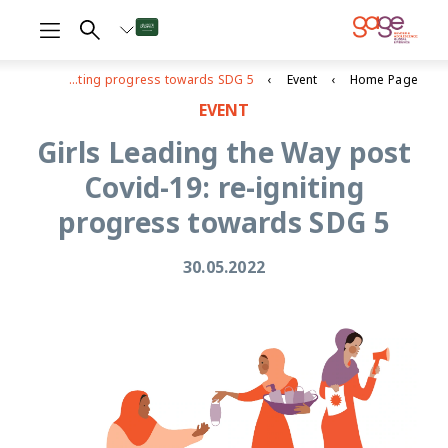
Girls Leading the Way post Covid-19: re-igniting progress towards SDG 5
Event
Home Page
EVENT
Girls Leading the Way post
Covid-19: re-igniting
progress towards SDG 5
30.05.2022