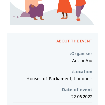
ABOUT THE EVENT
:
Organiser
ActionAid
:
Location
- Houses of Parliament, London
:
Date of event
22.06.2022