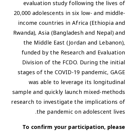
evaluation study following the lives of
20,000 adolescents in six low- and middle-
income countries in Africa (Ethiopia and
Rwanda), Asia (Bangladesh and Nepal) and
the Middle East (Jordan and Lebanon),
funded by the Research and Evaluation
Division of the FCDO. During the initial
stages of the COVID-19 pandemic, GAGE
was able to leverage its longitudinal
sample and quickly launch mixed-methods
research to investigate the implications of
the pandemic on adolescent lives.
To confirm your participation, please