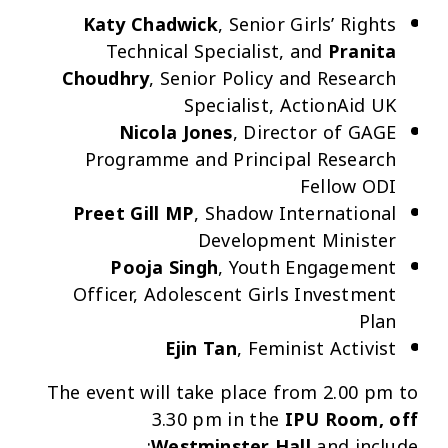
Katy Chadwick
, Senior Girls’ Rights
Technical Specialist, and
Pranita
Choudhry
, Senior Policy and Research
Specialist, ActionAid UK
Nicola Jones
, Director of GAGE
Programme and Principal Research
Fellow ODI
Preet Gill MP
, Shadow International
Development Minister
Pooja Singh
,
Youth Engagement
Officer, Adolescent Girls Investment
Plan
Ejin Tan
, Feminist Activist
The
event will take place from 2.00 pm to
3.30 pm in the
IPU Room, off
Westminster Hall
and include: