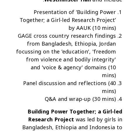
Presentation of ‘Building Power
Together; a Girl-led Research Project’
by AAUK (10 mins)
GAGE cross country research findings
from Bangladesh, Ethiopia, Jordan
focussing on the 'education', 'freedom
from violence and bodily integrity'
and 'voice & agency' domains (10
mins)
Panel discussion and reflections (40
mins)
Q&A and wrap-up (30 mins)
Building Power Together; a Girl-led
Research Project
was led by girls in
Bangladesh, Ethiopia and Indonesia to