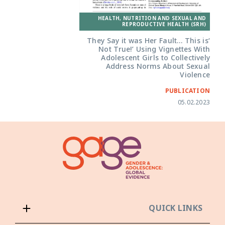
HEALTH, NUTRITION AND SEXUAL AND
REPRODUCTIVE HEALTH (SRH)
‘They Say it was Her Fault… This is
Not True!’ Using Vignettes With
Adolescent Girls to Collectively
Address Norms About Sexual
Violence
PUBLICATION
05.02.2023
QUICK LINKS