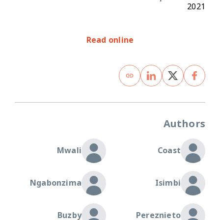
2021
Read online
Authors
Mwali
Coast
Ngabonzima
Isimbi
Buzby
Pereznieto