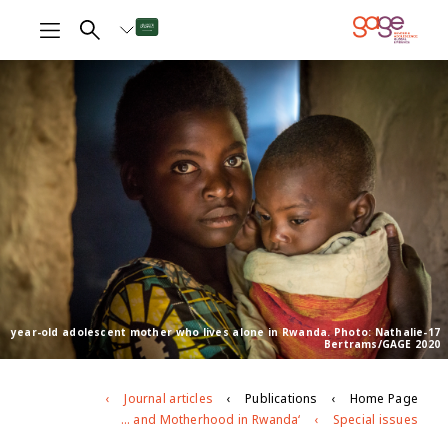
17-year-old adolescent mother who lives alone in Rwanda. Photo: Nathalie
Bertrams/GAGE 2020
Journal articles
Publications
Home Page
‘If She’s Pregnant, then that Means that Her Dreams Fade Away’: Exploring Experiences of Adolescent Pregnancy and Motherhood in Rwanda
Special issues