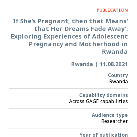
PUBLICATION
‘If She’s Pregnant, then that Means
that Her Dreams Fade Away’:
Exploring Experiences of Adolescent
Pregnancy and Motherhood in
Rwanda
Rwanda
|
11.08.2021
Country
Rwanda
Capability domains
Across GAGE capabilities
Audience type
Researcher
Year of publication