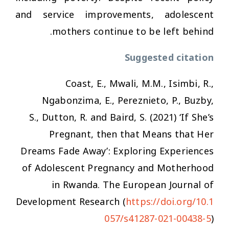
and service improvements, adolescent
mothers continue to be left behind.
Suggested citation
Coast, E., Mwali, M.M., Isimbi, R.,
Ngabonzima, E., Pereznieto, P., Buzby,
S., Dutton, R. and Baird, S. (2021) ‘If She’s
Pregnant, then that Means that Her
Dreams Fade Away’: Exploring Experiences
of Adolescent Pregnancy and Motherhood
in Rwanda.
The European Journal of
Development Research
(
https://doi.org/10.1
057/s41287-021-00438-5
)