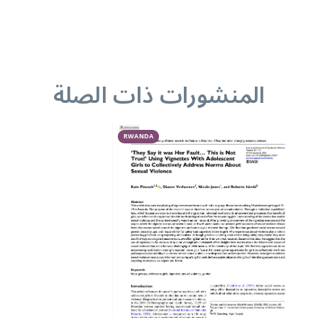
المنشورات ذات الصلة
RWANDA