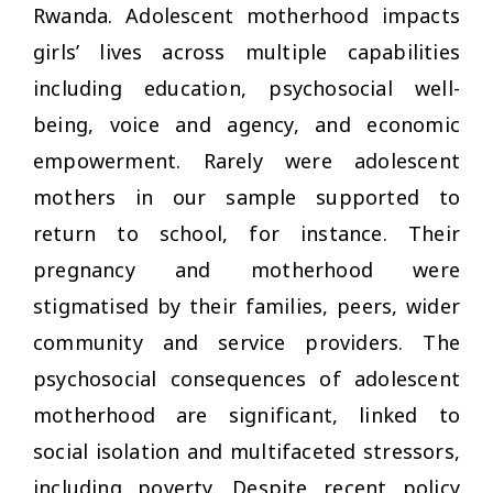
Rwanda. Adolescent motherhood impacts
girls’ lives across multiple capabilities
including education, psychosocial well-
being, voice and agency, and economic
empowerment. Rarely were adolescent
mothers in our sample supported to
return to school, for instance. Their
pregnancy and motherhood were
stigmatised by their families, peers, wider
community and service providers. The
psychosocial consequences of adolescent
motherhood are significant, linked to
social isolation and multifaceted stressors,
including poverty. Despite recent policy