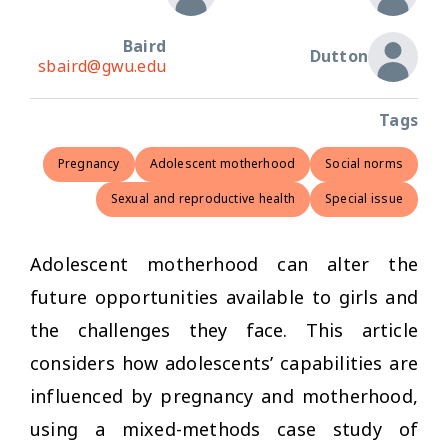
Baird
Dutton
sbaird@gwu.edu
Tags
Pregnancy
Adolescent motherhood
Social norms
Sexual and reproductive health
Special issue
Adolescent motherhood can alter the
future opportunities available to girls and
the challenges they face. This article
considers how adolescents’ capabilities are
influenced by pregnancy and motherhood,
using a mixed-methods case study of