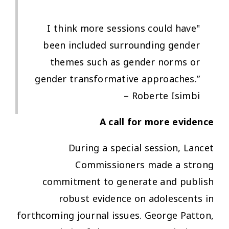
"I think more sessions could have
been included surrounding gender
themes such as gender norms or
gender transformative approaches.”
– Roberte Isimbi
A call for more evidence
During a special session, Lancet
Commissioners made a strong
commitment to generate and publish
robust evidence on adolescents in
forthcoming journal issues. George Patton,