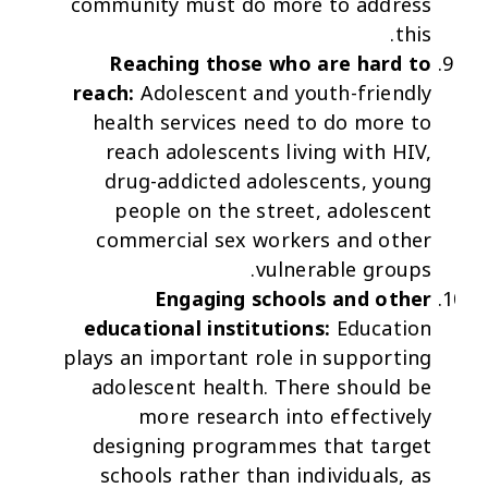
community must do more to address
this.
Reaching those who are hard to
reach:
Adolescent and youth-friendly
health services need to do more to
reach adolescents living with HIV,
drug-addicted adolescents, young
people on the street, adolescent
commercial sex workers and other
vulnerable groups.
Engaging schools and other
educational institutions:
Education
plays an important role in supporting
adolescent health. There should be
more research into effectively
designing programmes that target
schools rather than individuals, as