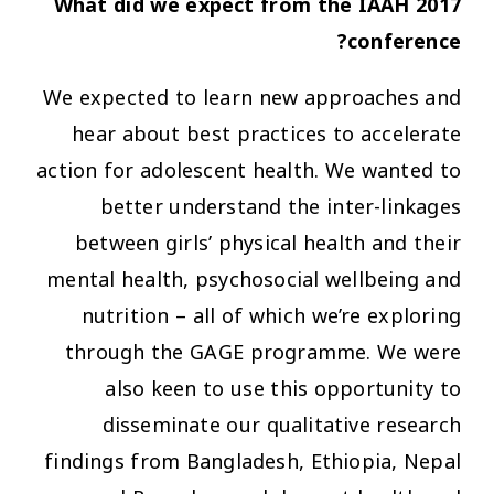
What did we expect from the IAAH 2017
conference?
We expected to learn new approaches and
hear about best practices to accelerate
action for adolescent health. We wanted to
better understand the inter-linkages
between girls’ physical health and their
mental health, psychosocial wellbeing and
nutrition – all of which we’re exploring
through the GAGE programme. We were
also keen to use this opportunity to
disseminate our qualitative research
findings from Bangladesh, Ethiopia, Nepal