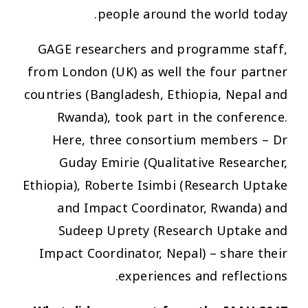
people around the world today.
GAGE researchers and programme staff,
from London (UK) as well the four partner
countries (Bangladesh, Ethiopia, Nepal and
Rwanda), took part in the conference.
Here, three consortium members – Dr
Guday Emirie (Qualitative Researcher,
Ethiopia), Roberte Isimbi (Research Uptake
and Impact Coordinator, Rwanda) and
Sudeep Uprety (Research Uptake and
Impact Coordinator, Nepal) – share their
experiences and reflections.