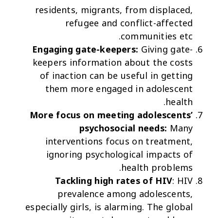
residents, migrants, from displaced,
refugee and conflict-affected
communities etc.
Engaging gate-keepers:
Giving gate-
keepers information about the costs
of inaction can be useful in getting
them more engaged in adolescent
health.
More focus on meeting adolescents’
psychosocial needs:
Many
interventions focus on treatment,
ignoring psychological impacts of
health problems.
Tackling high rates of HIV
: HIV
prevalence among adolescents,
especially girls, is alarming. The global