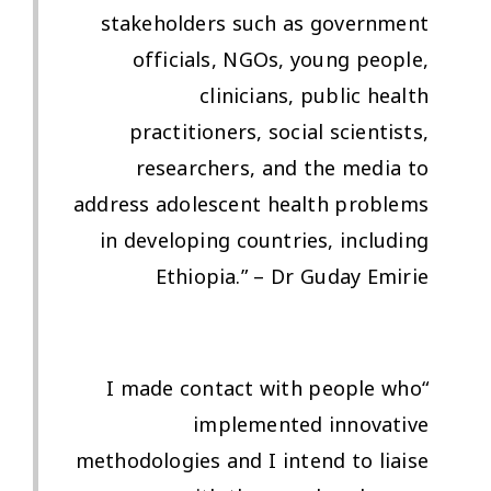
stakeholders such as government
officials, NGOs, young people,
clinicians, public health
practitioners, social scientists,
researchers, and the media to
address adolescent health problems
in developing countries, including
Ethiopia.” – Dr Guday Emirie
“I made contact with people who
implemented innovative
methodologies and I intend to liaise