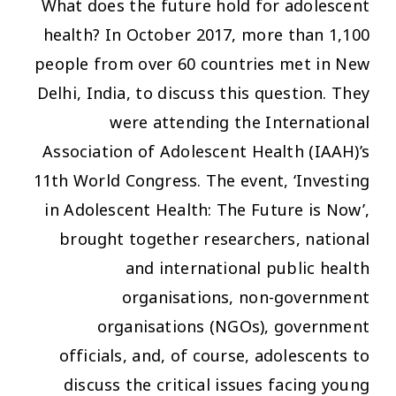
What does the future hold for adolescent
health? In October 2017, more than 1,100
people from over 60 countries met in New
Delhi, India, to discuss this question. They
were attending the International
Association of Adolescent Health (IAAH)’s
11th World Congress. The event, ‘Investing
in Adolescent Health: The Future is Now’,
brought together researchers, national
and international public health
organisations, non-government
organisations (NGOs), government
officials, and, of course, adolescents to
discuss the critical issues facing young