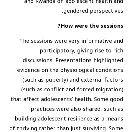
and Rwanda on adolescent health and
gendered perspectives.
How were the sessions?
The sessions were very informative and
participatory, giving rise to rich
discussions. Presentations highlighted
evidence on the physiological conditions
(such as puberty) and external factors
(such as conflict and forced migration)
that affect adolescents’ health. Some good
practices were also shared, such as
building adolescent resilience as a means
of thriving rather than just surviving. Some