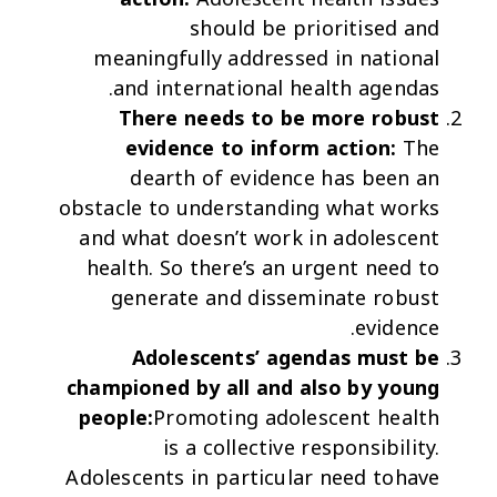
should be prioritised and
meaningfully addressed in national
and international health agendas.
There needs to be more robust
evidence to inform action:
The
dearth of evidence has been an
obstacle to understanding what works
and what doesn’t work in adolescent
health. So there’s an urgent need to
generate and disseminate robust
evidence.
Adolescents’ agendas must be
championed by all and also by young
people:
Promoting adolescent health
is a collective responsibility.
Adolescents in particular need tohave