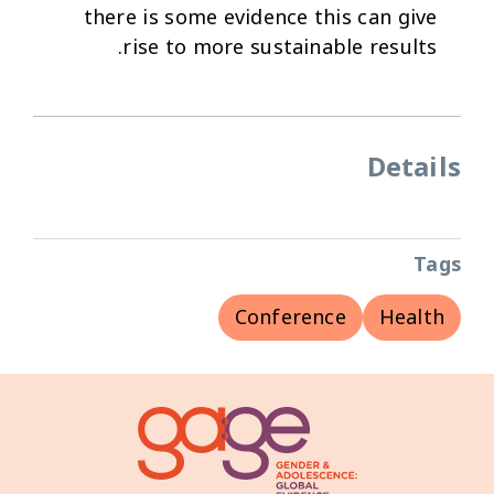
there is some evidence this can give
rise to more sustainable results.
Details
Tags
Conference
Health