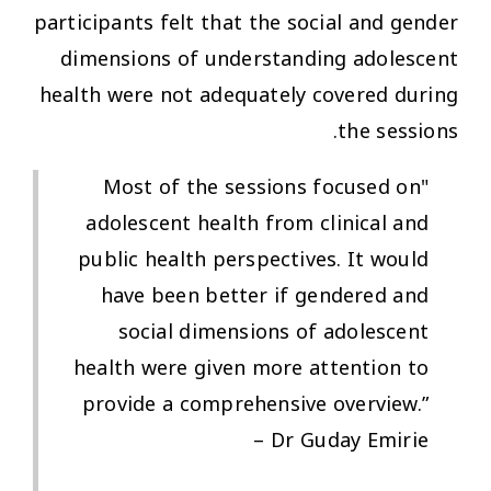
participants felt that the social and gender
dimensions of understanding adolescent
health were not adequately covered during
the sessions.
"Most of the sessions focused on
adolescent health from clinical and
public health perspectives. It would
have been better if gendered and
social dimensions of adolescent
health were given more attention to
provide a comprehensive overview.”
– Dr Guday Emirie