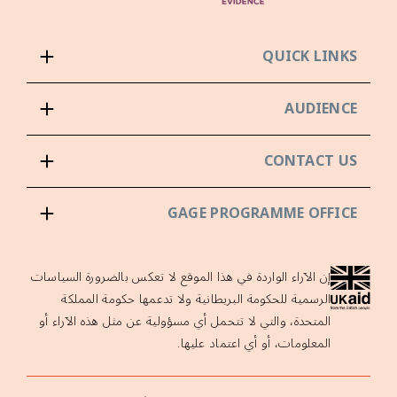
QUICK LINKS
AUDIENCE
CONTACT US
GAGE PROGRAMME OFFICE
إن الآراء الواردة في هذا الموقع لا تعكس بالضرورة السياسات
الرسمية للحكومة البريطانية ولا تدعمها حكومة المملكة
المتحدة، والتي لا تتحمل أي مسؤولية عن مثل هذه الآراء أو
المعلومات، أو أي اعتماد عليها.