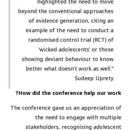
highlighted the need to move
beyond the conventional approaches
of evidence generation, citing an
example of the need to conduct a
randomised control trial (RCT) of
‘wicked adolescents’ or those
showing deviant behaviour to know
better what doesn’t work as well.”
Sudeep Uprety
How did the conference help our work?
The conference gave us an appreciation of
the need to engage with multiple
stakeholders, recognising adolescent