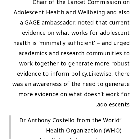
Chair of the Lancet Commission on
Adolescent Health and Wellbeing and also
a GAGE ambassador, noted that current
evidence on what works for adolescent
health is ‘minimally sufficient’ – and urged
academics and research communities to
work together to generate more robust
evidence to inform policy.Likewise, there
was an awareness of the need to generate
more evidence on what
doesn’t
work for
adolescents.
“Dr Anthony Costello from the World
Health Organization (WHO)