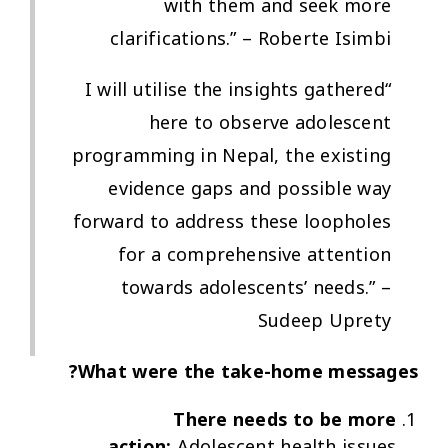
with them and seek more
clarifications.” – Roberte Isimbi
“I will utilise the insights gathered
here to observe adolescent
programming in Nepal, the existing
evidence gaps and possible way
forward to address these loopholes
for a comprehensive attention
towards adolescents’ needs.” –
Sudeep Uprety
What were the take-home messages?
There needs to be more
action:
Adolescent health issues