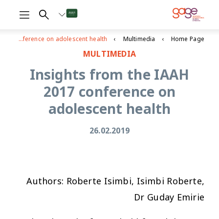
Insights from the IAAH 2017 conference on adolescent health
Multimedia
Home Page
MULTIMEDIA
Insights from the IAAH
2017 conference on
adolescent health
26.02.2019
Authors: Roberte Isimbi, Isimbi Roberte,
Dr Guday Emirie