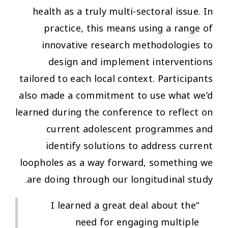
health as a truly multi-sectoral issue. In
practice, this means using a range of
innovative research methodologies to
design and implement interventions
tailored to each local context. Participants
also made a commitment to use what we’d
learned during the conference to reflect on
current adolescent programmes and
identify solutions to address current
loopholes as a way forward, something we
are doing through our longitudinal study.
“I learned a great deal about the
need for engaging multiple