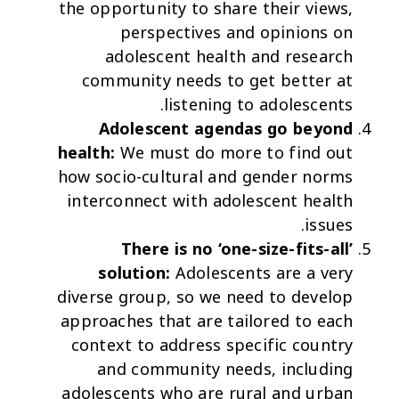
the opportunity to share their views,
perspectives and opinions on
adolescent health and research
community needs to get better at
listening to adolescents.
Adolescent agendas go beyond
health:
We must do more to find out
how socio-cultural and gender norms
interconnect with adolescent health
issues.
There is no ‘one-size-fits-all’
solution:
Adolescents are a very
diverse group, so we need to develop
approaches that are tailored to each
context to address specific country
and community needs, including
adolescents who are rural and urban