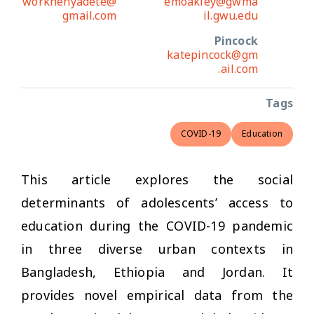
worknehyadete@
emoakley@gwma
gmail.com
il.gwu.edu
Pincock
katepincock@gm
ail.com.
Tags
COVID-19
Education
This article explores the social
determinants of adolescents’ access to
education during the COVID-19 pandemic
in three diverse urban contexts in
Bangladesh, Ethiopia and Jordan. It
provides novel empirical data from the