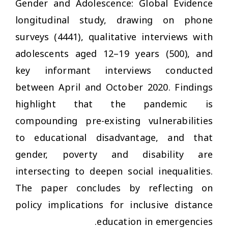
Gender and Adolescence: Global Evidence
longitudinal study, drawing on phone
surveys (4441), qualitative interviews with
adolescents aged 12–19 years (500), and
key informant interviews conducted
between April and October 2020. Findings
highlight that the pandemic is
compounding pre-existing vulnerabilities
to educational disadvantage, and that
gender, poverty and disability are
intersecting to deepen social inequalities.
The paper concludes by reflecting on
policy implications for inclusive distance
education in emergencies.