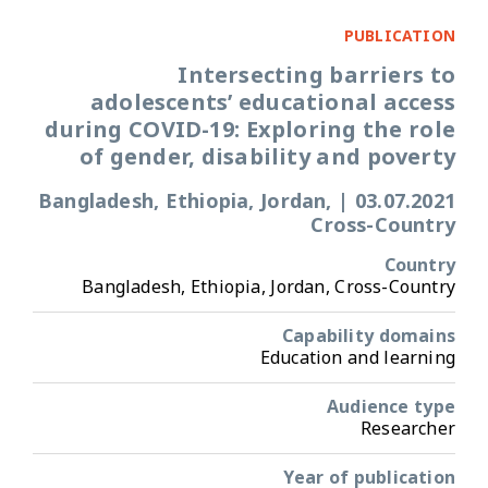
PUBLICATION
Intersecting barriers to
adolescents’ educational access
during COVID-19: Exploring the role
of gender, disability and poverty
Bangladesh, Ethiopia, Jordan,
|
03.07.2021
Cross-Country
Country
Bangladesh, Ethiopia, Jordan, Cross-Country
Capability domains
Education and learning
Audience type
Researcher
Year of publication