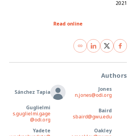
2021
Read online
Authors
Jones
Sánchez Tapia
n.jones@odi.org
Guglielmi
Baird
s.guglielmi.gage
sbaird@gwu.edu
@odi.org
Yadete
Oakley