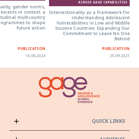
ACROSS GAGE CAPABILITIES
nality, gender norms,
scents in context: a
Intersectionality as a Framework for
itudinal multicountry
Understanding Adolescent
programmes to shape
Vulnerabilities in Low and Middle
future action
Income Countries: Expanding Our
Commitment to Leave No One
Behind
PUBLICATION
PUBLICATION
16.06.2024
25.09.2021
QUICK LINKS