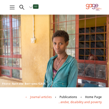
Photo: Nathalie Bertrams/GAGE
Journal articles
Publications
Home Page
Intersecting barriers to adolescents’ educational access during COVID-19: Exploring the role of gender, disability and poverty