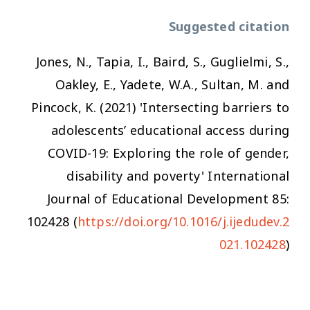
Suggested citation
Jones, N., Tapia, I., Baird, S., Guglielmi, S.,
Oakley, E., Yadete, W.A., Sultan, M. and
Pincock, K. (2021) 'Intersecting barriers to
adolescents’ educational access during
COVID-19: Exploring the role of gender,
disability and poverty'
International
Journal of Educational Development
85:
102428 (
https://doi.org/10.1016/j.ijedudev.2
021.102428
)