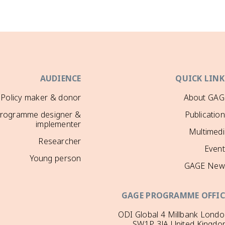
AUDIENCE
QUICK LINK
Policy maker & donor
About GAG
rogramme designer &
Publicatio
implementer
Multimedi
Researcher
Event
Young person
GAGE New
GAGE PROGRAMME OFFIC
ODI Global 4 Millbank Lond
SW1P 3JA United Kingdo