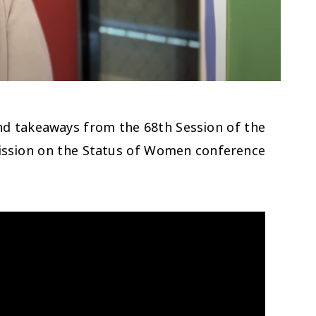
nd takeaways from the 68th Session of the
sion on the Status of Women conference.