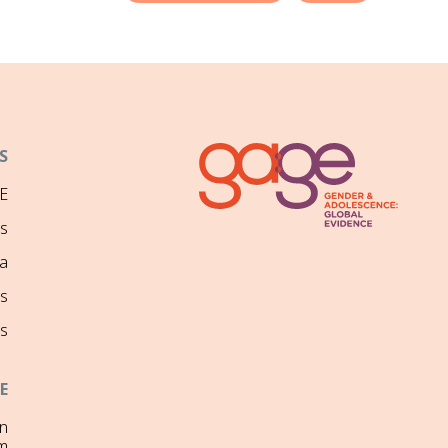
S
E
ns
a
s
s
E
on
m