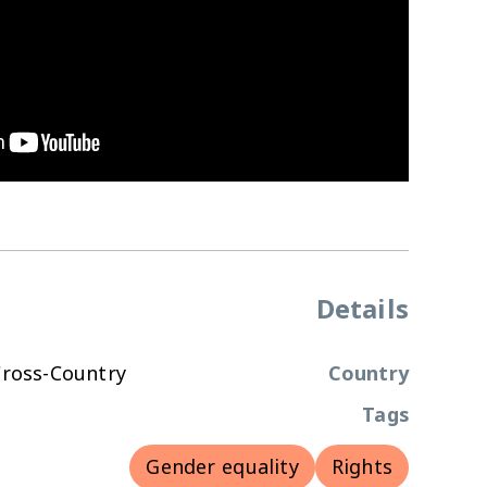
Details
Cross-Country
Country
Tags
Gender equality
Rights