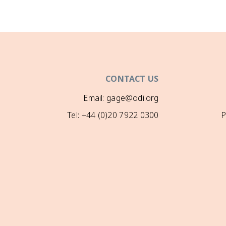
CONTACT US
Email: gage@odi.org
Tel: +44 (0)20 7922 0300
P