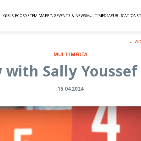
GIRLS ECOSYSTEM MAPPING
EVENTS & NEWS
MULTIMEDIA
PUBLICATIONS
Interview with Sally Youssef at CSW68
MULTIMEDIA
 with Sally Yousse
15.04.2024