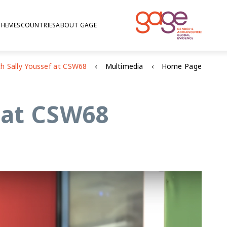
THEMES
COUNTRIES
ABOUT GAGE
Multimedia
Home Page
f at CSW68