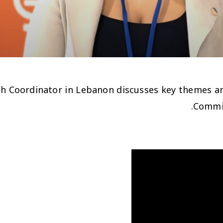
rch Coordinator in Lebanon discusses key themes a
Commis