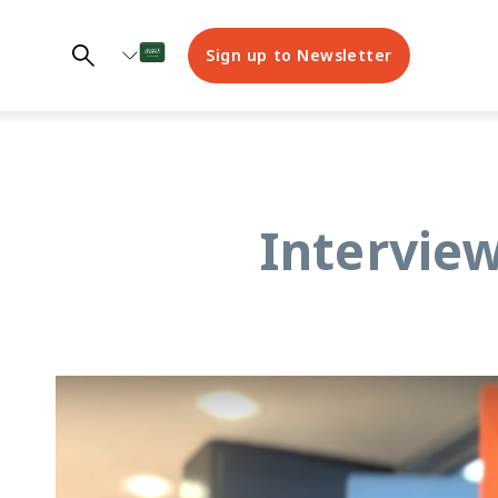
Sign up to Newsletter
Interview