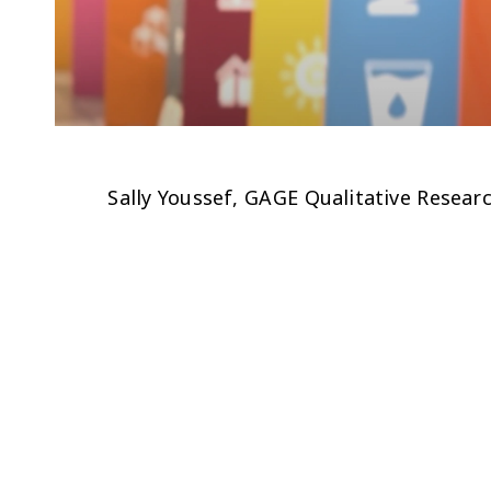
Sally Youssef, GAGE Qualitative Resea