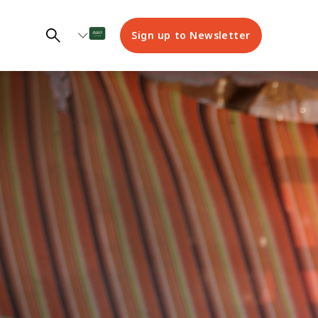
Sign up to Newsletter