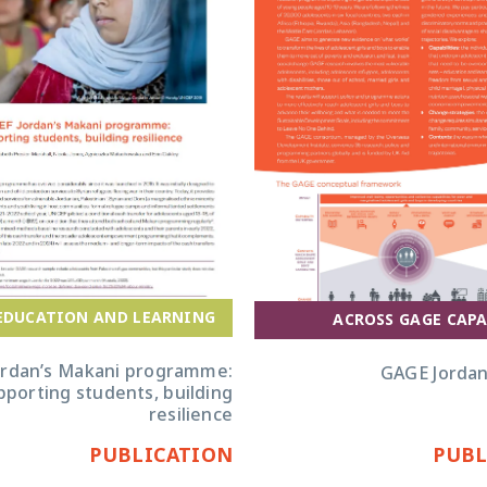
EDUCATION AND LEARNING
ACROSS GAGE CAPA
ordan’s Makani programme:
GAGE Jordan
pporting students, building
resilience
PUBLICATION
PUBL