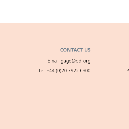
CONTACT US
Email: gage@odi.org
Tel: +44 (0)20 7922 0300
P