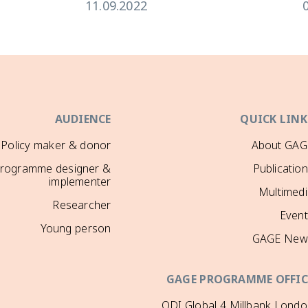
11.09.2022
AUDIENCE
QUICK LINK
Policy maker & donor
About GAG
rogramme designer &
Publicatio
implementer
Multimedi
Researcher
Event
Young person
GAGE New
GAGE PROGRAMME OFFIC
ODI Global 4 Millbank Lond