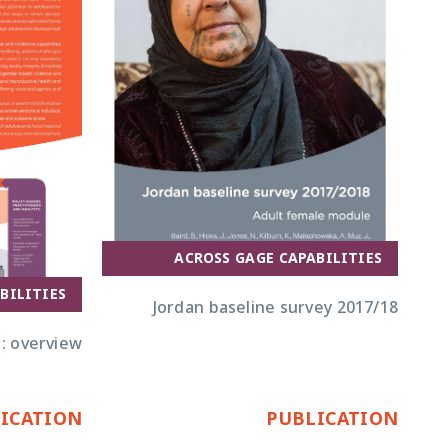
ACROSS GAGE CAPABILITIES
BILITIES
Jordan baseline survey 2017/18
: overview
ICATION
PUBLICATION