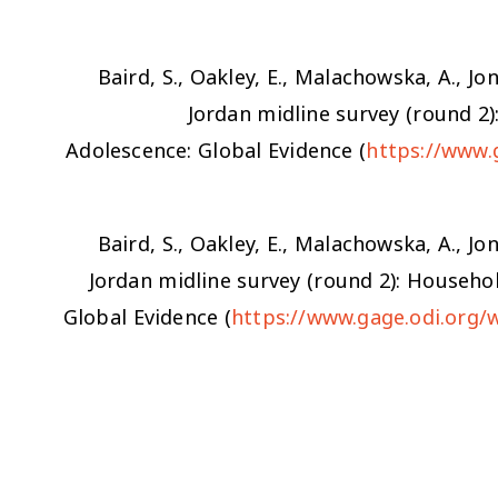
Baird, S., Oakley, E., Malachowska, A., Jon
Jordan midline survey (round 2
Adolescence: Global Evidence (
https://www.
Baird, S., Oakley, E., Malachowska, A., Jon
Jordan midline survey (round 2): Househo
Global Evidence (
https://www.gage.odi.org/