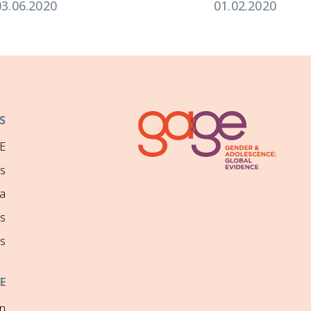
03.06.2020
01.02.2020
S
E
ns
a
s
s
E
on