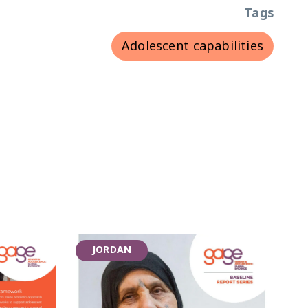
Tags
Adolescent capabilities
JORDAN