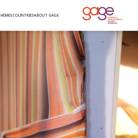
THEMES
COUNTRIES
ABOUT GAGE