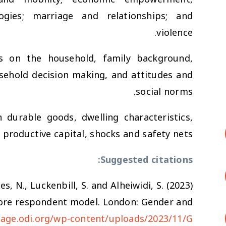
gies; marriage and relationships; and
violence.
ns on the household, family background,
ousehold decision making, and attitudes and
social norms.
 durable goods, dwelling characteristics,
 productive capital, shocks and safety nets.
Suggested citations:
es, N., Luckenbill, S. and Alheiwidi, S. (2023)
 Core respondent model. London: Gender and
gage.odi.org/wp-content/uploads/2023/11/G