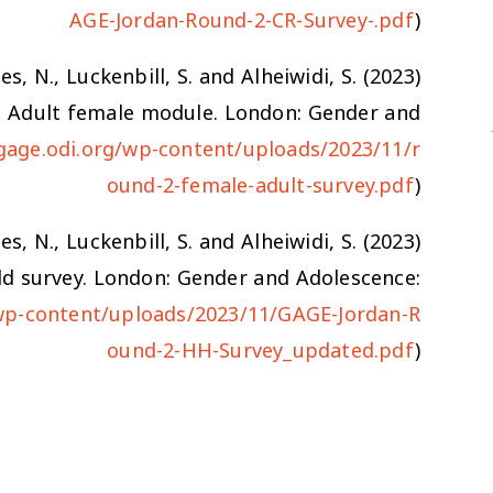
AGE-Jordan-Round-2-CR-Survey-.pdf
)
es, N., Luckenbill, S. and Alheiwidi, S. (2023)
): Adult female module. London: Gender and
gage.odi.org/wp-content/uploads/2023/11/r
ound-2-female-adult-survey.pdf
)
es, N., Luckenbill, S. and Alheiwidi, S. (2023)
ld survey. London: Gender and Adolescence:
wp-content/uploads/2023/11/GAGE-Jordan-R
ound-2-HH-Survey_updated.pdf
)