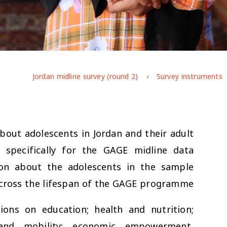
Jordan midline survey (round 2)
Survey instruments
bout adolescents in Jordan and their adult
 specifically for the GAGE midline data
ion about the adolescents in the sample
cross the lifespan of the GAGE programme.
ions on education; health and nutrition;
y and mobility; economic empowerment,