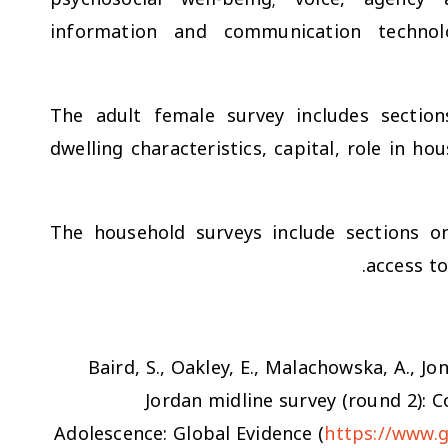
information and communication technolo
The adult female survey includes sectio
dwelling characteristics, capital, role in h
The household surveys include sections on
access to
Baird, S., Oakley, E., Malachowska, A., Jon
Jordan midline survey (round 2):
Adolescence: Global Evidence (
https://www.