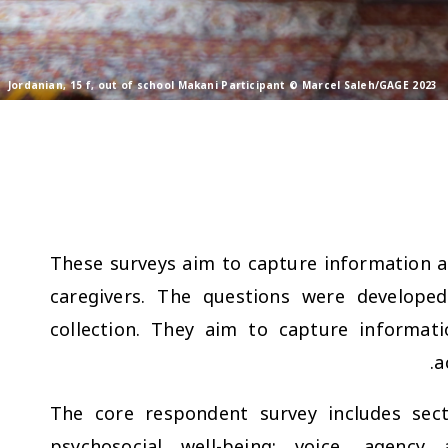
Jordanian, 15 f, out of school Makani Participant © Marcel Saleh/GAGE 2023
These surveys aim to capture information a
caregivers. The questions were developed
collection. They aim to capture informat
a
The core respondent survey includes sect
psychosocial well-being; voice, agenc