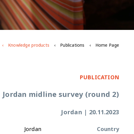
Knowledge products
Publications
Home Page
PUBLICATION
Jordan midline survey (round 2)
Jordan
|
20.11.2023
Jordan
Country