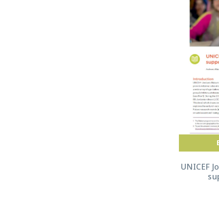
UNICEF J
su