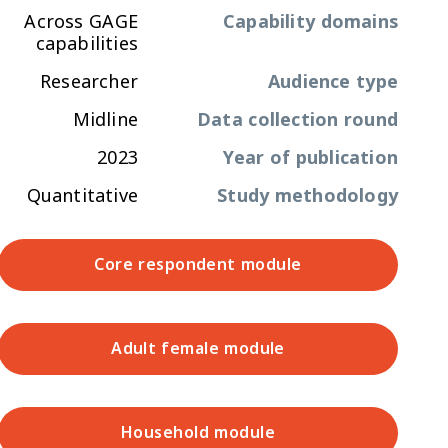
Across GAGE
Capability domains
capabilities
Researcher
Audience type
Midline
Data collection round
2023
Year of publication
Quantitative
Study methodology
Core respondent module
Adult female module
Household module