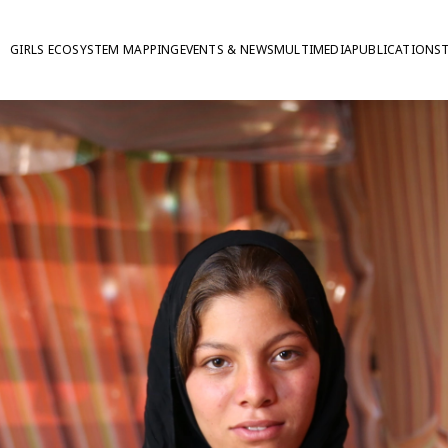
GIRLS ECOSYSTEM MAPPING
EVENTS & NEWS
MULTIMEDIA
PUBLICATIONS