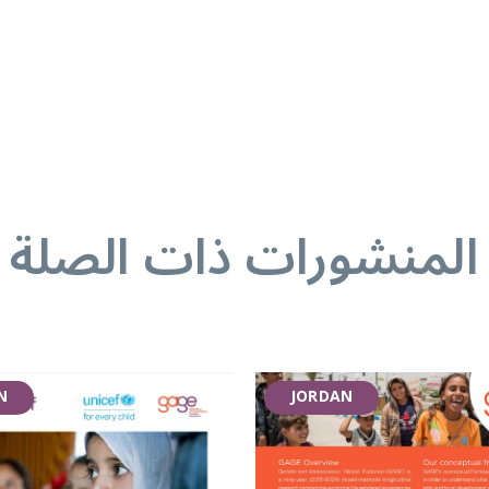
المنشورات ذات الصلة
N
JORDAN