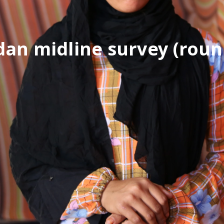
dan midline survey (roun