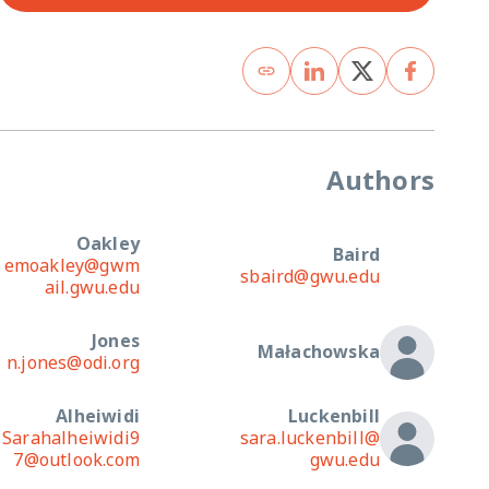
Authors
Oakley
Baird
emoakley@gwm
sbaird@gwu.edu
ail.gwu.edu
Jones
Małachowska
n.jones@odi.org
Alheiwidi
Luckenbill
Sarahalheiwidi9
sara.luckenbill@
7@outlook.com
gwu.edu