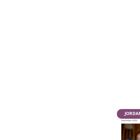
JORDA