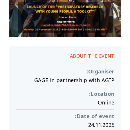
ABOUT THE EVENT
:
Organiser
GAGE in partnership with AGIP
:
Location
Online
:
Date of event
24.11.2025