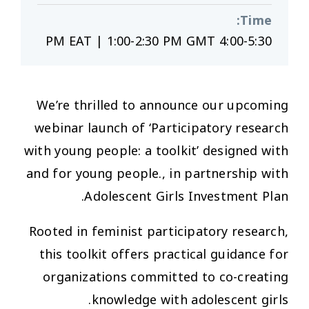
:
Time
4:00-5:30 PM EAT | 1:00-2:30 PM GMT
We’re thrilled to announce our upcoming
webinar launch of ‘Participatory research
with young people: a toolkit’ designed with
and for young people., in partnership with
Adolescent Girls Investment Plan.
Rooted in feminist participatory research,
this toolkit offers practical guidance for
organizations committed to co-creating
knowledge with adolescent girls.