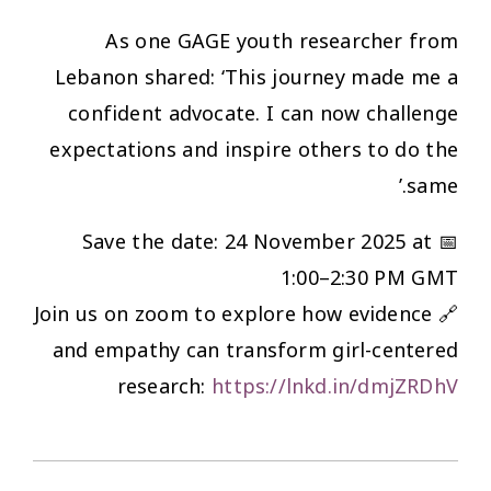
As one GAGE youth researcher from
Lebanon shared: ‘This journey made me a
confident advocate. I can now challenge
expectations and inspire others to do the
same.’
📅 Save the date: 24 November 2025 at
1:00–2:30 PM GMT
🔗 Join us on zoom to explore how evidence
and empathy can transform girl-centered
research:
https://lnkd.in/dmjZRDhV