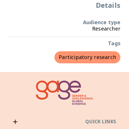
Details
Audience type
Researcher
Tags
Participatory research
QUICK LINKS