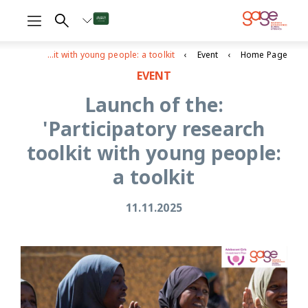
Launch of the: 'Participatory research toolkit with young people: a toolkit
Event
Home Page
EVENT
Launch of the:
'Participatory research
toolkit with young people:
a toolkit
11.11.2025