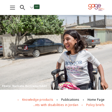
Photo: Nathalie Bertrams/GAGE
Knowledge products
Publications
Home Page
Leave no one behind: adolescents with disabilities in Jordan
Policy briefs