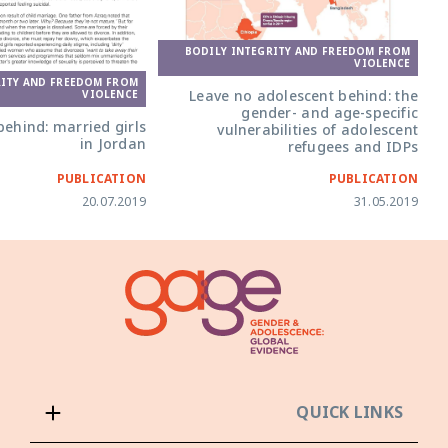
BODILY INTEGRITY AND FREEDOM FROM
VIOLENCE
RITY AND FREEDOM FROM
Leave no adolescent behind: the
VIOLENCE
gender- and age-specific
ehind: married girls
vulnerabilities of adolescent
in Jordan
refugees and IDPs
PUBLICATION
PUBLICATION
20.07.2019
31.05.2019
QUICK LINKS