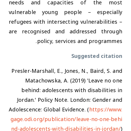
needs and capacities of the most
vulnerable young people – especially
refugees with intersecting vulnerabilities –
are recognised and addressed through
policy, services and programmes.
Suggested citation
Presler-Marshall, E., Jones, N., Baird, S. and
Matachowska, A. (2019) 'Leave no one
behind: adolescents with disabilities in
Jordan.' Policy Note. London: Gender and
Adolescence: Global Evidence. (
https://www.
gage.odi.org/publication/leave-no-one-behi
nd-adolescents-with-disabilities-in-jordan/
)