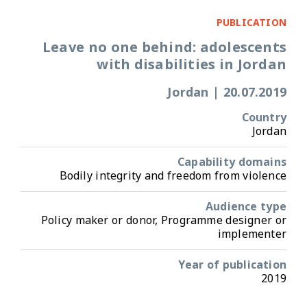
PUBLICATION
Leave no one behind: adolescents
with disabilities in Jordan
Jordan
|
20.07.2019
Country
Jordan
Capability domains
Bodily integrity and freedom from violence
Audience type
Policy maker or donor, Programme designer or
implementer
Year of publication
2019