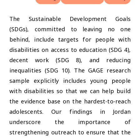
The Sustainable Development Goals
(SDGs), committed to leaving no one
behind, include targets for people with
disabilities on access to education (SDG 4),
decent work (SDG 8), and reducing
inequalities (SDG 10). The GAGE research
sample explicitly includes young people
with disabilities so that we can help build
the evidence base on the hardest-to-reach
adolescents. Our findings in Jordan
underscore the importance of
strengthening outreach to ensure that the