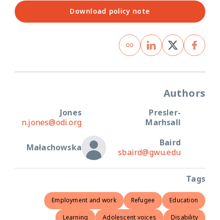
Download policy note
Authors
Jones
Presler-
n.jones@odi.org
Marhsall
Baird
Małachowska
sbaird@gwu.edu
Tags
Employment and work
Refugee
Education
Learning
Adolescent voices
Disability