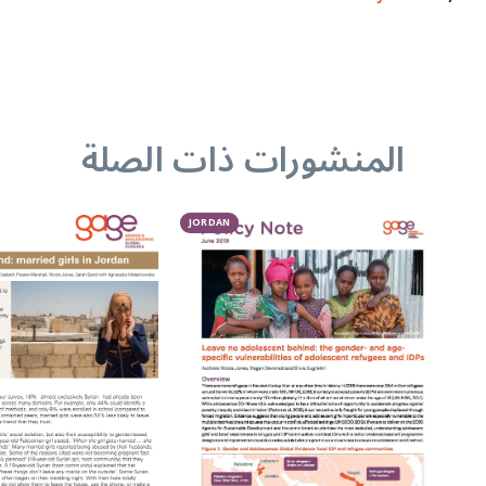
المنشورات ذات الصلة
JORDAN