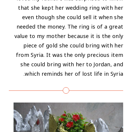
that she kept her wedding ring with her
even though she could sell it when she
needed the money. The ring is of a great
value to my mother because it is the only
piece of gold she could bring with her
from Syria. It was the only precious item
she could bring with her to Jordan, and
which reminds her of lost life in Syria.