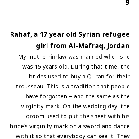
9
Rahaf, a 17 year old Syrian refugee
girl from Al-Mafraq, Jordan
My mother-in-law was married when she
was 15 years old. During that time, the
brides used to buy a Quran for their
trousseau. This is a tradition that people
have forgotten – and the same as the
virginity mark. On the wedding day, the
groom used to put the sheet with his
bride’s virginity mark on a sword and dance
with it so that everybody can see it. They