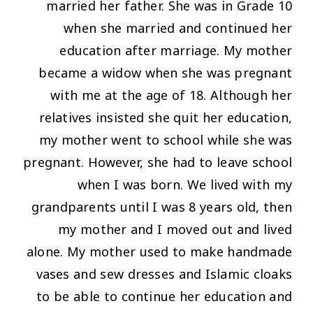
married her father. She was in Grade 10
when she married and continued her
education after marriage. My mother
became a widow when she was pregnant
with me at the age of 18. Although her
relatives insisted she quit her education,
my mother went to school while she was
pregnant. However, she had to leave school
when I was born. We lived with my
grandparents until I was 8 years old, then
my mother and I moved out and lived
alone. My mother used to make handmade
vases and sew dresses and Islamic cloaks
to be able to continue her education and