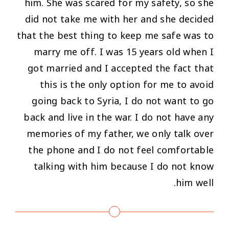
him. She was scared for my safety, so she
did not take me with her and she decided
that the best thing to keep me safe was to
marry me off. I was 15 years old when I
got married and I accepted the fact that
this is the only option for me to avoid
going back to Syria, I do not want to go
back and live in the war. I do not have any
memories of my father, we only talk over
the phone and I do not feel comfortable
talking with him because I do not know
him well.