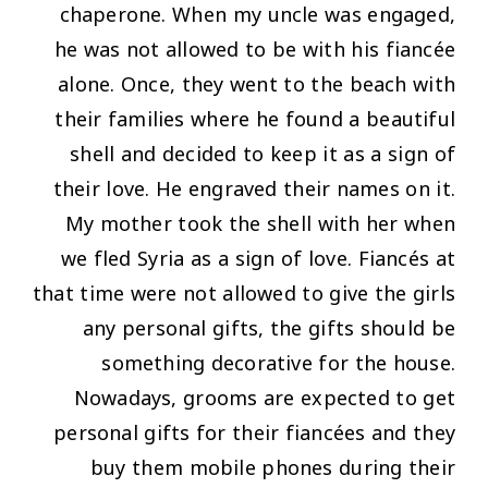
chaperone. When my uncle was engaged,
he was not allowed to be with his fiancée
alone. Once, they went to the beach with
their families where he found a beautiful
shell and decided to keep it as a sign of
their love. He engraved their names on it.
My mother took the shell with her when
we fled Syria as a sign of love. Fiancés at
that time were not allowed to give the girls
any personal gifts, the gifts should be
something decorative for the house.
Nowadays, grooms are expected to get
personal gifts for their fiancées and they
buy them mobile phones during their