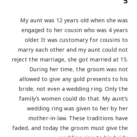
5
My aunt was 12 years old when she was
engaged to her cousin who was 4 years
older. It was customary for cousins to
marry each other and my aunt could not
reject the marriage, she got married at 15.
During her time, the groom was not
allowed to give any gold presents to his
bride, not even a wedding ring. Only the
family’s women could do that. My aunt’s
wedding ring was given to her by her
mother-in-law. These traditions have
faded, and today the groom must give the