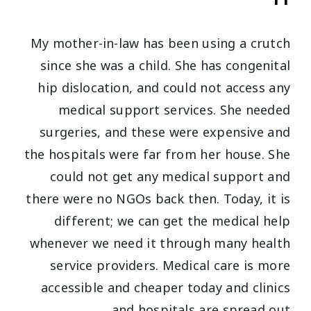
My mother-in-law has been using a crutch
since she was a child. She has congenital
hip dislocation, and could not access any
medical support services. She needed
surgeries, and these were expensive and
the hospitals were far from her house. She
could not get any medical support and
there were no NGOs back then. Today, it is
different; we can get the medical help
whenever we need it through many health
service providers. Medical care is more
accessible and cheaper today and clinics
and hospitals are spread out.