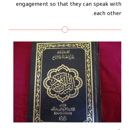
engagement so that they can speak with
each other.