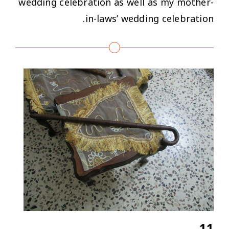
wedding celebration as well as my mother-
in-laws’ wedding celebration.
11