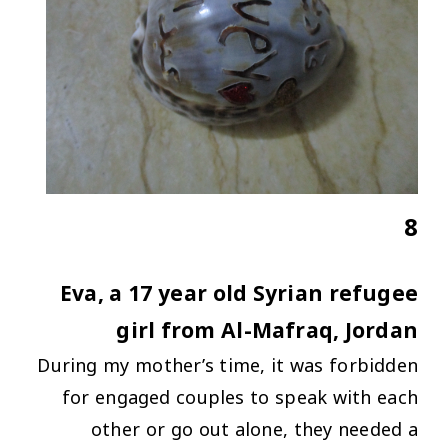
8
Eva, a 17 year old Syrian refugee
girl from Al-Mafraq, Jordan
During my mother’s time, it was forbidden
for engaged couples to speak with each
other or go out alone, they needed a