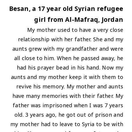
Besan, a 17 year old Syrian refugee
girl from Al-Mafraq, Jordan
My mother used to have a very close
relationship with her father. She and my
aunts grew with my grandfather and were
all close to him. When he passed away, he
had his prayer bead in his hand. Now my
aunts and my mother keep it with them to
revive his memory. My mother and aunts
have many memories with their father. My
father was imprisoned when I was 7 years
old. 3 years ago, he got out of prison and
my mother had to leave to Syria to be with