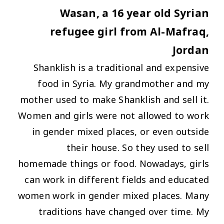
Wasan, a 16 year old Syrian
refugee girl from Al-Mafraq,
Jordan
Shanklish is a traditional and expensive
food in Syria. My grandmother and my
mother used to make Shanklish and sell it.
Women and girls were not allowed to work
in gender mixed places, or even outside
their house. So they used to sell
homemade things or food. Nowadays, girls
can work in different fields and educated
women work in gender mixed places. Many
traditions have changed over time. My