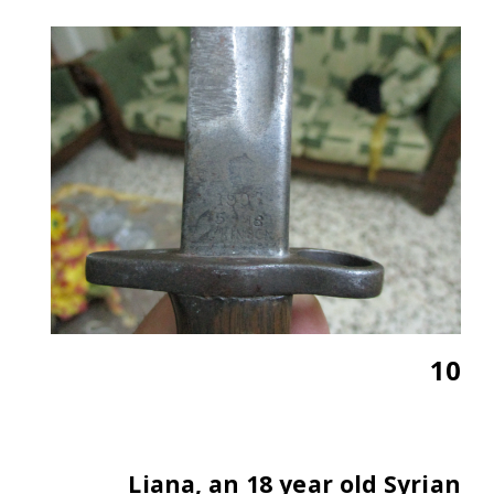
10
Liana, an 18 year old Syrian