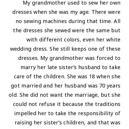
My grandmother used to sew her own
dresses when she was my age. There were
no sewing machines during that time. All
the dresses she sewed were the same but
with different colors, even her white
wedding dress. She still keeps one of these
dresses. My grandmother was forced to
marry her late sister’s husband to take
care of the children. She was 18 when she
got married and her husband was 70 years
old. She did not want the marriage, but she
could not refuse it because the traditions
impelled her to take the responsibility of
raising her sister’s children, and that was