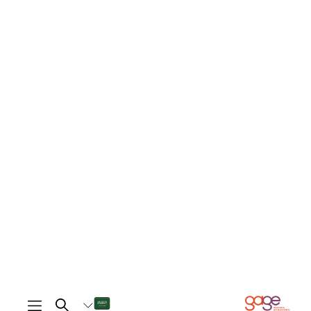
is different as well, we both talk back to
each other and shout at each other, and
whoever is wrong apologises.