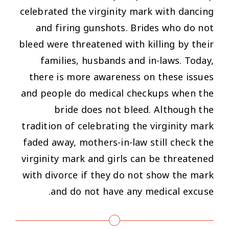
celebrated the virginity mark with dancing
and firing gunshots. Brides who do not
bleed were threatened with killing by their
families, husbands and in-laws. Today,
there is more awareness on these issues
and people do medical checkups when the
bride does not bleed. Although the
tradition of celebrating the virginity mark
faded away, mothers-in-law still check the
virginity mark and girls can be threatened
with divorce if they do not show the mark
and do not have any medical excuse.