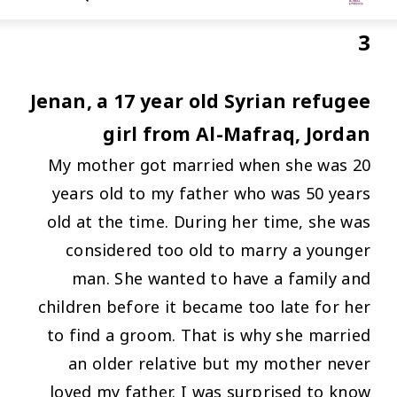
3
Jenan, a 17 year old Syrian refugee
girl from Al-Mafraq, Jordan
My mother got married when she was 20
years old to my father who was 50 years
old at the time. During her time, she was
considered too old to marry a younger
man. She wanted to have a family and
children before it became too late for her
to find a groom. That is why she married
an older relative but my mother never
loved my father. I was surprised to know