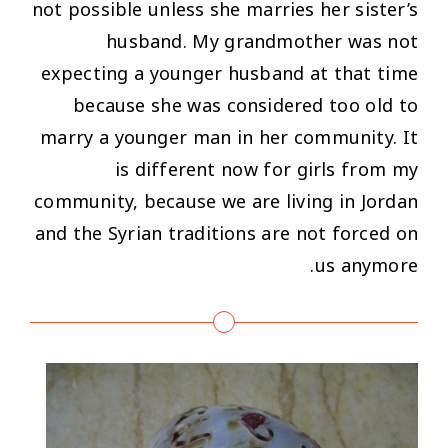
not possible unless she marries her sister’s
husband. My grandmother was not
expecting a younger husband at that time
because she was considered too old to
marry a younger man in her community. It
is different now for girls from my
community, because we are living in Jordan
and the Syrian traditions are not forced on
us anymore.