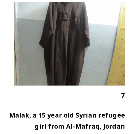
7
Malak, a 15 year old Syrian refugee
girl from Al-Mafraq, Jordan