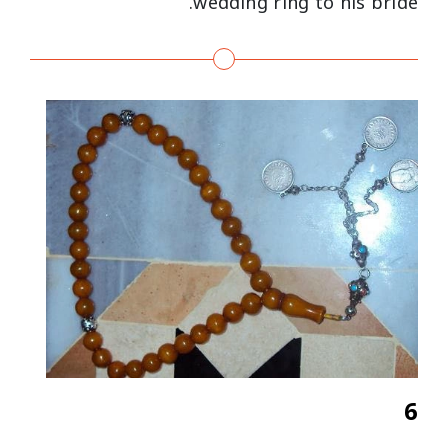
wedding ring to his bride.
6