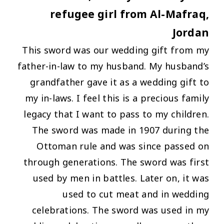
refugee girl from Al-Mafraq,
Jordan
This sword was our wedding gift from my
father-in-law to my husband. My husband’s
grandfather gave it as a wedding gift to
my in-laws. I feel this is a precious family
legacy that I want to pass to my children.
The sword was made in 1907 during the
Ottoman rule and was since passed on
through generations. The sword was first
used by men in battles. Later on, it was
used to cut meat and in wedding
celebrations. The sword was used in my