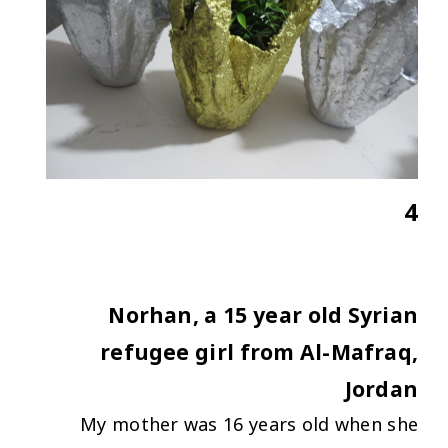
4
Norhan, a 15 year old Syrian
refugee girl from Al-Mafraq,
Jordan
My mother was 16 years old when she