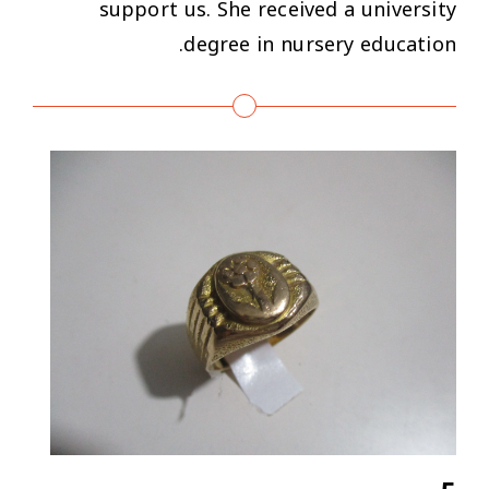
support us. She received a university
degree in nursery education.