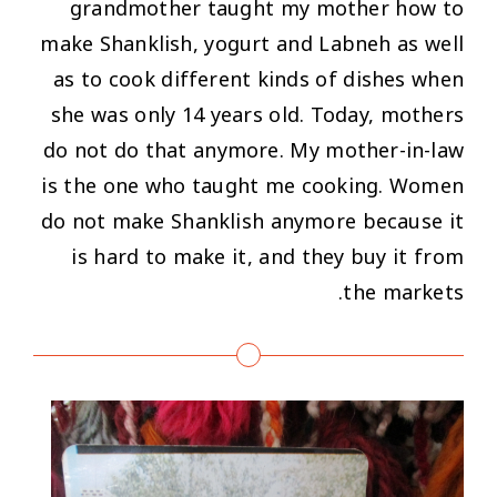
grandmother taught my mother how to
make Shanklish, yogurt and Labneh as well
as to cook different kinds of dishes when
she was only 14 years old. Today, mothers
do not do that anymore. My mother-in-law
is the one who taught me cooking. Women
do not make Shanklish anymore because it
is hard to make it, and they buy it from
the markets.