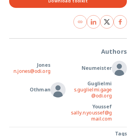
Download toolkit
Authors
Jones
Neumeister
n.jones@odi.org
Guglielmi
Othman
s.guglielmi.gage
@odi.org
Youssef
sally.n.youssef@g
mail.com
Tags