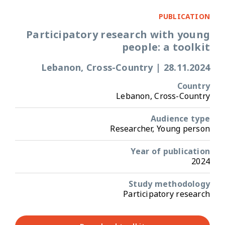
PUBLICATION
Participatory research with young
people: a toolkit
Lebanon, Cross-Country
|
28.11.2024
Country
Lebanon, Cross-Country
Audience type
Researcher, Young person
Year of publication
2024
Study methodology
Participatory research