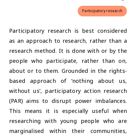
Participatory research
Participatory research is best considered
as an approach to research, rather than a
research method. It is done with or by the
people who participate, rather than on,
about or to them. Grounded in the rights-
based approach of ‘nothing about us,
without us’, participatory action research
(PAR) aims to disrupt power imbalances.
This means it is especially useful when
researching with young people who are
marginalised within their communities,