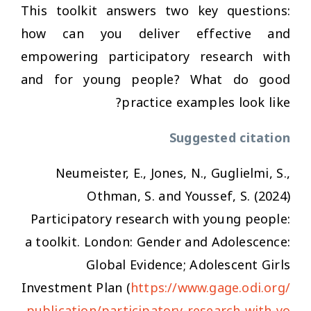
This toolkit answers two key questions:
how can you deliver effective and
empowering participatory research with
and for young people? What do good
practice examples look like?
Suggested citation
Neumeister, E., Jones, N., Guglielmi, S.,
Othman, S. and Youssef, S. (2024)
Participatory research with young people:
a toolkit. London: Gender and Adolescence:
Global Evidence; Adolescent Girls
Investment Plan (
https://www.gage.odi.org/
publication/participatory-research-with-yo