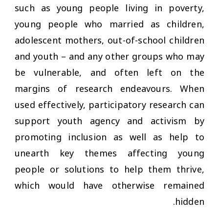
such as young people living in poverty,
young people who married as children,
adolescent mothers, out-of-school children
and youth – and any other groups who may
be vulnerable, and often left on the
margins of research endeavours. When
used effectively, participatory research can
support youth agency and activism by
promoting inclusion as well as help to
unearth key themes affecting young
people or solutions to help them thrive,
which would have otherwise remained
hidden.