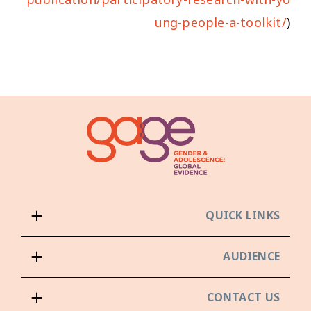
ung-people-a-toolkit/
)
QUICK LINKS
AUDIENCE
CONTACT US