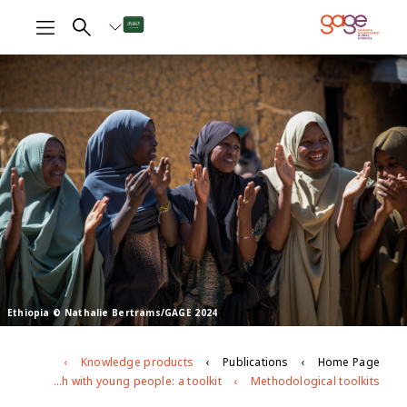
Ethiopia © Nathalie Bertrams/GAGE 2024
Knowledge products
Publications
Home Page
Participatory research with young people: a toolkit
Methodological toolkits