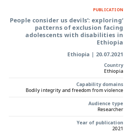
PUBLICATION
‘People consider us devils’: exploring
patterns of exclusion facing
adolescents with disabilities in
Ethiopia
Ethiopia
|
20.07.2021
Country
Ethiopia
Capability domains
Bodily integrity and freedom from violence
Audience type
Researcher
Year of publication
2021