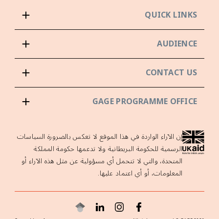
QUICK LINKS
AUDIENCE
CONTACT US
GAGE PROGRAMME OFFICE
إن الآراء الواردة في هذا الموقع لا تعكس بالضرورة السياسات
الرسمية للحكومة البريطانية ولا تدعمها حكومة المملكة
المتحدة، والتي لا تتحمل أي مسؤولية عن مثل هذه الآراء أو
المعلومات، أو أي اعتماد عليها.