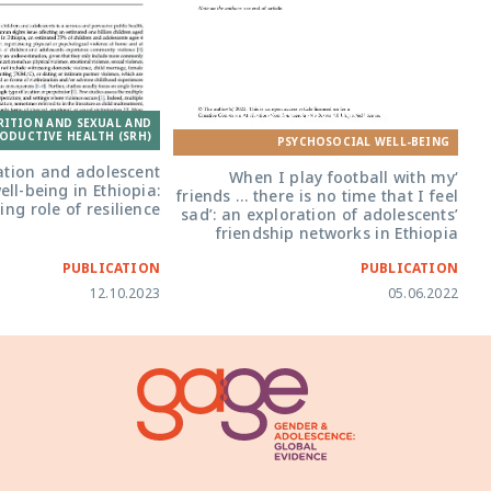
‘When I play football with my friends ...
there is no time that I feel sad’: an
RITION AND SEXUAL AND
exploration of adolescents’ friendship
ODUCTIVE HEALTH (SRH)
networks in Ethiopia
PSYCHOSOCIAL WELL-BEING
ation and adolescent
‘When I play football with my
ll-being in Ethiopia:
friends … there is no time that I feel
ng role of resilience
sad’: an exploration of adolescents’
friendship networks in Ethiopia
PUBLICATION
PUBLICATION
12.10.2023
05.06.2022