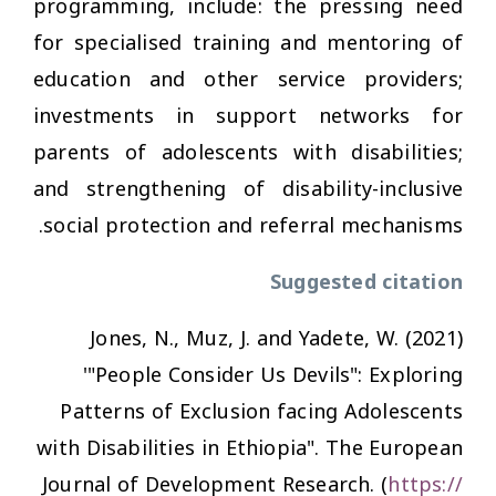
programming, include: the pressing need
for specialised training and mentoring of
education and other service providers;
investments in support networks for
parents of adolescents with disabilities;
and strengthening of disability-inclusive
social protection and referral mechanisms.
Suggested citation
Jones, N., Muz, J. and Yadete, W. (2021)
'"People Consider Us Devils": Exploring
Patterns of Exclusion facing Adolescents
with Disabilities in Ethiopia".
The European
Journal of Development Research
. (
https://