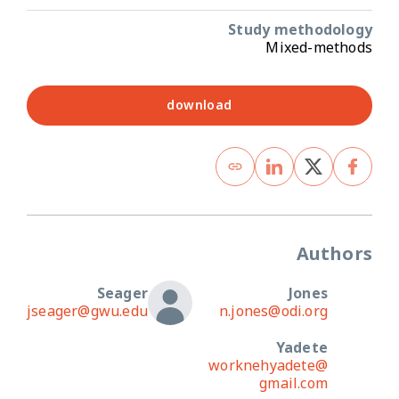
Study methodology
Mixed-methods
download
Authors
Seager
Jones
jseager@gwu.edu
n.jones@odi.org
Yadete
worknehyadete@
gmail.com