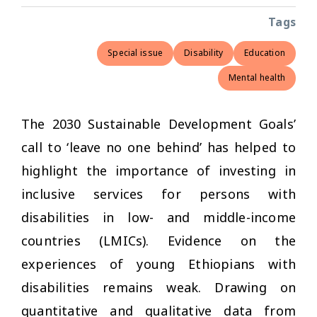
Tags
Special issue
Disability
Education
Mental health
The 2030 Sustainable Development Goals’
call to ‘leave no one behind’ has helped to
highlight the importance of investing in
inclusive services for persons with
disabilities in low- and middle-income
countries (LMICs). Evidence on the
experiences of young Ethiopians with
disabilities remains weak. Drawing on
quantitative and qualitative data from