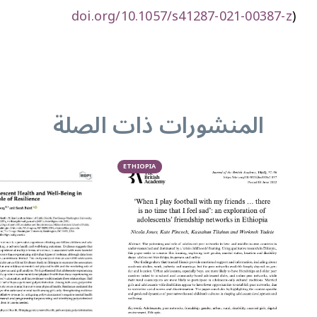
doi.org/10.1057/s41287-021-00387-z
)
المنشورات ذات الصلة
ETHIOPIA