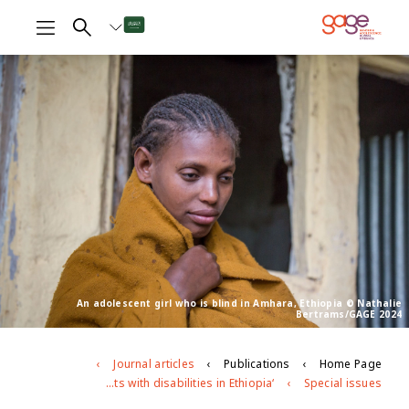
An adolescent girl who is blind in Amhara, Ethiopia © Nathalie
Bertrams/GAGE 2024
Journal articles
Publications
Home Page
‘People consider us devils’: exploring patterns of exclusion facing adolescents with disabilities in Ethiopia
Special issues