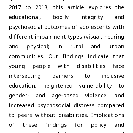
2017 to 2018, this article explores the
educational, bodily integrity and
psychosocial outcomes of adolescents with
different impairment types (visual, hearing
and physical) in rural and urban
communities. Our findings indicate that
young people with disabilities face
intersecting barriers to inclusive
education, heightened vulnerability to
gender- and age-based violence, and
increased psychosocial distress compared
to peers without disabilities. Implications
of these findings for policy and