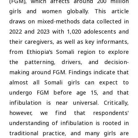
(FGM), which affects around 200 million
girls and women globally. This article
draws on mixed-methods data collected in
2022 and 2023 with 1,020 adolescents and
their caregivers, as well as key informants,
from Ethiopia's Somali region to explore
the patterning, drivers, and decision-
making around FGM. Findings indicate that
almost all Somali girls can expect to
undergo FGM before age 15, and that
infibulation is near universal. Critically,
however, we find that respondents'
understanding of infibulation is rooted in
traditional practice, and many girls are