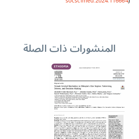
socscimed.2024.116664
)
المنشورات ذات الصلة
ETHIOPIA