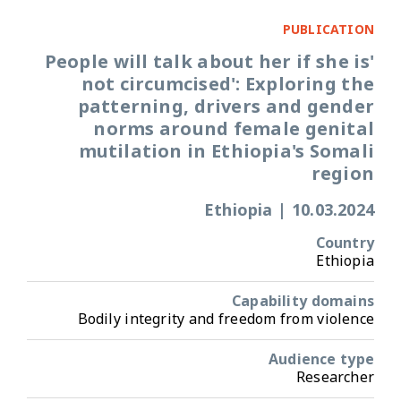
PUBLICATION
'People will talk about her if she is
not circumcised': Exploring the
patterning, drivers and gender
norms around female genital
mutilation in Ethiopia's Somali
region
Ethiopia
|
10.03.2024
Country
Ethiopia
Capability domains
Bodily integrity and freedom from violence
Audience type
Researcher