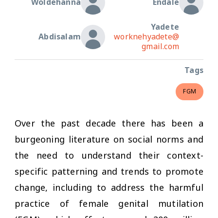
Woldehanna
Endale
Yadete
Abdisalam
worknehyadete@
gmail.com
Tags
FGM
Over the past decade there has been a
burgeoning literature on social norms and
the need to understand their context-
specific patterning and trends to promote
change, including to address the harmful
practice of female genital mutilation