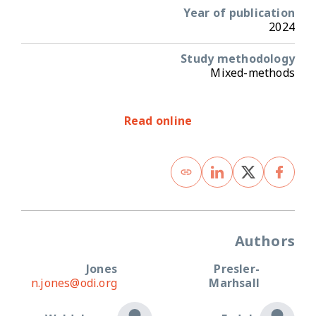
Year of publication
2024
Study methodology
Mixed-methods
Read online
Authors
Jones
Presler-
n.jones@odi.org
Marhsall