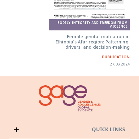
BODILY INTEGRITY AND FREEDOM FROM
VIOLENCE
Female genital mutilation in
Ethiopia’s Afar region: Patterning,
drivers, and decision-making
PUBLICATION
27.08.2024
QUICK LINKS