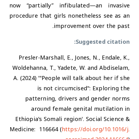
now “partially” infibulated—an invasive
procedure that girls nonetheless see as an
improvement over the past.
Suggested citation:
Presler-Marshall, E., Jones, N., Endale, K.,
Woldehanna, T., Yadete, W. and Abdiselam,
A. (2024) '"People will talk about her if she
is not circumcised": Exploring the
patterning, drivers and gender norms
around female genital mutilation in
Ethiopia's Somali region'
. Social Science &
Medicine
: 116664 (
https://doi.org/10.1016/j.