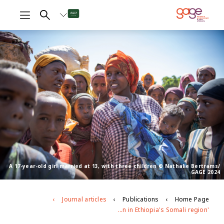
A 17-year-old girl married at 13, with three children © Nathalie Bertrams/
GAGE 2024
Journal articles
Publications
Home Page
'People will talk about her if she is not circumcised': Exploring the patterning, drivers and gender norms around female genital mutilation in Ethiopia's Somali region