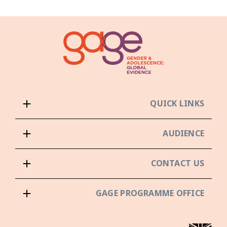
QUICK LINKS
AUDIENCE
CONTACT US
GAGE PROGRAMME OFFICE