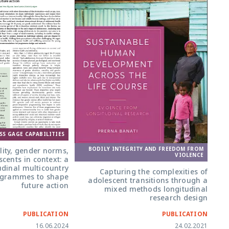
SS GAGE CAPABILITIES
BODILY INTEGRITY AND FREEDOM FROM
lity, gender norms,
VIOLENCE
cents in context: a
udinal multicountry
Capturing the complexities of
ogrammes to shape
adolescent transitions through a
future action
mixed methods longitudinal
research design
PUBLICATION
PUBLICATION
16.06.2024
24.02.2021