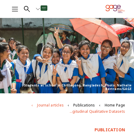
Students at school in Chittagong, Bangladesh. Photo: Nathalie
Bertrams/GAGE
Journal articles
Publications
Home Page
Possibilities and Pitfalls for Dealing with Large Longitudinal Qualitative Datasets
PUBLICATION