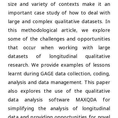
size and variety of contexts make it an
important case study of how to deal with
large and complex qualitative datasets. In
this methodological article, we explore
some of the challenges and opportunities
that occur when working with large
datasets of longitudinal qualitative
research. We provide examples of lessons
learnt during GAGE data collection, coding,
analysis and data management. This paper
also explores the use of the qualitative
data analysis software MAXQDA for
simplifying the analysis of longitudinal
data and providing opportunities for novel