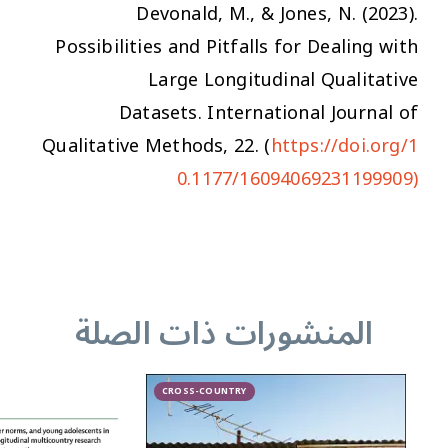
Devonald, M., & Jones, N. (2023).
Possibilities and Pitfalls for Dealing with
Large Longitudinal Qualitative
Datasets.
International Journal of
Qualitative Methods
,
22
. (
https://doi.org/1
0.1177/16094069231199909)
المنشورات ذات الصلة
CROSS-COUNTRY