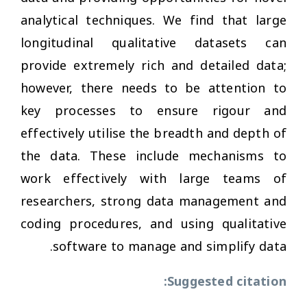
analytical techniques. We find that large
longitudinal qualitative datasets can
provide extremely rich and detailed data;
however, there needs to be attention to
key processes to ensure rigour and
effectively utilise the breadth and depth of
the data. These include mechanisms to
work effectively with large teams of
researchers, strong data management and
coding procedures, and using qualitative
software to manage and simplify data.
Suggested citation: