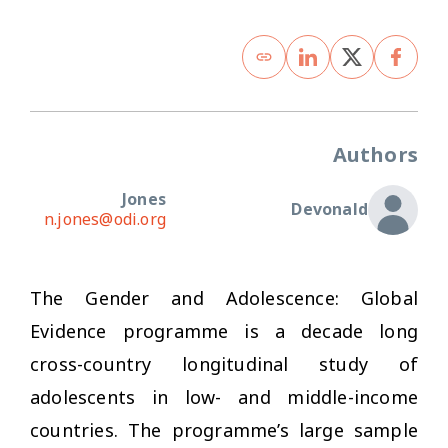
Authors
Jones
Devonald
n.jones@odi.org
The Gender and Adolescence: Global
Evidence programme is a decade long
cross-country longitudinal study of
adolescents in low- and middle-income
countries. The programme’s large sample