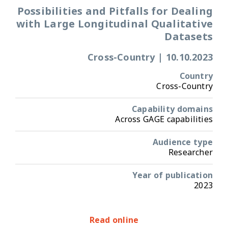
Possibilities and Pitfalls for Dealing
with Large Longitudinal Qualitative
Datasets
Cross-Country
|
10.10.2023
Country
Cross-Country
Capability domains
Across GAGE capabilities
Audience type
Researcher
Year of publication
2023
Read online