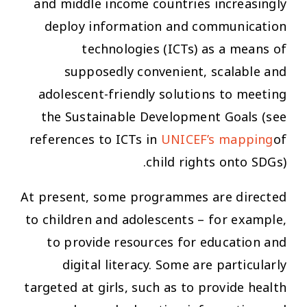
and middle income countries increasingly
deploy information and communication
technologies (ICTs) as a means of
supposedly convenient, scalable and
adolescent-friendly solutions to meeting
the Sustainable Development Goals (see
references to ICTs in
UNICEF’s mapping
of
child rights onto SDGs).
At present, some programmes are directed
to children and adolescents – for example,
to provide resources for education and
digital literacy. Some are particularly
targeted at girls, such as to provide health