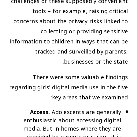
challenges of these supposedly convenient
tools – for example, raising critical
concerns about the privacy risks linked to
collecting or providing sensitive
information to children in ways that can be
tracked and surveilled by parents,
businesses or the state.
There were some valuable findings
regarding girls’ digital media use in the five
key areas that we examined:
Access.
Adolescents are generally
enthusiastic about accessing digital
media. But in homes where they are