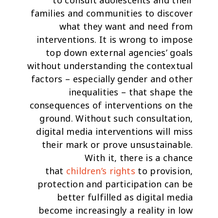
to
consult adolescents and their
families and communities
to discover
what they want and need from
interventions. It is wrong to impose
top down external agencies’ goals
without understanding the contextual
factors – especially gender and other
inequalities – that shape the
consequences of interventions on the
ground. Without such consultation,
digital media interventions will miss
their mark or prove unsustainable.
With it, there is a chance
that
children’s rights
to provision,
protection and participation can be
better fulfilled as digital media
become increasingly a reality in low