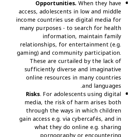
Opportunities.
When they have
access, adolescents in low and middle
income countries use digital media for
many purposes - to search for health
information, maintain family
relationships, for entertainment (e.g.
gaming) and community participation.
These are curtailed by the lack of
sufficiently diverse and imaginative
online resources in many countries
and languages.
Risks
. For adolescents using digital
media, the risk of harm arises both
through the ways in which children
gain access e.g. via cybercafés, and in
what they do online e.g. sharing
pornography or encountering