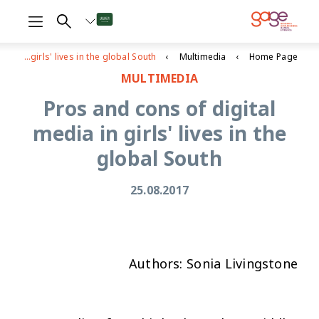
Pros and cons of digital media in girls' lives in the global South
Multimedia
Home Page
MULTIMEDIA
Pros and cons of digital
media in girls' lives in the
global South
25.08.2017
Authors: Sonia Livingstone