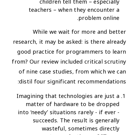
children tell them – especially
teachers – when they encounter a
problem online.
While we wait for more and better
research, it may be asked: is there already
good practice for programmers to learn
from? Our review included critical scrutiny
of nine case studies, from which we can
distil four significant recommendations:
Imagining that technologies are
just a
matter of hardware
to be dropped
into ‘needy’ situations rarely - if ever -
succeeds. The result is generally
wasteful, sometimes directly