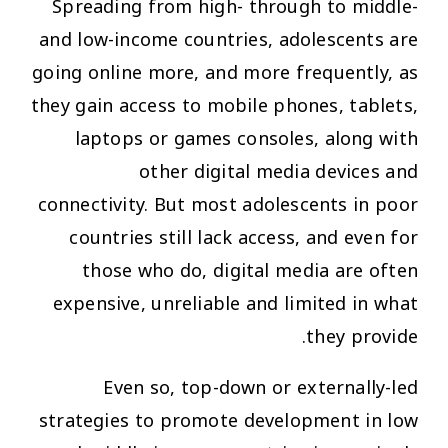
Spreading from high- through to middle-
and low-income countries, adolescents are
going online more, and more frequently, as
they gain access to mobile phones, tablets,
laptops or games consoles, along with
other digital media devices and
connectivity. But most adolescents in poor
countries still lack access, and even for
those who do, digital media are often
expensive, unreliable and limited in what
they provide.
Even so, top-down or externally-led
strategies to promote development in low