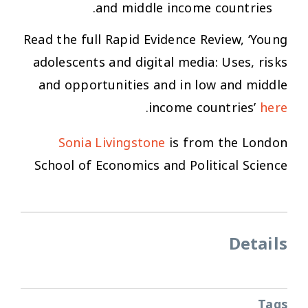
and middle income countries.
Read the full Rapid Evidence Review,
‘Young
adolescents and digital media: Uses, risks
and opportunities and in low and middle
.
income countries’
here
Sonia Livingstone
is from the London
School of Economics and Political Science
Details
Tags