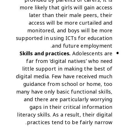
provided by parents or carers, it is
more likely that girls will gain access
later than their male peers, their
access will be more curtailed and
monitored, and boys will be more
supported in using ICTs for education
and future employment.
Skills and practices.
Adolescents are
far from ‘digital natives’ who need
little support in making the best of
digital media. Few have received much
guidance from school or home, too
many have only basic functional skills,
and there are particularly worrying
gaps in their critical information
literacy skills. As a result, their digital
practices tend to be fairly narrow.