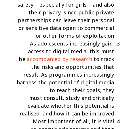
safety – especially for girls – and also
their privacy, since public-private
partnerships can leave their personal
or sensitive data open to commercial
or other forms of exploitation.
As adolescents increasingly gain
access to digital media, this must
be
accompanied by research
to track
the risks and opportunities that
result. As programmes increasingly
harness the potential of digital media
to reach their goals, they
must
consult, study and critically
evaluate
whether this potential is
realised, and how it can be improved.
Most important of all, it is vital