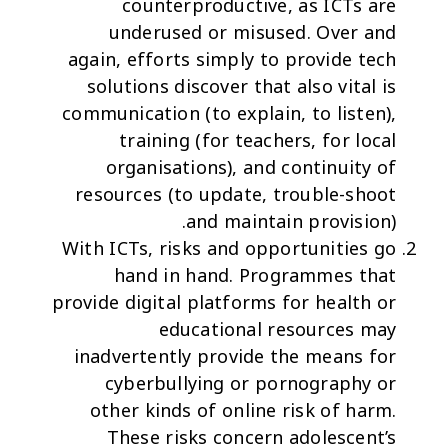
counterproductive, as ICTs are
underused or misused. Over and
again, efforts simply to provide tech
solutions discover that also vital is
communication (to explain, to listen),
training (for teachers, for local
organisations), and continuity of
resources (to update, trouble-shoot
and maintain provision).
With ICTs,
risks and opportunities go
hand in hand
. Programmes that
provide digital platforms for health or
educational resources may
inadvertently provide the means for
cyberbullying or pornography or
other kinds of online risk of harm.
These risks concern adolescent’s