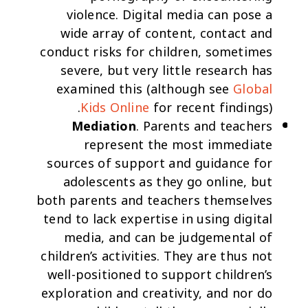
violence. Digital media can pose a
wide array of content, contact and
conduct risks for children, sometimes
severe, but very little research has
examined this (although see
Global
Kids Online
for recent findings).
Mediation
. Parents and teachers
represent the most immediate
sources of support and guidance for
adolescents as they go online, but
both parents and teachers themselves
tend to lack expertise in using digital
media, and can be judgemental of
children’s activities. They are thus not
well-positioned to support children’s
exploration and creativity, and nor do