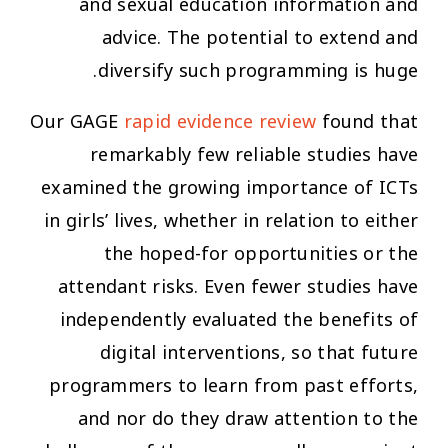
and sexual education information and
advice. The potential to extend and
diversify such programming is huge.
Our GAGE
rapid evidence review
found that
remarkably few reliable studies have
examined the growing importance of ICTs
in girls’ lives, whether in relation to either
the hoped-for opportunities or the
attendant risks. Even fewer studies have
independently evaluated the benefits of
digital interventions, so that future
programmers to learn from past efforts,
and nor do they draw attention to the