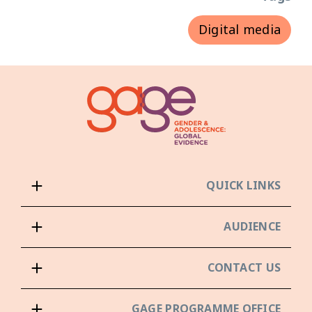
Digital media
QUICK LINKS
AUDIENCE
CONTACT US
GAGE PROGRAMME OFFICE