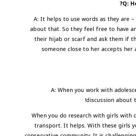
Q: H
A:
It helps to use words as they are –
about that. So they feel free to have a
their hijab or scarf and ask them if t
someone close to her accepts her an
A: When you work with adolescen
discussion about t
When you do research with girls with di
transport. It helps. With these girls y
conservative community. It is challenging