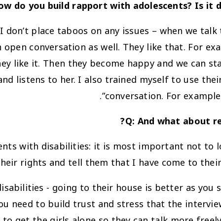
ow do you build rapport with adolescents? Is it d
 I don’t place taboos on any issues – when we talk t
n open conversation as well. They like that. For e
hey like it. Then they become happy and we can star
d listens to her. I also trained myself to use the
conversation. For example,
Q: And what about res
ts with disabilities: it is most important not to 
heir rights and tell them that I have come to their
sabilities - going to their house is better as you 
ou need to build trust and stress that the interview
 to get the girls alone so they can talk more freely