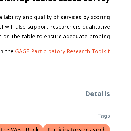
lability and quality of services by scoring
l will also support researchers qualitative
s on the table to ensure adequate probing.
in the
GAGE Participatory Research Toolkit.
Details
Tags
 the West Bank
Participatory research