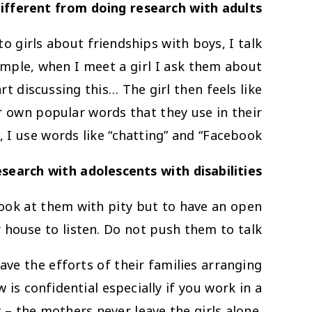
ifferent from doing research with adults?
o girls about friendships with boys, I talk
xample, when I meet a girl I ask them about
t discussing this… The girl then feels like
ir own popular words that they use in their
 I use words like “chatting” and “Facebook”.
earch with adolescents with disabilities?
look at them with pity but to have an open
 house to listen. Do not push them to talk!
save the efforts of their families arranging
 is confidential especially if you work in a
 – the mothers never leave the girls alone.