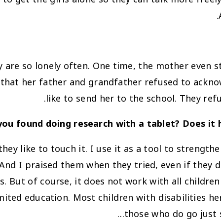
y are so lonely often. One time, the mother even 
d that her father and grandfather refused to ackn
like to send her to the school. They re
ou found doing research with a tablet? Does it 
they like to touch it. I use it as a tool to strengt
And I praised them when they tried, even if they di
 But of course, it does not work with all children w
mited education. Most children with disabilities h
those who do go just 