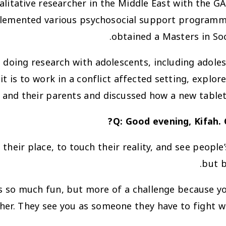
litative researcher in the Middle East with the G
lemented various psychosocial support programm
obtained a Masters in Soc
doing research with adolescents, including adolesce
 is to work in a conflict affected setting, explor
 and their parents and discussed how a new tablet
Q: Good evening, Kifah.
heir place, to touch their reality, and see people’s
but b
s so much fun, but more of a challenge because yo
her. They see you as someone they have to fight wi