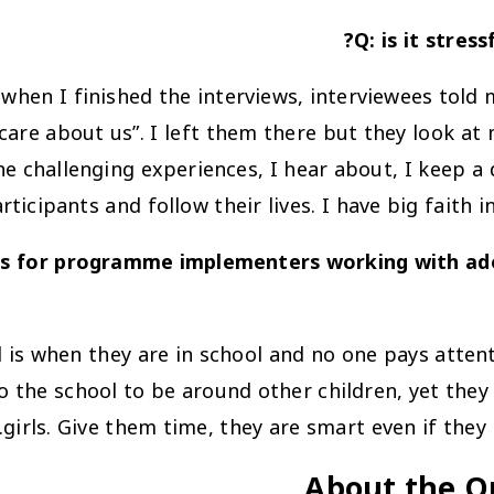
Q: is it stres
 when I finished the interviews, interviewees told
are about us”. I left them there but they look at
e challenging experiences, I hear about, I keep a 
ticipants and follow their lives. I have big faith i
 for programme implementers working with adole
 is when they are in school and no one pays attenti
to the school to be around other children, yet they 
girls. Give them time, they are smart even if they
About the Q