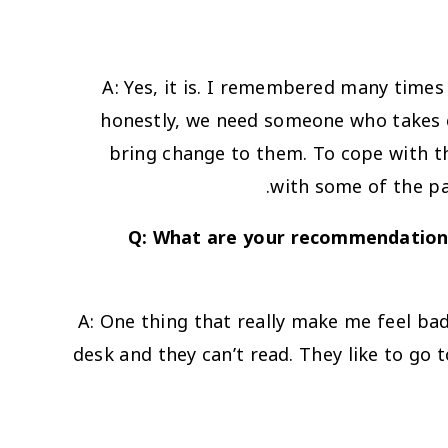
A: Yes, it is. I remembered many times
honestly, we need someone who takes c
bring change to them. To cope with th
with some of the par
Q: What are your recommendations
A: One thing that really make me feel bad
desk and they can’t read. They like to go 