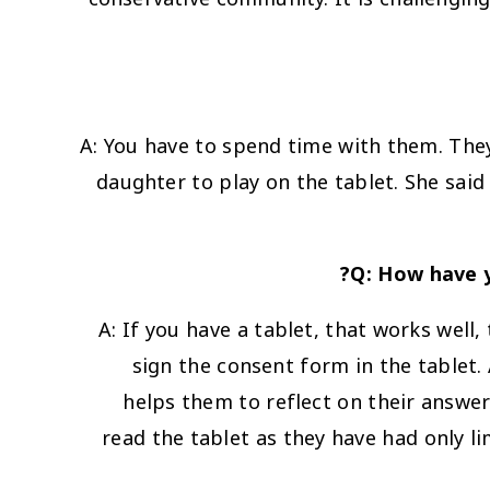
A: You have to spend time with them. The
daughter to play on the tablet. She sai
Q: How have y
A: If you have a tablet, that works well, 
sign the consent form in the tablet. 
helps them to reflect on their answers.
read the tablet as they have had only li