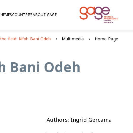
THEMES
COUNTRIES
ABOUT GAGE
Multimedia
Home Page
ah Bani Odeh
Authors: Ingrid Gercama