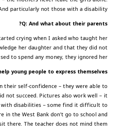
And particularly not those with a disability.
Q: And what about their parents?
started crying when I asked who taught her
owledge her daughter and that they did not
fused to spend any money, they ignored her.
help young people to express themselves?
hen their self-confidence – they were able to
d not succeed. Pictures also work well – it
ith disabilities – some find it difficult to
ere in the West Bank don’t go to school and
sit there. The teacher does not mind them…