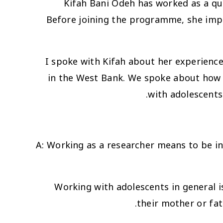
Kifah Bani Odeh has worked as a qua
Before joining the programme, she imp
I spoke with Kifah about her experience 
in the West Bank. We spoke about how it
with adolescents
A
: Working as a researcher means to be in t
Working with adolescents in general i
their mother or fat