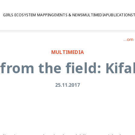
GIRLS ECOSYSTEM MAPPING
EVENTS & NEWS
MULTIMEDIA
PUBLICATIONS
Reflections from the field: Kifah Bani Odeh
MULTIMEDIA
 from the field: Kif
25.11.2017