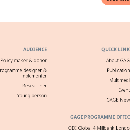
AUDIENCE
QUICK LINK
Policy maker & donor
About GAG
rogramme designer &
Publicatio
implementer
Multimedi
Researcher
Event
Young person
GAGE New
GAGE PROGRAMME OFFIC
ODI Global 4 Millbank Lond