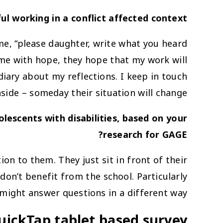
sful working in a conflict affected context?
 me, “please daughter, write what you heard
 me with hope, they hope that my work will
diary about my reflections. I keep in touch
nside – someday their situation will change.
scents with disabilities, based on your
research for GAGE?
on to them. They just sit in front of their
don’t benefit from the school. Particularly
 might answer questions in a different way.
uickTap tablet based survey