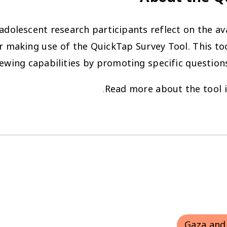
dolescent research participants reflect on the avai
r making use of the QuickTap Survey Tool. This too
iewing capabilities by promoting specific question
Read more about the tool 
Gaza and