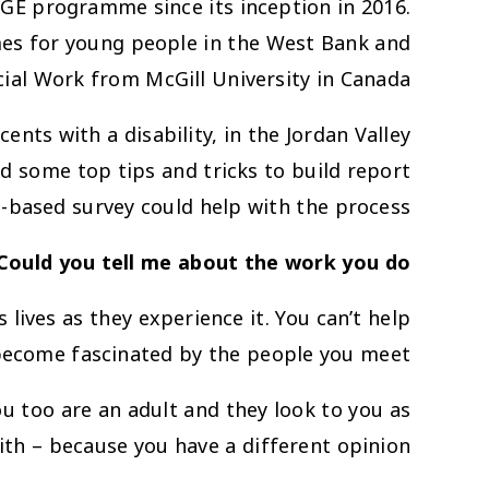
AGE programme since its inception in 2016.
es for young people in the West Bank and
ial Work from McGill University in Canada.
nts with a disability, in the Jordan Valley
ed some top tips and tricks to build report
-based survey could help with the process.
 Could you tell me about the work you do?
 lives as they experience it. You can’t help
ecome fascinated by the people you meet.
u too are an adult and they look to you as
th – because you have a different opinion.