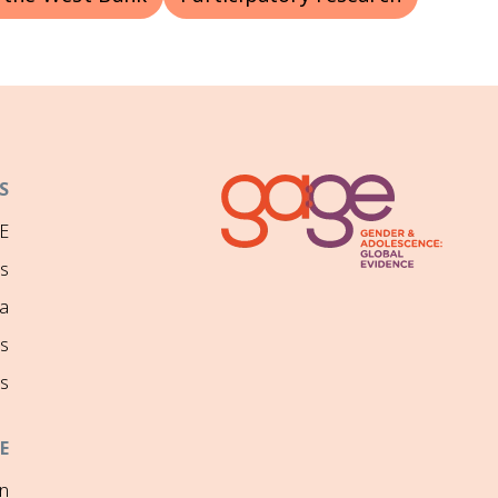
S
E
ns
a
s
s
E
on