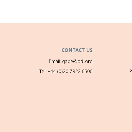
CONTACT US
Email: gage@odi.org
Tel: +44 (0)20 7922 0300
P