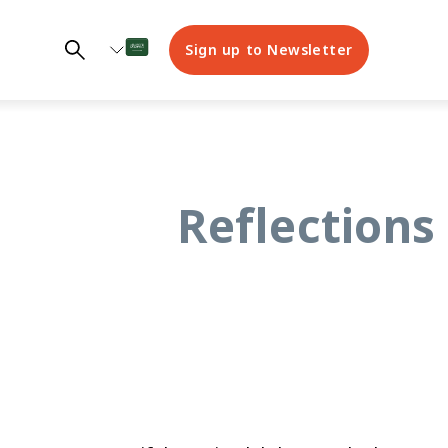
Sign up to Newsletter
Reflections