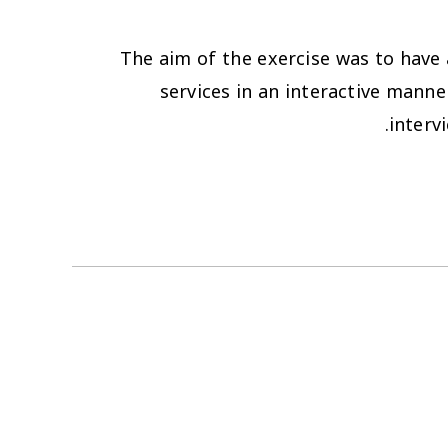
The aim of the exercise was to have a
services in an interactive manne
interv