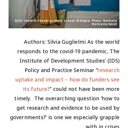
Girls' room in Ebenat primary school, Ethiopia. Photo: Nathalie
Bertrams/GAGE
Authors: Silvia Guglielmi As the world
responds to the covid-19 pandemic, The
Institute of Development Studies’ (IDS)
Policy and Practice Seminar “
research
uptake and impact – how do funders see
its future?
” could not have been more
timely. The overarching question ‘
how to
get research and evidence to be used by
governments?’
is one we especially grapple
with in crises.