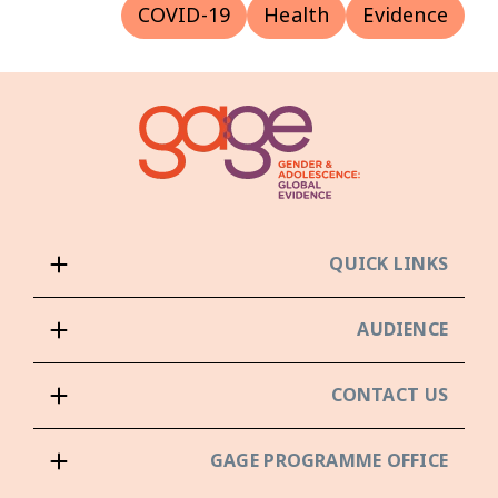
COVID-19
Health
Evidence
QUICK LINKS
AUDIENCE
CONTACT US
GAGE PROGRAMME OFFICE