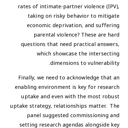
rates of intimate-partner violence (IPV),
taking on risky behavior to mitigate
economic deprivation, and suffering
parental violence? These are hard
questions that need practical answers,
which showcase the intersecting
dimensions to vulnerability.
Finally, we need to acknowledge that an
enabling environment is key for research
uptake and even with the most robust
uptake strategy, relationships matter. The
panel suggested commissioning and
setting research agendas alongside key