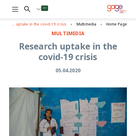
Research uptake in the covid-19 crisis
Multimedia
Home Page
MULTIMEDIA
Research uptake in the
covid-19 crisis
05.04.2020