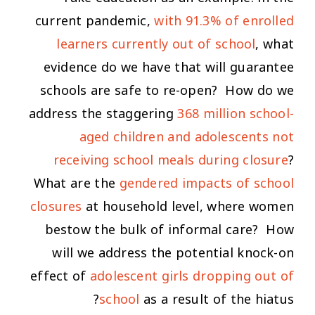
current pandemic,
with 91.3% of enrolled
learners currently out of school
, what
evidence do we have that will guarantee
schools are safe to re-open? How do we
address the staggering
368 million school-
aged children and adolescents not
receiving school meals during closure
?
What are the
gendered impacts of school
closures
at household level, where women
bestow the bulk of informal care? How
will we address the potential knock-on
effect of
adolescent girls dropping out of
school
as a result of the hiatus?