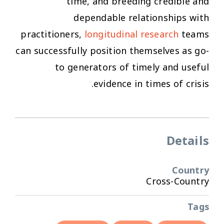
time, and breeding credible and
dependable relationships with
practitioners,
longitudinal research
teams
can successfully position themselves as go-
to generators of timely and useful
evidence in times of crisis.
Details
Country
Cross-Country
Tags