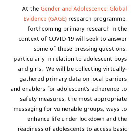
At the
Gender and Adolescence: Global
Evidence (GAGE)
research programme,
forthcoming primary research in the
context of COVID-19 will seek to answer
some of these pressing questions,
particularly in relation to adolescent boys
and girls. We will be collecting virtually-
gathered primary data on local barriers
and enablers for adolescent’s adherence to
safety measures, the most appropriate
messaging for vulnerable groups, ways to
enhance life under lockdown and the
readiness of adolescents to access basic