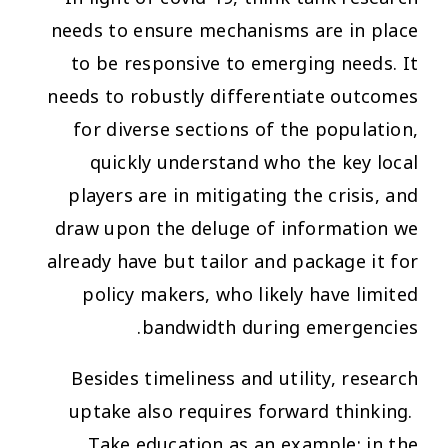
needs to ensure mechanisms are in place
to be responsive to emerging needs. It
needs to robustly differentiate outcomes
for diverse sections of the population,
quickly understand who the key local
players are in mitigating the crisis, and
draw upon the deluge of information we
already have but tailor and package it for
policy makers, who likely have limited
bandwidth during emergencies.
Besides timeliness and utility, research
uptake also requires forward thinking.
Take education as an example: in the