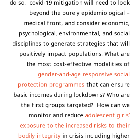
do so. covid-19 mitigation will need to look
beyond the purely epidemiological –
medical front, and consider economic,
psychological, environmental, and social
disciplines to generate strategies that will
positively impact populations. What are
the most cost-effective modalities of
gender-and-age responsive social
protection programmes
that can ensure
basic incomes during lockdowns? Who are
the first groups targeted? How can we
monitor and reduce
adolescent girls’
exposure to the increased risks to their
bodily integrity
in crisis including higher