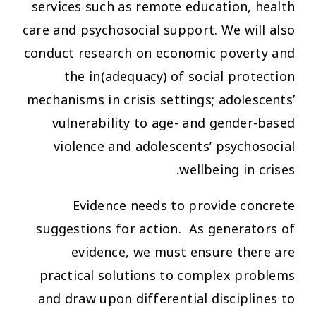
services such as remote education, health
care and psychosocial support. We will also
conduct research on economic poverty and
the in(adequacy) of social protection
mechanisms in crisis settings; adolescents’
vulnerability to age- and gender-based
violence and adolescents’ psychosocial
wellbeing in crises.
Evidence needs to provide concrete
suggestions for action. As generators of
evidence, we must ensure there are
practical solutions to complex problems
and draw upon differential disciplines to