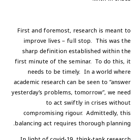
First and foremost, research is meant to
improve lives – full stop. This was the
sharp definition established within the
first minute of the seminar. To do this, it
needs to be timely. In a world where
academic research can be seen to “answer
yesterday’s problems, tomorrow”, we need
to act swiftly in crises without
compromising rigour. Admittedly, this
balancing act requires thorough planning.
In light of covid-19, think-tank research