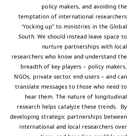
policy makers, and avoiding the
temptation of international researchers
“rocking up” to ministries in the Global
South. We should instead leave space to
nurture partnerships with local
researchers who know and understand the
breadth of key players – policy makers,
NGOs, private sector, end-users – and can
translate messages to those who need to
hear them. The nature of longitudinal
research helps catalyze these trends. By
developing strategic partnerships between
international and local researchers over