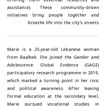
offering them essential resources and
assistance). These community-driven
initiatives bring people together and
breathe life into the city’s streets.
Marie is a 25-year-old Lebanese woman
from Baalbek. She joined the Gender and
Adolescence: Global Evidence (GAGE)
participatory research programme in 2019,
which marked a turning point in her civic
and political awareness. After leaving
formal education at the secondary level,
Marie pursued vocational studies in