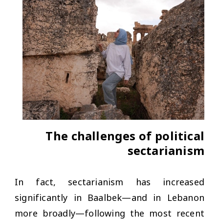
The challenges of political
sectarianism
In fact, sectarianism has increased
significantly in Baalbek—and in Lebanon
more broadly—following the most recent