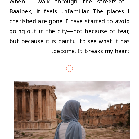
When I walk through the streets of
Baalbek, it feels unfamiliar. The places I
cherished are gone. I have started to avoid
going out in the city—not because of fear,
but because it is painful to see what it has
become. It breaks my heart.