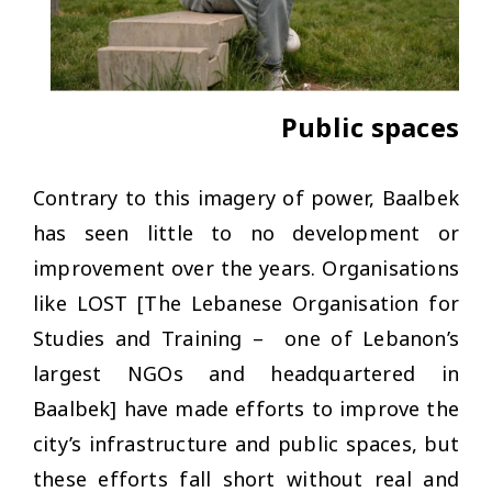
Public spaces
Contrary to this imagery of power, Baalbek
has seen little to no development or
improvement over the years. Organisations
like LOST [The Lebanese Organisation for
Studies and Training – one of Lebanon’s
largest NGOs and headquartered in
Baalbek] have made efforts to improve the
city’s infrastructure and public spaces, but
these efforts fall short without real and