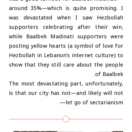
around 35%—which is quite promising. I
was devastated when I saw Hezbollah
supporters celebrating after their win,
while Baalbek Madinati supporters were
posting yellow hearts (a symbol of love for
Hezbollah in Lebanon’s internet culture) to
show that they still care about the people
of Baalbek.
The most devastating part, unfortunately,
is that our city has not—and likely will not
—let go of sectarianism.