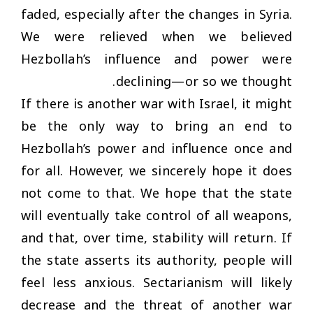
faded, especially after the changes in Syria.
We were relieved when we believed
Hezbollah’s influence and power were
declining—or so we thought.
If there is another war with Israel, it might
be the only way to bring an end to
Hezbollah’s power and influence once and
for all. However, we sincerely hope it does
not come to that. We hope that the state
will eventually take control of all weapons,
and that, over time, stability will return. If
the state asserts its authority, people will
feel less anxious. Sectarianism will likely
decrease and the threat of another war