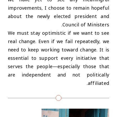
improvements, I choose to remain hopeful
about the newly elected president and
Council of Ministers.
We must stay optimistic if we want to see
real change. Even if we fail repeatedly, we
need to keep working toward change. It is
essential to support every initiative that
serves the people—especially those that
are independent and not politically
affiliated.