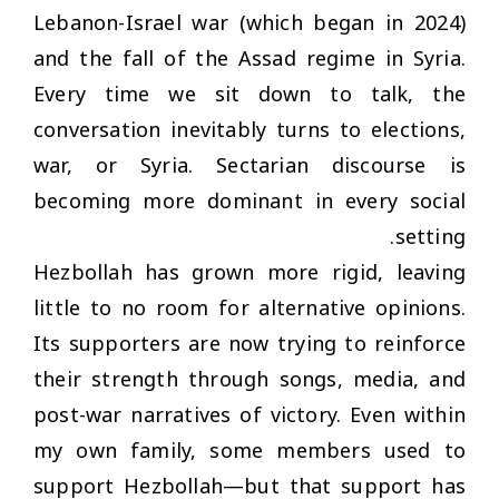
Lebanon-Israel war (which began in 2024)
and the fall of the Assad regime in Syria.
Every time we sit down to talk, the
conversation inevitably turns to elections,
war, or Syria. Sectarian discourse is
becoming more dominant in every social
setting.
Hezbollah has grown more rigid, leaving
little to no room for alternative opinions.
Its supporters are now trying to reinforce
their strength through songs, media, and
post-war narratives of victory. Even within
my own family, some members used to
support Hezbollah—but that support has