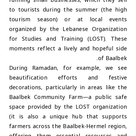
running small businesses, which they sell
to tourists during the summer (the high
tourism season) or at local events
organized by the Lebanese Organization
for Studies and Training (LOST). These
moments reflect a lively and hopeful side
of Baalbek.
During Ramadan, for example, we see
beautification efforts and festive
decorations, particularly in areas like the
Baalbek Community Farm—a public safe
space provided by the LOST organization
(it is also a unique hub that supports
farmers across the Baalbek-Hermel region,