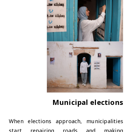
Municipal elections
When elections approach, municipalities
start repairing roads and making