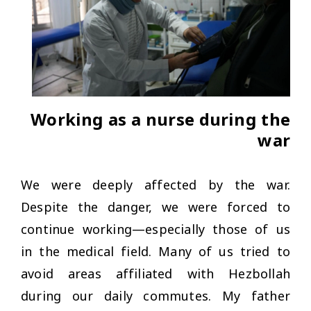
Working as a nurse during the
war
We were deeply affected by the war.
Despite the danger, we were forced to
continue working—especially those of us
in the medical field. Many of us tried to
avoid areas affiliated with Hezbollah
during our daily commutes. My father