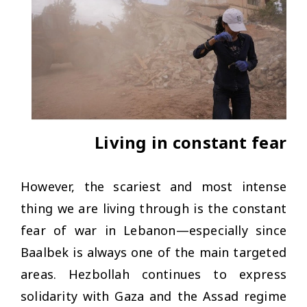
Living in constant fear
However, the scariest and most intense
thing we are living through is the constant
fear of war in Lebanon—especially since
Baalbek is always one of the main targeted
areas. Hezbollah continues to express
solidarity with Gaza and the Assad regime