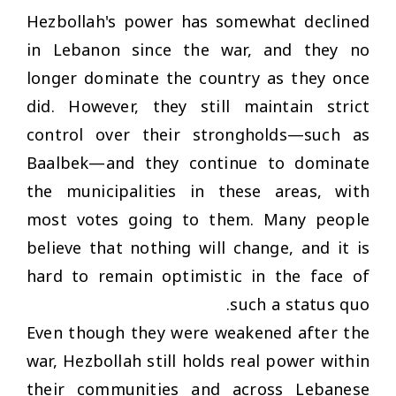
Hezbollah's power has somewhat declined
in Lebanon since the war, and they no
longer dominate the country as they once
did. However, they still maintain strict
control over their strongholds—such as
Baalbek—and they continue to dominate
the municipalities in these areas, with
most votes going to them. Many people
believe that nothing will change, and it is
hard to remain optimistic in the face of
such a status quo.
Even though they were weakened after the
war, Hezbollah still holds real power within
their communities and across Lebanese