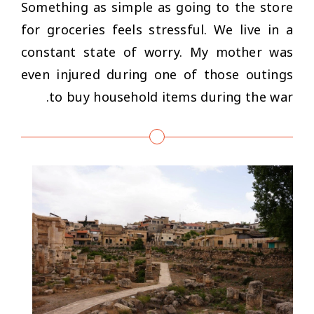
Something as simple as going to the store
for groceries feels stressful. We live in a
constant state of worry. My mother was
even injured during one of those outings
to buy household items during the war.