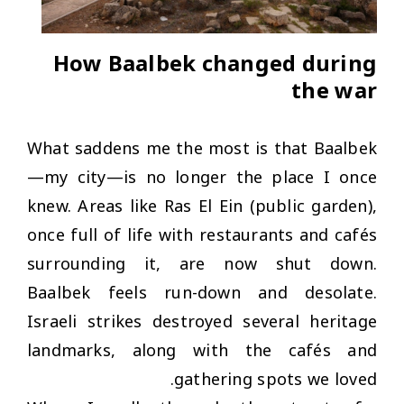
How Baalbek changed during
the war
What saddens me the most is that Baalbek
—my city—is no longer the place I once
knew. Areas like Ras El Ein (public garden),
once full of life with restaurants and cafés
surrounding it, are now shut down.
Baalbek feels run-down and desolate.
Israeli strikes destroyed several heritage
landmarks, along with the cafés and
gathering spots we loved.