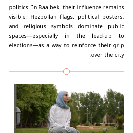
politics. In Baalbek, their influence remains
visible: Hezbollah flags, political posters,
and religious symbols dominate public
spaces—especially in the lead-up to
elections—as a way to reinforce their grip
over the city.