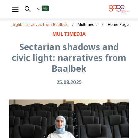
Sectarian shadows and civic light: narratives from Baalbek
Multimedia
Home Page
MULTIMEDIA
Sectarian shadows and
civic light: narratives from
Baalbek
25.08.2025