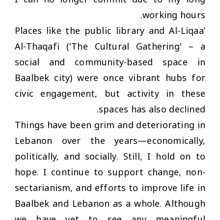
working hours.
Places like the public library and Al-Liqaa’
Al-Thaqafi ('The Cultural Gathering' – a
social and community-based space in
Baalbek city) were once vibrant hubs for
civic engagement, but activity in these
spaces has also declined.
Things have been grim and deteriorating in
Lebanon over the years—economically,
politically, and socially. Still, I hold on to
hope. I continue to support change, non-
sectarianism, and efforts to improve life in
Baalbek and Lebanon as a whole. Although
we have yet to see any meaningful