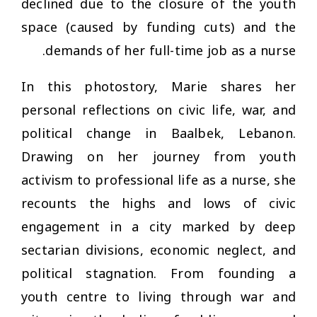
declined due to the closure of the youth
space (caused by funding cuts) and the
demands of her full-time job as a nurse.
In this photostory, Marie shares her
personal reflections on civic life, war, and
political change in Baalbek, Lebanon.
Drawing on her journey from youth
activism to professional life as a nurse, she
recounts the highs and lows of civic
engagement in a city marked by deep
sectarian divisions, economic neglect, and
political stagnation. From founding a
youth centre to living through war and