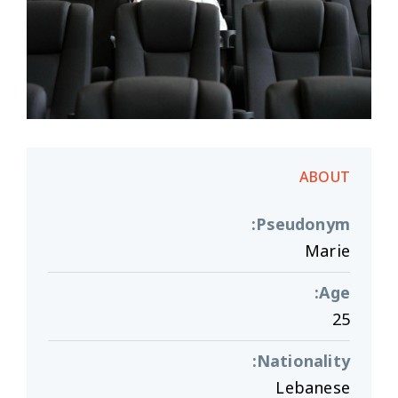
ABOUT
:
Pseudonym
Marie
:
Age
25
:
Nationality
Lebanese