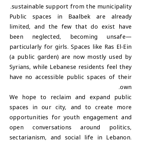
sustainable support from the municipality.
Public spaces in Baalbek are already
limited, and the few that do exist have
been neglected, becoming unsafe—
particularly for girls. Spaces like Ras El-Ein
(a public garden) are now mostly used by
Syrians, while Lebanese residents feel they
have no accessible public spaces of their
own.
We hope to reclaim and expand public
spaces in our city, and to create more
opportunities for youth engagement and
open conversations around politics,
sectarianism, and social life in Lebanon.