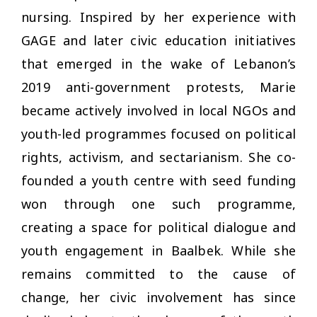
nursing. Inspired by her experience with
GAGE and later civic education initiatives
that emerged in the wake of Lebanon’s
2019 anti-government protests, Marie
became actively involved in local NGOs and
youth-led programmes focused on political
rights, activism, and sectarianism. She co-
founded a youth centre with seed funding
won through one such programme,
creating a space for political dialogue and
youth engagement in Baalbek. While she
remains committed to the cause of
change, her civic involvement has since