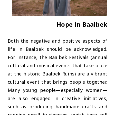
Hope in Baalbek
Both the negative and positive aspects of
life in Baalbek should be acknowledged.
For instance, the Baalbek Festivals (annual
cultural and musical events that take place
at the historic Baalbek Ruins) are a vibrant
cultural event that brings people together.
Many young people—especially women—
are also engaged in creative initiatives,
such as producing handmade crafts and