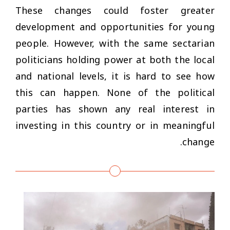
These changes could foster greater
development and opportunities for young
people. However, with the same sectarian
politicians holding power at both the local
and national levels, it is hard to see how
this can happen. None of the political
parties has shown any real interest in
investing in this country or in meaningful
change.