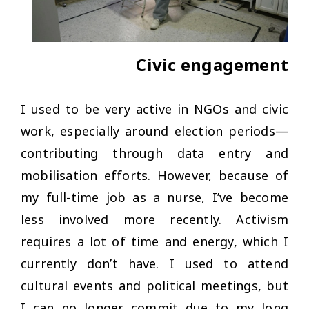
Civic engagement
I used to be very active in NGOs and civic
work, especially around election periods—
contributing through data entry and
mobilisation efforts. However, because of
my full-time job as a nurse, I’ve become
less involved more recently. Activism
requires a lot of time and energy, which I
currently don’t have. I used to attend
cultural events and political meetings, but
I can no longer commit due to my long