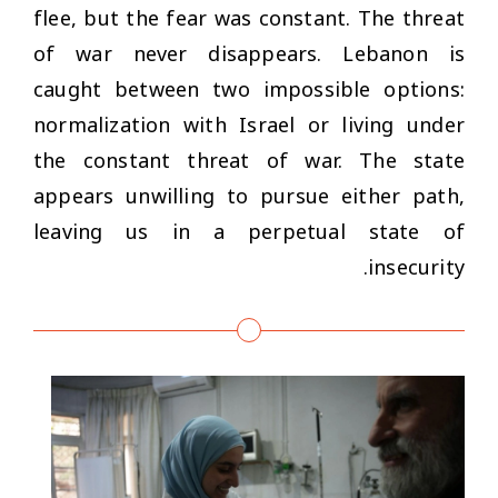
flee, but the fear was constant. The threat
of war never disappears. Lebanon is
caught between two impossible options:
normalization with Israel or living under
the constant threat of war. The state
appears unwilling to pursue either path,
leaving us in a perpetual state of
insecurity.