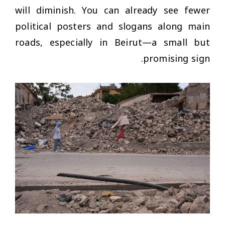
will diminish. You can already see fewer
political posters and slogans along main
roads, especially in Beirut—a small but
promising sign.