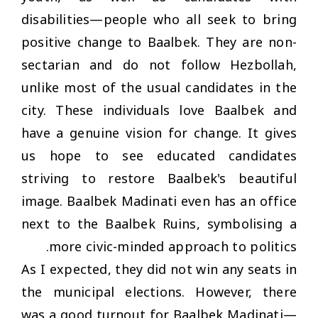
disabilities—people who all seek to bring
positive change to Baalbek. They are non-
sectarian and do not follow Hezbollah,
unlike most of the usual candidates in the
city. These individuals love Baalbek and
have a genuine vision for change. It gives
us hope to see educated candidates
striving to restore Baalbek's beautiful
image. Baalbek Madinati even has an office
next to the Baalbek Ruins, symbolising a
more civic-minded approach to politics.
As I expected, they did not win any seats in
the municipal elections. However, there
was a good turnout for Baalbek Madinati—