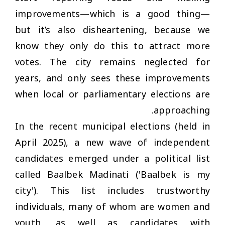
improvements—which is a good thing—
but it’s also disheartening, because we
know they only do this to attract more
votes. The city remains neglected for
years, and only sees these improvements
when local or parliamentary elections are
approaching.
In the recent municipal elections (held in
April 2025), a new wave of independent
candidates emerged under a political list
called Baalbek Madinati ('Baalbek is my
city'). This list includes trustworthy
individuals, many of whom are women and
youth, as well as candidates with