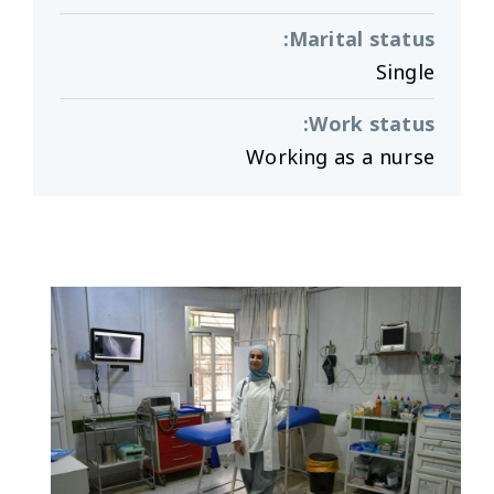
:
Marital status
Single
:
Work status
Working as a nurse