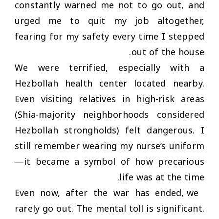
constantly warned me not to go out, and
urged me to quit my job altogether,
fearing for my safety every time I stepped
out of the house.
We were terrified, especially with a
Hezbollah health center located nearby.
Even visiting relatives in high-risk areas
(Shia-majority neighborhoods considered
Hezbollah strongholds) felt dangerous. I
still remember wearing my nurse’s uniform
—it became a symbol of how precarious
life was at the time.
Even now, after the war has ended, we
rarely go out. The mental toll is significant.