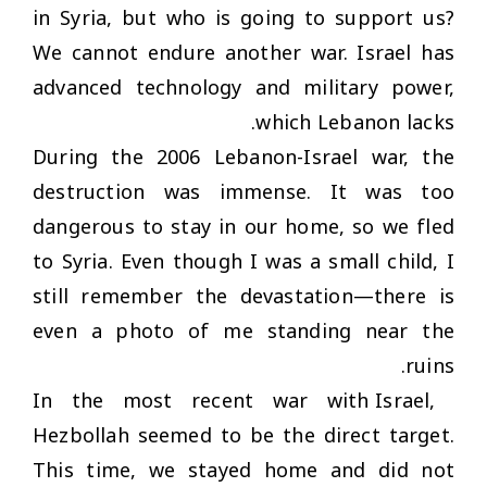
in Syria, but who is going to support us?
We cannot endure another war. Israel has
advanced technology and military power,
which Lebanon lacks.
During the 2006 Lebanon-Israel war, the
destruction was immense. It was too
dangerous to stay in our home, so we fled
to Syria. Even though I was a small child, I
still remember the devastation—there is
even a photo of me standing near the
ruins.
In the most recent war with Israel,
Hezbollah seemed to be the direct target.
This time, we stayed home and did not