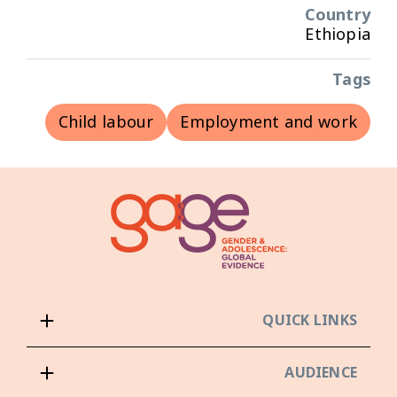
Country
Ethiopia
Tags
Child labour
Employment and work
QUICK LINKS
AUDIENCE