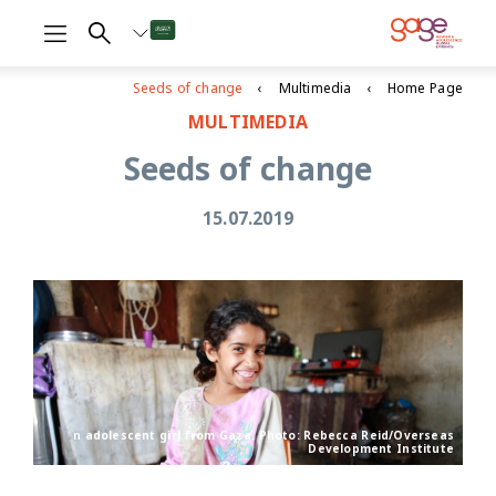
Seeds of change
Multimedia
Home Page
MULTIMEDIA
Seeds of change
15.07.2019
n adolescent girl from Gaza. Photo: Rebecca Reid/Overseas
Development Institute