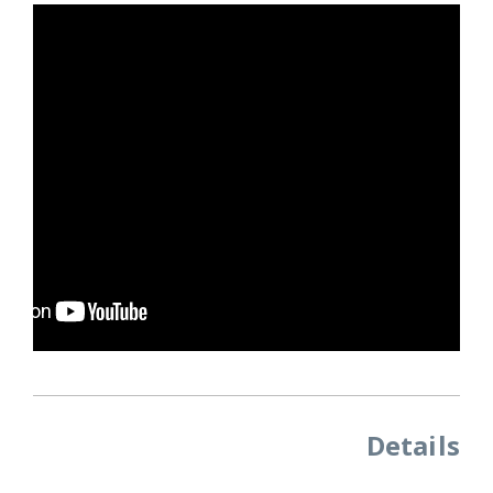
Details