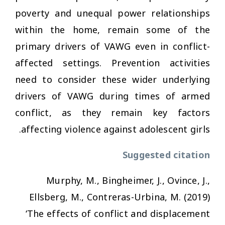
poverty and unequal power relationships
within the home, remain some of the
primary drivers of VAWG even in conflict-
affected settings. Prevention activities
need to consider these wider underlying
drivers of VAWG during times of armed
conflict, as they remain key factors
affecting violence against adolescent girls.
Suggested citation
Murphy, M., Bingheimer, J., Ovince, J.,
Ellsberg, M., Contreras-Urbina, M. (2019)
‘The effects of conflict and displacement