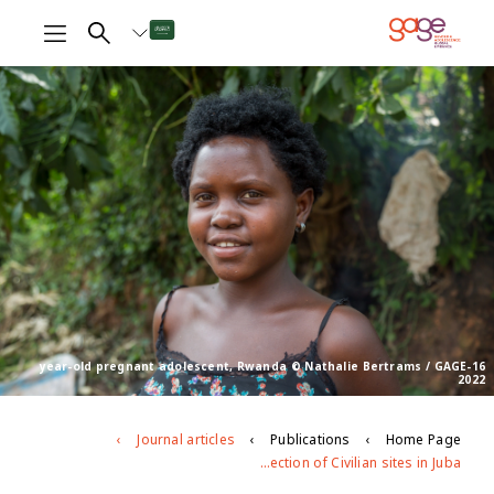
16-year-old pregnant adolescent, Rwanda © Nathalie Bertrams / GAGE
2022
Journal articles
Publications
Home Page
The effects of conflict and displacement on violence against adolescent girls in South Sudan: the case of adolescent girls in the Protection of Civilian sites in Juba