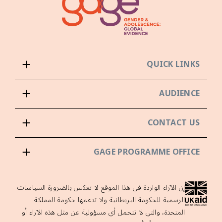
QUICK LINKS
AUDIENCE
CONTACT US
GAGE PROGRAMME OFFICE
إن الآراء الواردة في هذا الموقع لا تعكس بالضرورة السياسات
الرسمية للحكومة البريطانية ولا تدعمها حكومة المملكة
المتحدة، والتي لا تتحمل أي مسؤولية عن مثل هذه الآراء أو