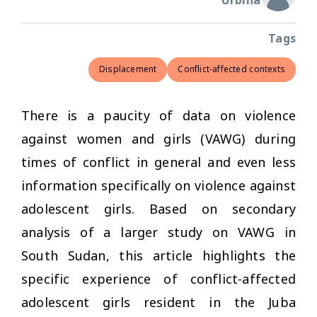
Urbina
Tags
Displacement
Conflict-affected contexts
There is a paucity of data on violence
against women and girls (VAWG) during
times of conflict in general and even less
information specifically on violence against
adolescent girls. Based on secondary
analysis of a larger study on VAWG in
South Sudan, this article highlights the
specific experience of conflict-affected
adolescent girls resident in the Juba