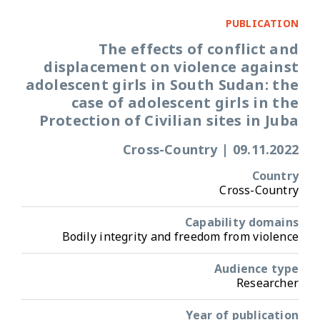
PUBLICATION
The effects of conflict and
displacement on violence against
adolescent girls in South Sudan: the
case of adolescent girls in the
Protection of Civilian sites in Juba
Cross-Country
|
09.11.2022
Country
Cross-Country
Capability domains
Bodily integrity and freedom from violence
Audience type
Researcher
Year of publication