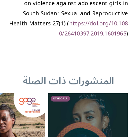
on violence against adolescent girls in
South Sudan.’
Sexual and Reproductive
Health Matters
27(1) (
https://doi.org/10.108
0/26410397.2019.1601965
)
المنشورات ذات الصلة
ETHIOPIA