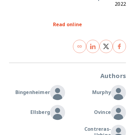
2022
Read online
Authors
Bingenheimer
Murphy
Ellsberg
Ovince
Contreras-