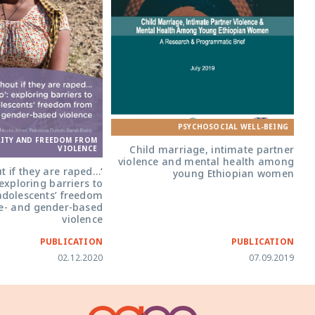
PSYCHOSOCIAL WELL-BEING
RITY AND FREEDOM FROM
Child marriage, intimate partner
VIOLENCE
violence and mental health among
ut if they are raped…
young Ethiopian women
 exploring barriers to
adolescents’ freedom
e- and gender-based
violence
PUBLICATION
PUBLICATION
02.12.2020
07.09.2019