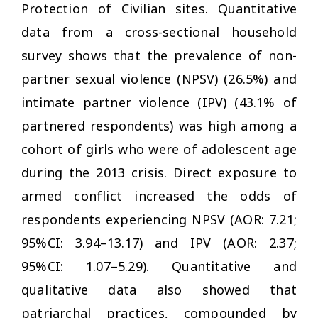
Protection of Civilian sites. Quantitative
data from a cross-sectional household
survey shows that the prevalence of non-
partner sexual violence (NPSV) (26.5%) and
intimate partner violence (IPV) (43.1% of
partnered respondents) was high among a
cohort of girls who were of adolescent age
during the 2013 crisis. Direct exposure to
armed conflict increased the odds of
respondents experiencing NPSV (AOR: 7.21;
95%CI: 3.94–13.17) and IPV (AOR: 2.37;
95%CI: 1.07–5.29). Quantitative and
qualitative data also showed that
patriarchal practices, compounded by