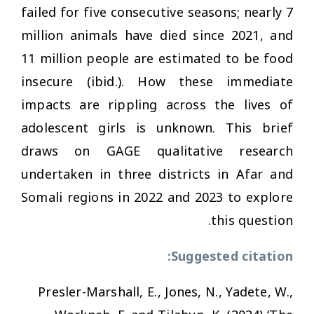
failed for five consecutive seasons; nearly 7
million animals have died since 2021, and
11 million people are estimated to be food
insecure (ibid.). How these immediate
impacts are rippling across the lives of
adolescent girls is unknown. This brief
draws on GAGE qualitative research
undertaken in three districts in Afar and
Somali regions in 2022 and 2023 to explore
this question.
Suggested citation:
Presler-Marshall, E., Jones, N., Yadete, W.,