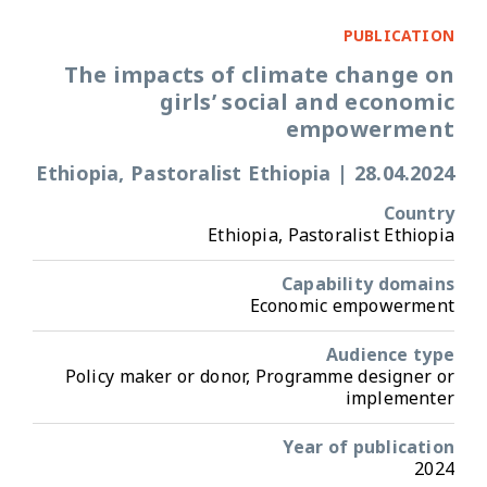
PUBLICATION
The impacts of climate change on
girls’ social and economic
empowerment
Ethiopia, Pastoralist Ethiopia
|
28.04.2024
Country
Ethiopia, Pastoralist Ethiopia
Capability domains
Economic empowerment
Audience type
Policy maker or donor, Programme designer or
implementer
Year of publication
2024