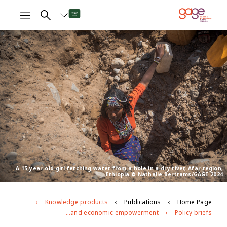
A 15-year-old girl fetching water from a hole in a dry river, Afar region,
Ethiopia © Nathalie Bertrams/GAGE 2024
Knowledge products
Publications
Home Page
The impacts of climate change on girls’ social and economic empowerment
Policy briefs