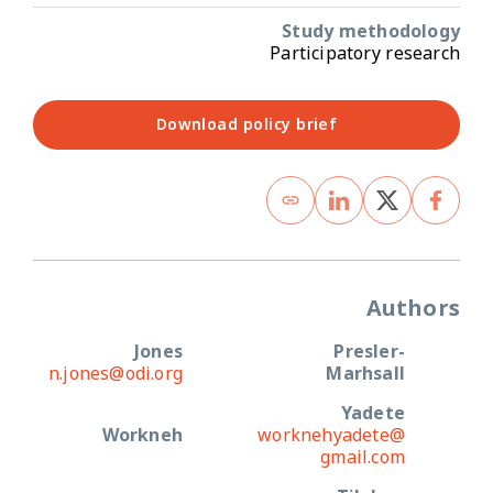
Study methodology
Participatory research
Download policy brief
Authors
Jones
Presler-
n.jones@odi.org
Marhsall
Yadete
Workneh
worknehyadete@
gmail.com