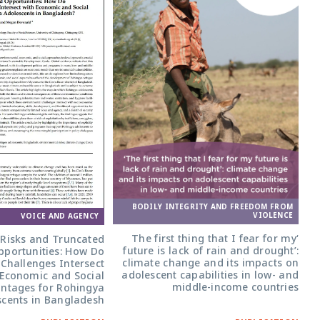
BODILY INTEGRITY AND FREEDOM FROM
VIOLENCE
VOICE AND AGENCY
‘The first thing that I fear for my
 Risks and Truncated
future is lack of rain and drought’:
pportunities: How Do
climate change and its impacts on
Challenges Intersect
adolescent capabilities in low- and
 Economic and Social
middle-income countries
ntages for Rohingya
cents in Bangladesh?