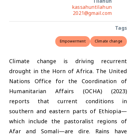
Tilahun
kassahuntilahun
2021@gmail.com
Tags
Empowerment
Climate change
Climate change is driving recurrent
drought in the Horn of Africa. The United
Nations Office for the Coordination of
Humanitarian Affairs (OCHA) (2023)
reports that current conditions in
southern and eastern parts of Ethiopia—
which include the pastoralist regions of
Afar and Somali—are dire. Rains have