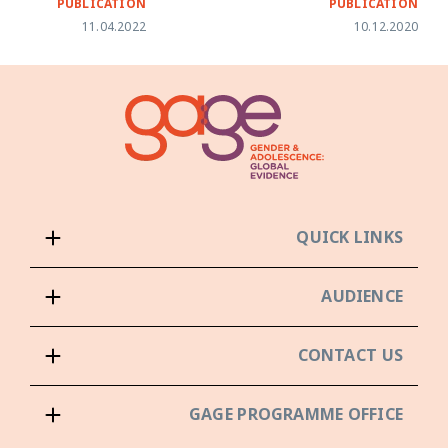
PUBLICATION
PUBLICATION
11.04.2022
10.12.2020
QUICK LINKS
AUDIENCE
CONTACT US
GAGE PROGRAMME OFFICE