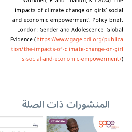
Workneh, F. and Tilahun, K. (2024) ‘The
impacts of climate change on girls’ social
and economic empowerment’. Policy brief.
London: Gender and Adolescence: Global
Evidence (
https://www.gage.odi.org/publica
tion/the-impacts-of-climate-change-on-girl
s-social-and-economic-empowerment/
)
المنشورات ذات الصلة
ETHIOPIA