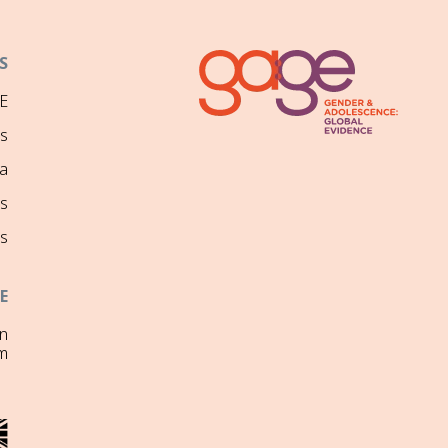
S
E
ns
a
s
s
E
on
m