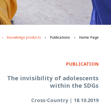
Knowledge products
Publications
Home Page
PUBLICATION
The invisibility of adolescents
within the SDGs
Cross-Country
|
18.10.2019