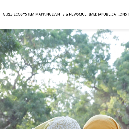
GIRLS ECOSYSTEM MAPPING
EVENTS & NEWS
MULTIMEDIA
PUBLICATIONS