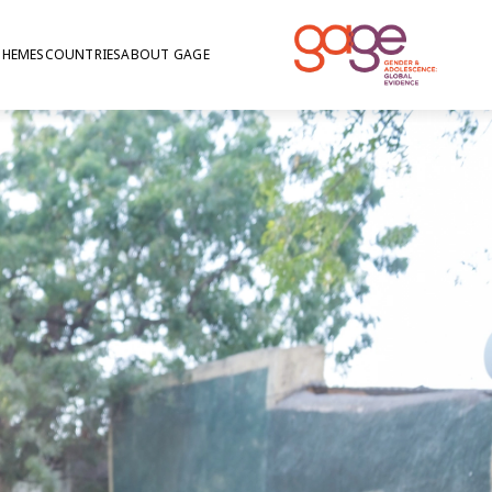
THEMES
COUNTRIES
ABOUT GAGE