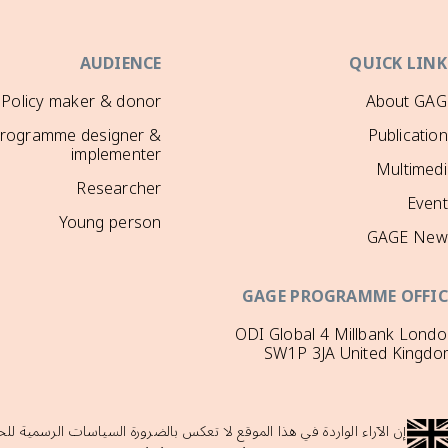
AUDIENCE
QUICK LINK
Policy maker & donor
About GAG
rogramme designer &
Publicatio
implementer
Multimedi
Researcher
Event
Young person
GAGE New
GAGE PROGRAMME OFFIC
ODI Global 4 Millbank Lond
SW1P 3JA United Kingdo
لحكومة البريطانية ولا تدعمها حكومة المملكة المتحدة، والتي لا تتحمل أي