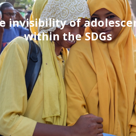
e invisibility of adolesce
within the SDGs