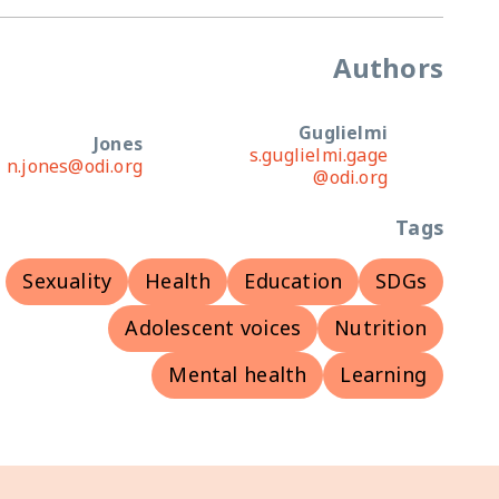
Authors
Guglielmi
Jones
s.guglielmi.gage
n.jones@odi.org
@odi.org
Tags
Sexuality
Health
Education
SDGs
Adolescent voices
Nutrition
Mental health
Learning