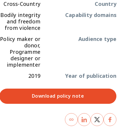
Cross-Country
Country
Bodily integrity
Capability domains
and freedom
from violence
Policy maker or
Audience type
donor,
Programme
designer or
implementer
2019
Year of publication
Download policy note