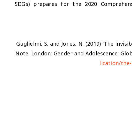
SDGs) prepares for the 2020 Comprehens
Guglielmi, S. and Jones, N. (2019) 'The invisi
Note. London: Gender and Adolescence: Globa
lication/the