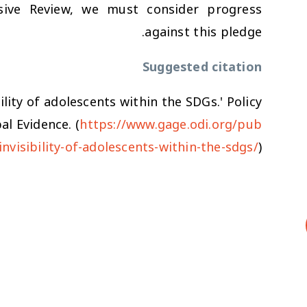
ive Review, we must consider progress
against this pledge.
Suggested citation
bility of adolescents within the SDGs.' Policy
l Evidence. (
https://www.gage.odi.org/pub
-invisibility-of-adolescents-within-the-sdgs/
)