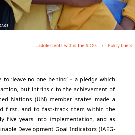
/GAGE
The invisibility of adolescents within the SDGs
Policy briefs
e to ‘leave no one behind’ – a pledge which
action, but intrinsic to the achievement of
ited Nations (UN) member states made a
 first, and to fast-track them within the
ly five years into implementation, and as
inable Development Goal Indicators (IAEG-