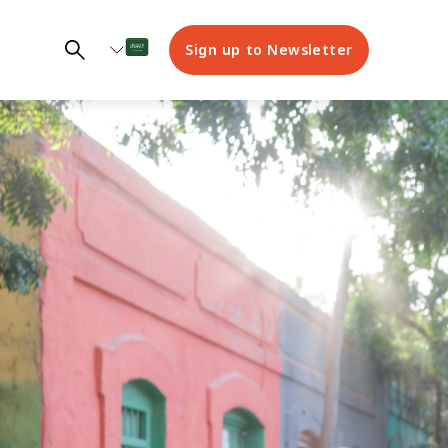
Sign up to Newsletter