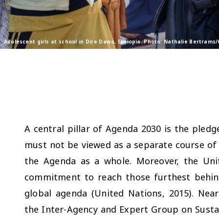
Adolescent girls at school in Dire Dawa, Ethiopia. Photo: Nathalie Bertrams
A central pillar of Agenda 2030 is the pledg
must not be viewed as a separate course of 
the Agenda as a whole. Moreover, the Un
commitment to reach those furthest behind
global agenda (United Nations, 2015). Near
the Inter-Agency and Expert Group on Susta