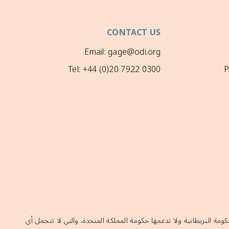
CONTACT US
Email: gage@odi.org
Tel: +44 (0)20 7922 0300
P
إن الآراء الواردة في هذا الموقع لا تعكس بالضرورة السياسات الرسمية ل