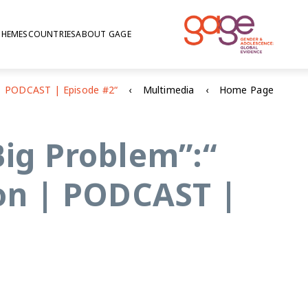
THEMES
COUNTRIES
ABOUT GAGE
Multimedia
Home Page
Big Problem”:
on | PODCAST |