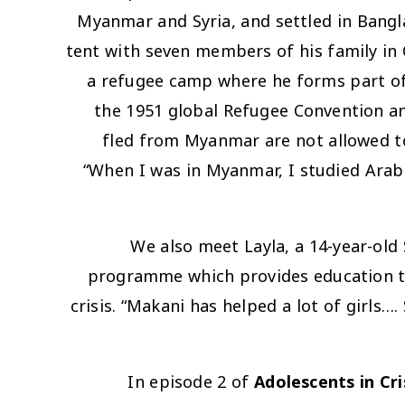
Myanmar and Syria, and settled in Bangla
tent with seven members of his family in
a refugee camp where he forms part of
the 1951 global Refugee Convention an
fled from Myanmar are not allowed to
“When I was in Myanmar, I studied Arabi
We also meet Layla, a 14-year-old
programme which provides education tuit
crisis. “Makani has helped a lot of girls
In episode 2 of
Adolescents in Cri