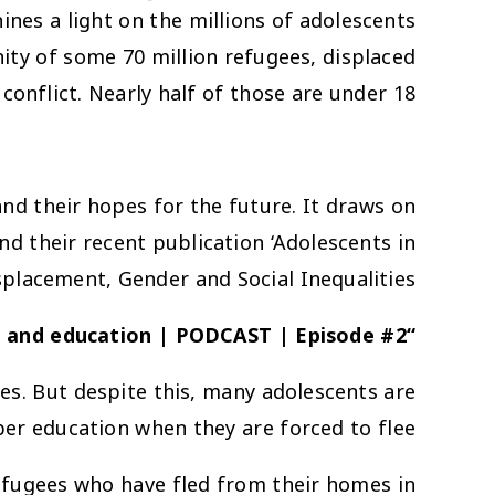
hines a light on the millions of adolescents
ty of some 70 million refugees, displaced
conflict. Nearly half of those are under 18.
 and their hopes for the future. It draws on
 their recent publication ‘Adolescents in
splacement, Gender and Social Inequalities’
s and education | PODCAST | Episode #2
“There is no school and that’s a big problem”
es. But despite this, many adolescents are
er education when they are forced to flee.
refugees who have fled from their homes in