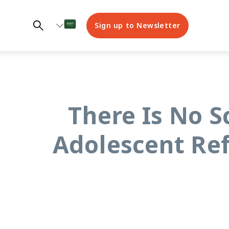
Sign up to Newsletter
“There Is No 
Adolescent Re