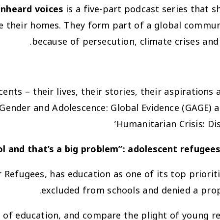
unheard voices
is a five-part podcast series that s
e their homes. They form part of a global communi
because of persecution, climate crises and 
ents – their lives, their stories, their aspirations
ender and Adolescence: Global Evidence (GAGE) and
Humanitarian Crisis: Di
: adolescent refugee
Refugees, has education as one of its top prioriti
excluded from schools and denied a prop
is of education, and compare the plight of young 