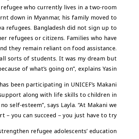
 refugee who currently lives in a two-room
urnt down in Myanmar, his family moved to
a refugees. Bangladesh did not sign up to
er refugees or citizens. Families who have
nd they remain reliant on food assistance.
all sorts of students. It was my dream but
because of what’s going on”, explains Yasin.
 has been participating in UNICEF’s Makani
pport along with life skills to children in
no self-esteem”, says Layla. “At Makani we
rt – you can succeed – you just have to try”.
 strengthen refugee adolescents’ education