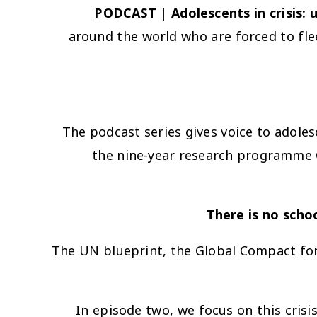
PODCAST | Adolescents in crisis: 
around the world who are forced to fle
The podcast series gives voice to adolesc
the nine-year research programme G
The UN blueprint, the Global Compact for 
In episode two, we focus on this cris