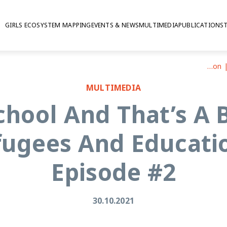
GIRLS ECOSYSTEM MAPPING
EVENTS & NEWS
MULTIMEDIA
PUBLICATIONS
“There Is No School And That’s A Big Problem”: Adolescent Refugees And Education | PODCAST | Episode #2
MULTIMEDIA
School And That’s A 
fugees And Educati
Episode #2
30.10.2021