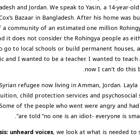
desh and Jordan. We speak to Yasin, a 14-year-old
 Cox’s Bazaar in Bangladesh. After his home was b
 a community of an estimated one million Rohingy
d it does not consider the Rohingya people as eith
 go to local schools or build permanent houses, a
c and I wanted to be a teacher. I wanted to teach 
now I can’t do this 
 Syrian refugee now living in Amman, Jordan. Layla
ion, child protection services and psychosocial su
…. Some of the people who went were angry and had 
are told “no one is an idiot- everyone is sma
sis: unheard voices
, we look at what is needed to