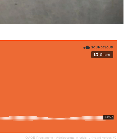
GAGE Programme
·
Adolescents in crisis: unheard voices #2