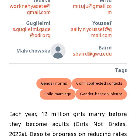
Yadete
Mitu
worknehyadete@
mituju@gmail.co
gmail.com
m
Guglielmi
Youssef
s.guglielmi.gage
sally.n.youssef@g
@odi.org
mail.com
Baird
Małachowska
sbaird@gwu.edu
Tags
Gender norms
Conflict-affected contexts
Child marriage
Gender-based violence
Each year, 12 million girls marry before
they become adults (Girls Not Brides,
2022a). Despite progress on reducing rates