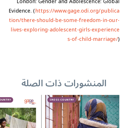
London: Gender and Adolescence: Global
Evidence. (
https://www.gage.odi.org/publica
tion/there-should-be-some-freedom-in-our-
lives-exploring-adolescent-girls-experience
s-of-child-marriage/
)
المنشورات ذات الصلة
COUNTRY
CROSS-COUNTRY