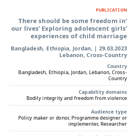
PUBLICATION
‘There should be some freedom in
our lives’ Exploring adolescent girls’
experiences of child marriage
Bangladesh, Ethiopia, Jordan,
|
29.03.2023
Lebanon, Cross-Country
Country
Bangladesh, Ethiopia, Jordan, Lebanon, Cross-
Country
Capability domains
Bodily integrity and freedom from violence
Audience type
Policy maker or donor, Programme designer or
implementer, Researcher