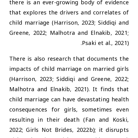
there is an ever-growing body of evidence
that explores the drivers and correlates of
child marriage (Harrison, 2023; Siddiqi and
Greene, 2022; Malhotra and Elnakib, 2021;
Psaki et al., 2021).
There is also research that documents the
impacts of child marriage on married girls
(Harrison, 2023; Siddiqi and Greene, 2022;
Malhotra and Elnakib, 2021). It finds that
child marriage can have devastating health
consequences for girls, sometimes even
resulting in their death (Fan and Koski,
2022; Girls Not Brides, 2022b); it disrupts