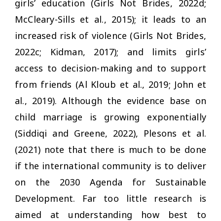
girls’ education (Girls Not Brides, 2022d;
McCleary-Sills et al., 2015); it leads to an
increased risk of violence (Girls Not Brides,
2022c; Kidman, 2017); and limits girls’
access to decision-making and to support
from friends (Al Kloub et al., 2019; John et
al., 2019). Although the evidence base on
child marriage is growing exponentially
(Siddiqi and Greene, 2022), Plesons et al.
(2021) note that there is much to be done
if the international community is to deliver
on the 2030 Agenda for Sustainable
Development. Far too little research is
aimed at understanding how best to