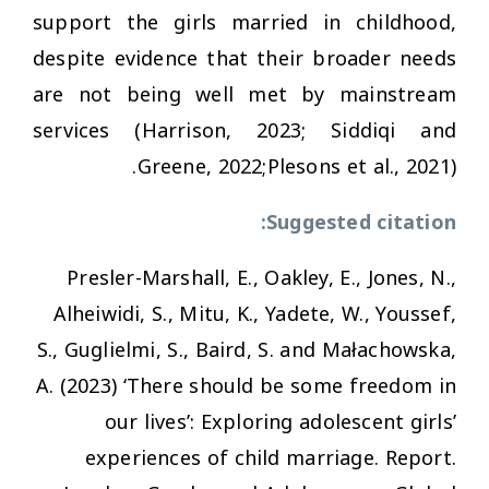
support the girls married in childhood,
despite evidence that their broader needs
are not being well met by mainstream
services (Harrison, 2023; Siddiqi and
Greene, 2022;Plesons et al., 2021).
Suggested citation:
Presler-Marshall, E., Oakley, E., Jones, N.,
Alheiwidi, S., Mitu, K., Yadete, W., Youssef,
S., Guglielmi, S., Baird, S. and Małachowska,
A. (2023)
‘There should be some freedom in
our lives’: Exploring adolescent girls’
experiences of child marriage.
Report.