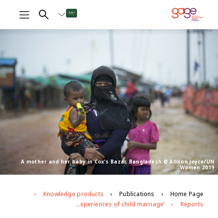
A mother and her baby in Cox's Bazar, Bangladesh © Allison Joyce/UN
Women 2019
Knowledge products
Publications
Home Page
‘There should be some freedom in our lives’ Exploring adolescent girls’ experiences of child marriage
Reports