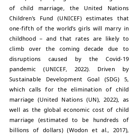
of child marriage, the United Nations
Children’s Fund (UNICEF) estimates that
one-fifth of the world’s girls will marry in
childhood – and that rates are likely to
climb over the coming decade due to
disruptions caused by the Covid-19
pandemic (UNICEF, 2022). Driven by
Sustainable Development Goal (SDG) 5,
which calls for the elimination of child
marriage (United Nations (UN), 2022), as
well as the global economic cost of child
marriage (estimated to be hundreds of
billions of dollars) (Wodon et al., 2017),