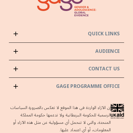
QUICK LINKS
AUDIENCE
CONTACT US
GAGE PROGRAMME OFFICE
إن الآراء الواردة في هذا الموقع لا تعكس بالضرورة السياسات
الرسمية للحكومة البريطانية ولا تدعمها حكومة المملكة
المتحدة، والتي لا تتحمل أي مسؤولية عن مثل هذه الآراء أو
المعلومات، أو أي اعتماد عليها.