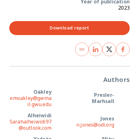
Year of publication
2023
Download report
Authors
Oakley
Presler-
emoakley@gwma
Marhsall
il.gwu.edu
Alheiwidi
Jones
Sarahalheiwidi97
n.jones@odi.org
@outlook.com