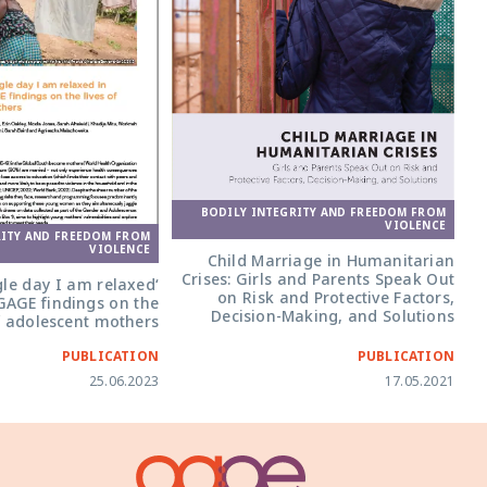
BODILY INTEGRITY AND FREEDOM FROM
VIOLENCE
RITY AND FREEDOM FROM
VIOLENCE
Child Marriage in Humanitarian
Crises: Girls and Parents Speak Out
ngle day I am relaxed
on Risk and Protective Factors,
 GAGE findings on the
Decision-Making, and Solutions
of adolescent mothers
PUBLICATION
PUBLICATION
25.06.2023
17.05.2021