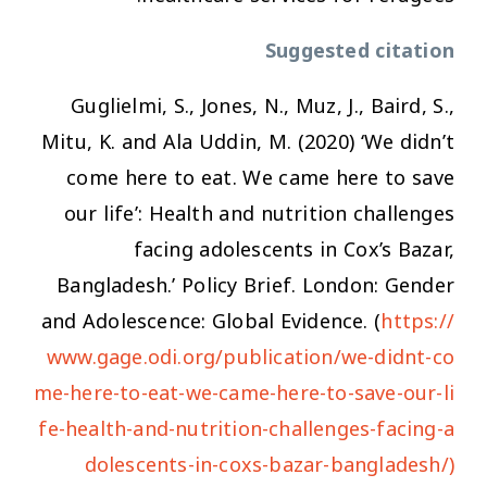
Suggested citation
Guglielmi, S., Jones, N., Muz, J., Baird, S.,
Mitu, K. and Ala Uddin, M. (2020) ‘We didn’t
come here to eat. We came here to save
our life’: Health and nutrition challenges
facing adolescents in Cox’s Bazar,
Bangladesh.’ Policy Brief. London: Gender
and Adolescence: Global Evidence. (
https://
www.gage.odi.org/publication/we-didnt-co
me-here-to-eat-we-came-here-to-save-our-li
fe-health-and-nutrition-challenges-facing-a
dolescents-in-coxs-bazar-bangladesh/)