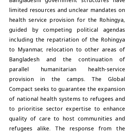
Bangladeshi government structures have
limited resources and unclear mandates on
health service provision for the Rohingya,
guided by competing political agendas
including the repatriation of the Rohingya
to Myanmar, relocation to other areas of
Bangladesh and the continuation of
parallel humanitarian health-service
provision in the camps. The Global
Compact seeks to guarantee the expansion
of national health systems to refugees and
to prioritise sector expertise to enhance
quality of care to host communities and
refugees alike. The response from the