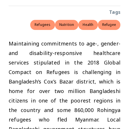
Tags
Refugees
Nutrition
Health
Refugee
Maintaining commitments to age-, gender-
and disability-responsive healthcare
services stipulated in the 2018 Global
Compact on Refugees is challenging in
Bangladesh’s Cox’s Bazar district, which is
home for over two million Bangladeshi
citizens in one of the poorest regions in
the country and some 860,000 Rohingya
refugees who fled Myanmar. Local