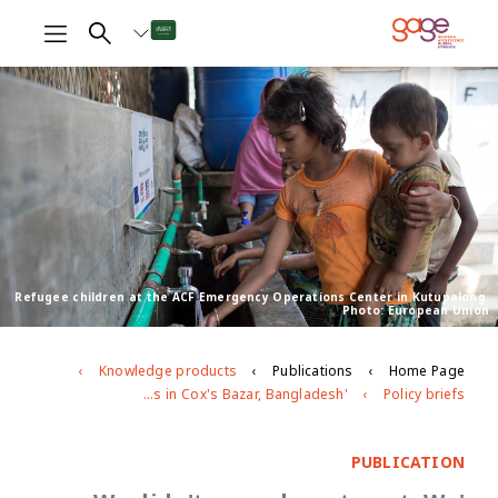
Refugee children at the ACF Emergency Operations Center in Kutupalong.
Photo: European Union
Knowledge products
Publications
Home Page
'We didn't come here to eat. We came here to save our life': health and nutrition challenges facing adolescents in Cox's Bazar, Bangladesh
Policy briefs
PUBLICATION