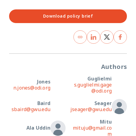
Download policy brief
Authors
Guglielmi
Jones
s.guglielmi.gage
n.jones@odi.org
@odi.org
Baird
Seager
sbaird@gwu.edu
jseager@gwu.edu
Mitu
Ala Uddin
mituju@gmail.co
m