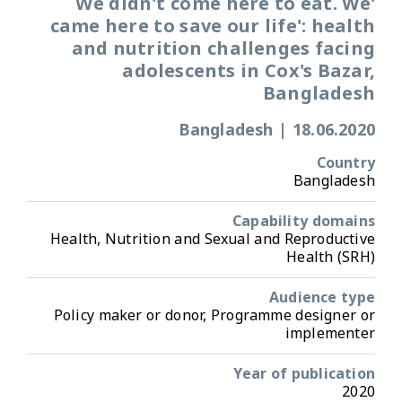
'We didn't come here to eat. We
came here to save our life': health
and nutrition challenges facing
adolescents in Cox's Bazar,
Bangladesh
Bangladesh
|
18.06.2020
Country
Bangladesh
Capability domains
Health, Nutrition and Sexual and Reproductive
Health (SRH)
Audience type
Policy maker or donor, Programme designer or
implementer
Year of publication
2020