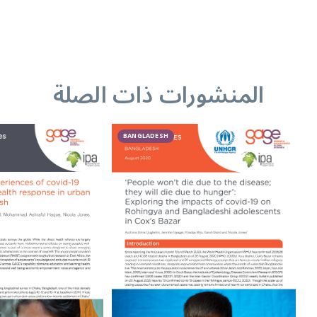
المنشورات ذات الصلة
BANGLADESH