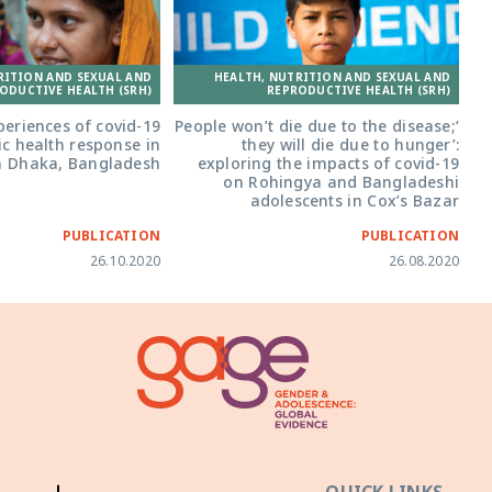
RITION AND SEXUAL AND
HEALTH, NUTRITION AND SEXUAL AND
ODUCTIVE HEALTH (SRH)
REPRODUCTIVE HEALTH (SRH)
periences of covid-19
‘People won’t die due to the disease;
ic health response in
they will die due to hunger’:
n Dhaka, Bangladesh
exploring the impacts of covid-19
on Rohingya and Bangladeshi
adolescents in Cox’s Bazar
PUBLICATION
PUBLICATION
26.10.2020
26.08.2020