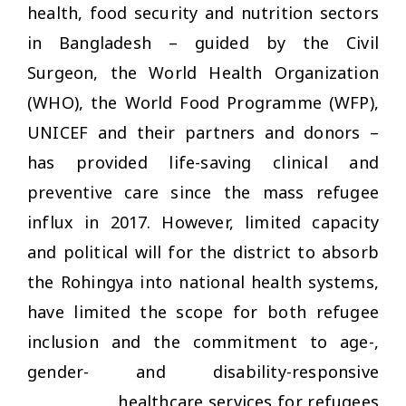
health, food security and nutrition sectors
in Bangladesh – guided by the Civil
Surgeon, the World Health Organization
(WHO), the World Food Programme (WFP),
UNICEF and their partners and donors –
has provided life-saving clinical and
preventive care since the mass refugee
influx in 2017. However, limited capacity
and political will for the district to absorb
the Rohingya into national health systems,
have limited the scope for both refugee
inclusion and the commitment to age-,
gender- and disability-responsive
healthcare services for refugees.