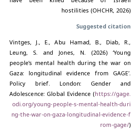
have been killed because of Israeli
hostilities (OHCHR, 2026)
Suggested citation
Vintges, J., E., Abu Hamad, B., Diab, R.,
Leung, S. and Jones, N. (2026) ‘Young
people’s mental health during the war on
Gaza: longitudinal evidence from GAGE’.
Policy brief. London: Gender and
Adolescence: Global Evidence (
https://gage.
odi.org/young-people-s-mental-health-duri
ng-the-war-on-gaza-longitudinal-evidence-f
rom-gage/
)