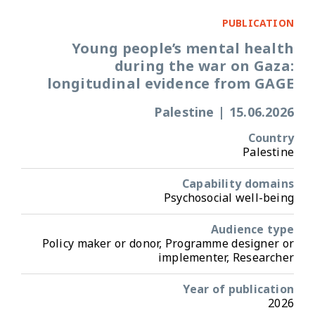
PUBLICATION
Young people’s mental health
during the war on Gaza:
longitudinal evidence from GAGE
Palestine
|
15.06.2026
Country
Palestine
Capability domains
Psychosocial well-being
Audience type
Policy maker or donor, Programme designer or
implementer, Researcher
Year of publication
2026