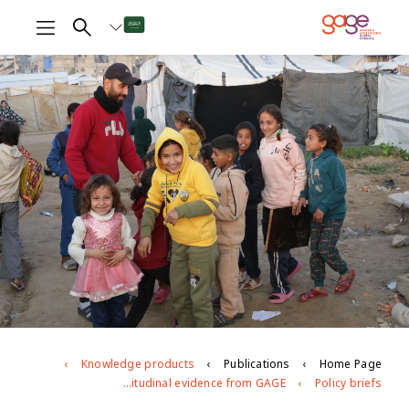
Knowledge products
Publications
Home Page
Young people’s mental health during the war on Gaza: longitudinal evidence from GAGE
Policy briefs