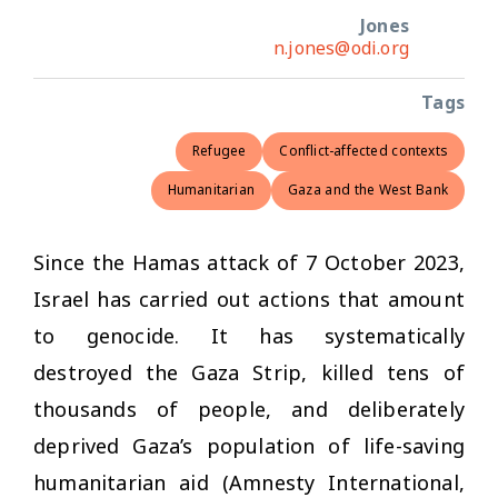
Jones
n.jones@odi.org
Tags
Refugee
Conflict-affected contexts
Humanitarian
Gaza and the West Bank
Since the Hamas attack of 7 October 2023,
Israel has carried out actions that amount
to genocide. It has systematically
destroyed the Gaza Strip, killed tens of
thousands of people, and deliberately
deprived Gaza’s population of life-saving
humanitarian aid (Amnesty International,