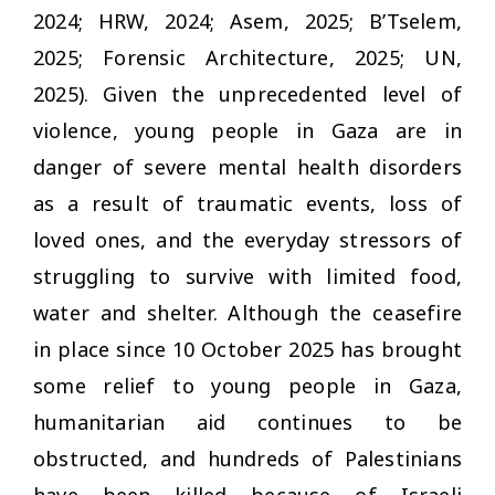
2024; HRW, 2024; Asem, 2025; B’Tselem,
2025; Forensic Architecture, 2025; UN,
2025). Given the unprecedented level of
violence, young people in Gaza are in
danger of severe mental health disorders
as a result of traumatic events, loss of
loved ones, and the everyday stressors of
struggling to survive with limited food,
water and shelter. Although the ceasefire
in place since 10 October 2025 has brought
some relief to young people in Gaza,
humanitarian aid continues to be
obstructed, and hundreds of Palestinians