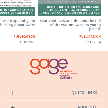
HEALTH, NUTRITION AND SEXUAL AND
RITION AND SEXUAL AND
REPRODUCTIVE HEALTH (SRH), BODILY
ODUCTIVE HEALTH (SRH)
INTEGRITY AND FREEDOM FROM VIOLENCE
‘I wake up and go to
Shattered lives and dreams: the toll
thinking about water’
of the war on Gaza on young
people
PUBLICATION
PUBLICATION
15.06.2025
27.11.2024
QUICK LINKS
AUDIENCE