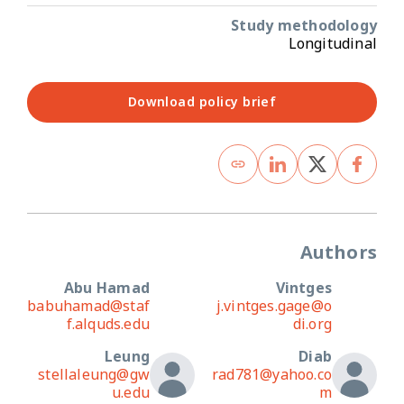
Study methodology
Longitudinal
Download policy brief
Authors
Abu Hamad
Vintges
babuhamad@staf
j.vintges.gage@o
f.alquds.edu
di.org
Leung
Diab
stellaleung@gw
rad781@yahoo.co
u.edu
m