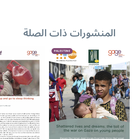
المنشورات ذات الصلة
PALESTINE