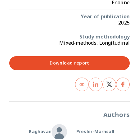
Endline
Year of publication
2025
Study methodology
Mixed-methods, Longitudinal
Download report
Authors
Raghavan
Presler-Marhsall