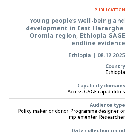
PUBLICATION
Young people’s well-being and
development in East Hararghe,
Oromia region, Ethiopia GAGE
endline evidence
Ethiopia
|
08.12.2025
Country
Ethiopia
Capability domains
Across GAGE capabilities
Audience type
Policy maker or donor, Programme designer or
implementer, Researcher
Data collection round