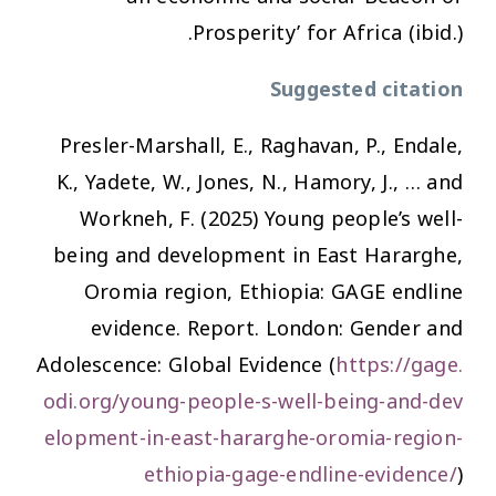
Prosperity’ for Africa (ibid.).
Suggested citation
Presler-Marshall, E., Raghavan, P., Endale,
K., Yadete, W., Jones, N., Hamory, J., … and
Workneh, F. (2025)
Young people’s well-
being and development in East Hararghe,
Oromia region, Ethiopia: GAGE endline
evidence
. Report. London: Gender and
Adolescence: Global Evidence (
https://gage.
odi.org/young-people-s-well-being-and-dev
elopment-in-east-hararghe-oromia-region-
ethiopia-gage-endline-evidence/
)