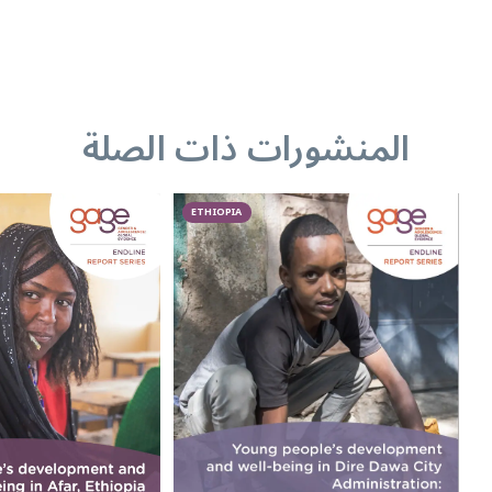
المنشورات ذات الصلة
ETHIOPIA