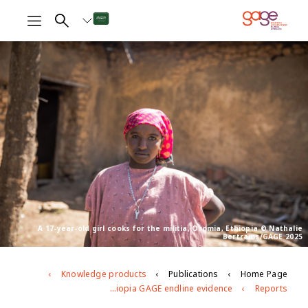
A 17-year-old girl cooks for the militia, Oromia, Ethiopia © Nathalie
Bertrams/GAGE 2025
Knowledge products
Publications
Home Page
Young people’s well-being and development in East Hararghe, Oromia region, Ethiopia GAGE endline evidence
Reports