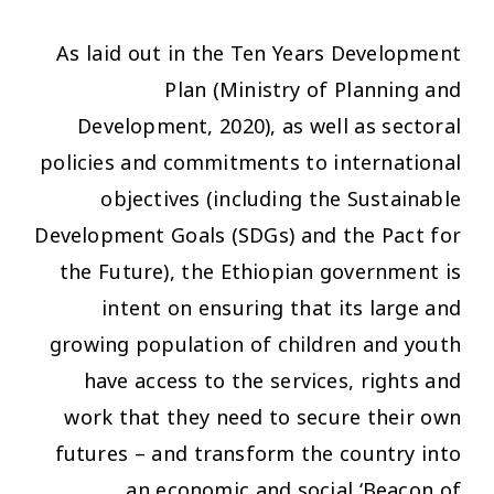
As laid out in the Ten Years Development
Plan (Ministry of Planning and
Development, 2020), as well as sectoral
policies and commitments to international
objectives (including the Sustainable
Development Goals (SDGs) and the Pact for
the Future), the Ethiopian government is
intent on ensuring that its large and
growing population of children and youth
have access to the services, rights and
work that they need to secure their own
futures – and transform the country into
an economic and social ‘Beacon of