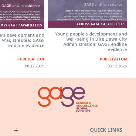
ACROSS GAGE CAPABILITIES
ROSS GAGE CAPABILITIES
Young people’s development and
e’s development and
well-being in Dire Dawa City
 Afar, Ethiopia: GAGE
Administration: GAGE endline
endline evidence
evidence
PUBLICATION
PUBLICATION
08.12.2025
08.12.2025
QUICK LINKS