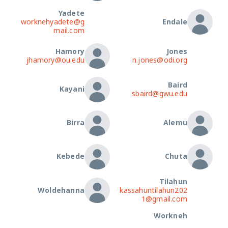
Yadete
worknehyadete@g
Endale
mail.com
Hamory
Jones
jhamory@ou.edu
n.jones@odi.org
Baird
Kayani
sbaird@gwu.edu
Birra
Alemu
Kebede
Chuta
Tilahun
Woldehanna
kassahuntilahun202
1@gmail.com
Workneh