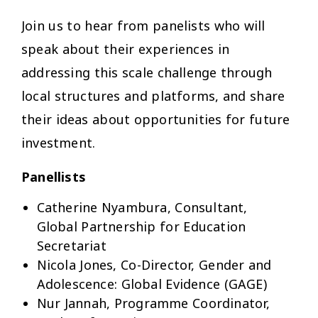
Join us to hear from panelists who will
speak about their experiences in
addressing this scale challenge through
local structures and platforms, and share
their ideas about opportunities for future
investment.
Panellists
Catherine Nyambura, Consultant,
Global Partnership for Education
Secretariat
Nicola Jones, Co-Director, Gender and
Adolescence: Global Evidence (GAGE)
Nur Jannah, Programme Coordinator,