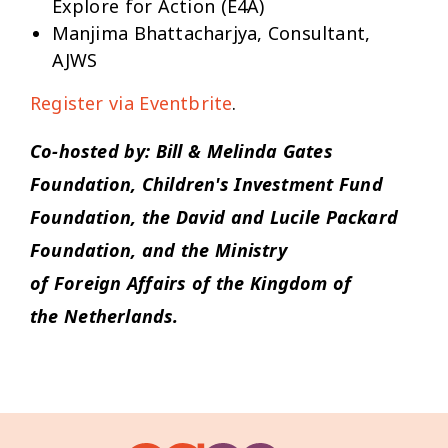
Explore for Action (E4A)
Manjima Bhattacharjya, Consultant,
AJWS
Register via Eventbrite
.
Co-hosted by: Bill & Melinda Gates
Foundation, Children's Investment Fund
Foundation, the David and Lucile Packard
Foundation, and the Ministry
of
Foreign
Affairs
of the Kingdom of
the
Netherlands.