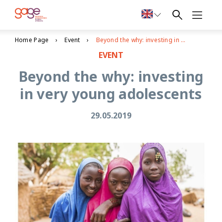
Home Page
Event
Beyond the why: investing in very young adolescents
EVENT
Beyond the why: investing
in very young adolescents
29.05.2019