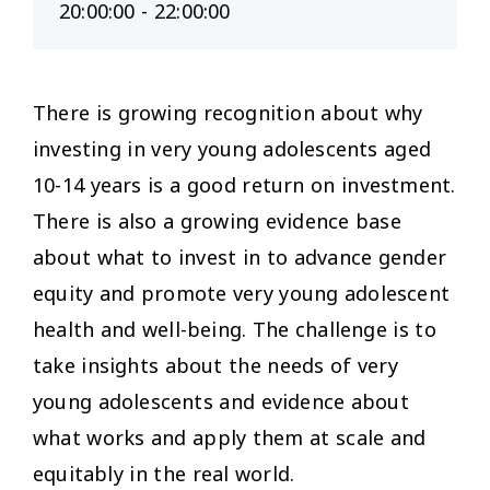
20:00:00 - 22:00:00
There is growing recognition about why
investing in very young adolescents aged
10-14 years is a good return on investment.
There is also a growing evidence base
about what to invest in to advance gender
equity and promote very young adolescent
health and well-being. The challenge is to
take insights about the needs of very
young adolescents and evidence about
what works and apply them at scale and
equitably in the real world.