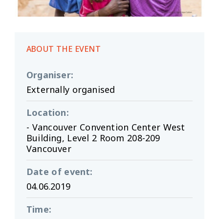
ABOUT THE EVENT
Organiser
:
Externally organised
Location
:
- Vancouver Convention Center West
Building, Level 2 Room 208-209
Vancouver
Date of event
:
04.06.2019
Time
: