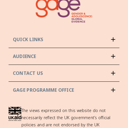
QUICK LINKS
AUDIENCE
CONTACT US
GAGE PROGRAMME OFFICE
The views expressed on this website do not
necessarily reflect the UK government’s official
policies and are not endorsed by the UK