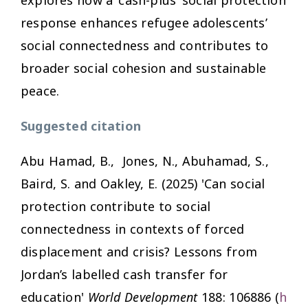
response enhances refugee adolescents’
social connectedness and contributes to
broader social cohesion and sustainable
peace.
Suggested citation
Abu Hamad, B., Jones, N., Abuhamad, S.,
Baird, S. and Oakley, E. (2025) 'Can social
protection contribute to social
connectedness in contexts of forced
displacement and crisis? Lessons from
Jordan’s labelled cash transfer for
education'
World Development
188: 106886 (
h