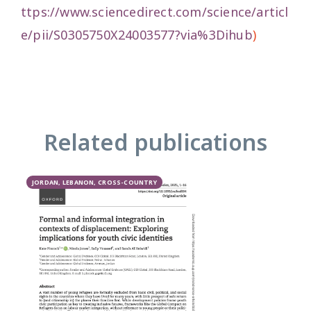
ttps://www.sciencedirect.com/science/articl
e/pii/S0305750X24003577?via%3Dihub
)
Related publications
JORDAN, LEBANON, CROSS-COUNTRY