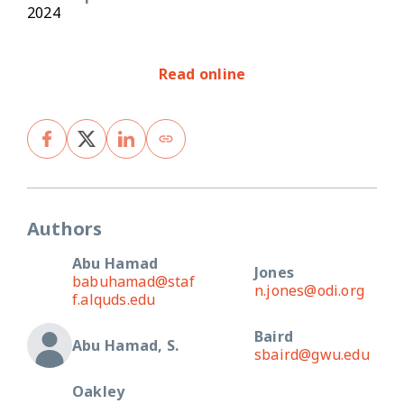
2024
Read online
Authors
Abu Hamad
Jones
babuhamad@staf
n.jones@odi.org
f.alquds.edu
Baird
Abu Hamad, S.
sbaird@gwu.edu
Oakley