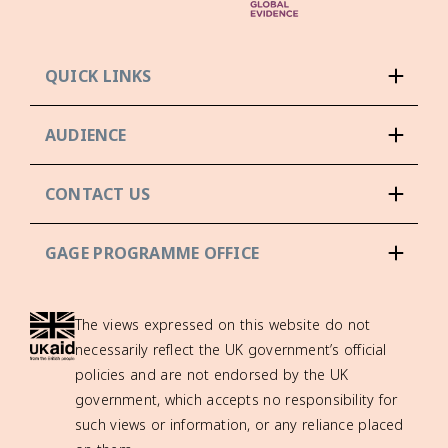
QUICK LINKS
AUDIENCE
CONTACT US
GAGE PROGRAMME OFFICE
The views expressed on this website do not
necessarily reflect the UK government’s official
policies and are not endorsed by the UK
government, which accepts no responsibility for
such views or information, or any reliance placed