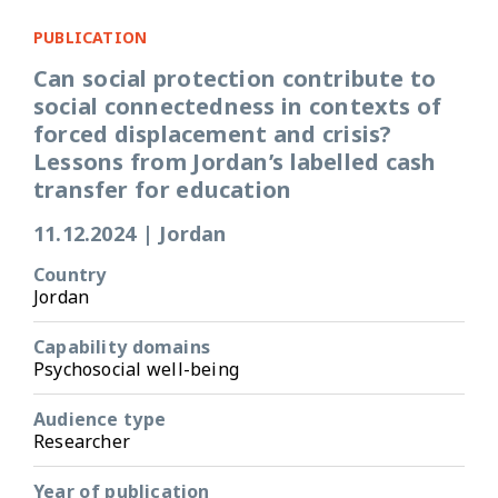
PUBLICATION
Can social protection contribute to
social connectedness in contexts of
forced displacement and crisis?
Lessons from Jordan’s labelled cash
transfer for education
11.12.2024
|
Jordan
Country
Jordan
Capability domains
Psychosocial well-being
Audience type
Researcher
Year of publication