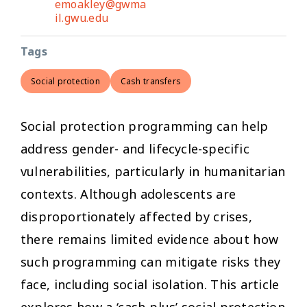
emoakley@gwma
il.gwu.edu
Tags
Social protection
Cash transfers
Social protection programming can help
address gender- and lifecycle-specific
vulnerabilities, particularly in humanitarian
contexts. Although adolescents are
disproportionately affected by crises,
there remains limited evidence about how
such programming can mitigate risks they
face, including social isolation. This article
explores how a ‘cash-plus’ social protection