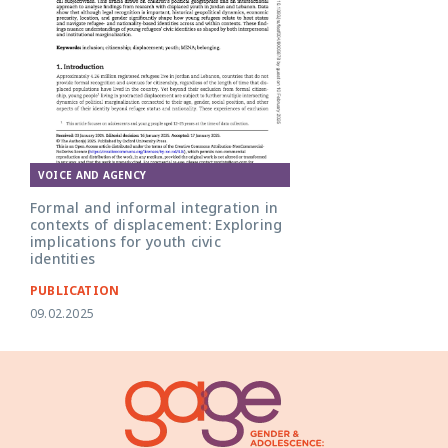
VOICE AND AGENCY
Formal and informal integration in
contexts of displacement: Exploring
implications for youth civic
identities
PUBLICATION
09.02.2025