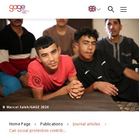
© Marcel Saleh/GAGE 2024
Home Page
Publications
Journal articles
Can social protection contribute to social connectedness in contexts of forced displacement and crisis? Lessons from Jordan’s labelled cash transfer for education