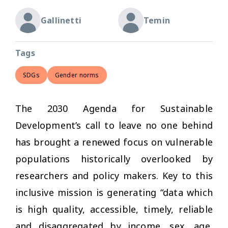
Gallinetti
Temin
Tags
SDGs
Gender norms
The 2030 Agenda for Sustainable
Development’s call to leave no one behind
has brought a renewed focus on vulnerable
populations historically overlooked by
researchers and policy makers. Key to this
inclusive mission is generating “data which
is high quality, accessible, timely, reliable
and disaggregated by income, sex, age,