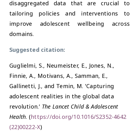
disaggregated data that are crucial to
tailoring policies and interventions to
improve adolescent wellbeing across
domains.
Suggested citation:
Guglielmi, S., Neumeister, E., Jones, N.,
Finnie, A., Motivans, A., Samman, E.,
Gallinetti, J., and Temin, M. 'Capturing
adolescent realities in the global data
revolution.'
The Lancet Child & Adolescent
Health
. (
https://doi.org/10.1016/S2352-4642
(22)00222-X
)