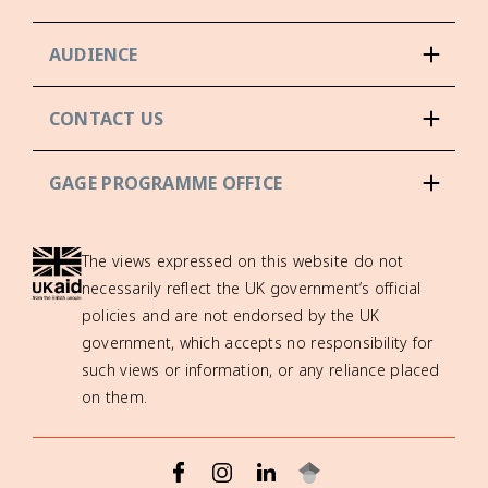
AUDIENCE
CONTACT US
GAGE PROGRAMME OFFICE
The views expressed on this website do not
necessarily reflect the UK government’s official
policies and are not endorsed by the UK
government, which accepts no responsibility for
such views or information, or any reliance placed
on them.