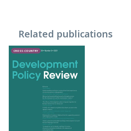
Related publications
CROSS-COUNTRY