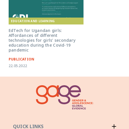
EDUCATION AND LEARNING
EdTech for Ugandan girls:
Affordances of different
technologies for girls’ secondary
education during the Covid-19
pandemic
PUBLICATION
22.05.2022
QUICK LINKS