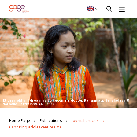
13-year-old girl dreaming to become a doctor, Rangamati, Bangladesh ©
Nathalie Bertrams/GAGE 2023
Home Page
Publications
Journal articles
Capturing adolescent realities in the global data revolution