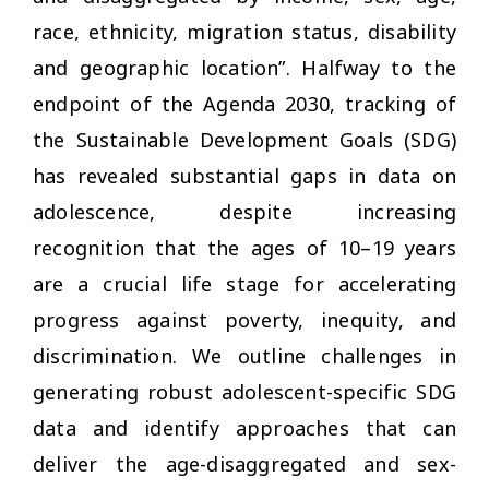
race, ethnicity, migration status, disability
and geographic location”. Halfway to the
endpoint of the Agenda 2030, tracking of
the Sustainable Development Goals (SDG)
has revealed substantial gaps in data on
adolescence, despite increasing
recognition that the ages of 10–19 years
are a crucial life stage for accelerating
progress against poverty, inequity, and
discrimination. We outline challenges in
generating robust adolescent-specific SDG
data and identify approaches that can
deliver the age-disaggregated and sex-