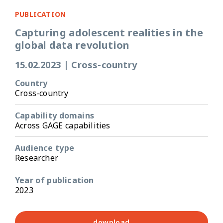
PUBLICATION
Capturing adolescent realities in the
global data revolution
15.02.2023
|
Cross-country
Country
Cross-country
Capability domains
Across GAGE capabilities
Audience type
Researcher
Year of publication
2023
download