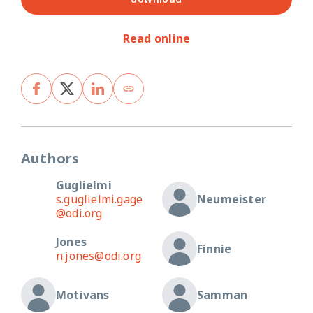
Read online
Authors
Guglielmi
s.guglielmi.gage
Neumeister
@odi.org
Jones
Finnie
n.jones@odi.org
Motivans
Samman