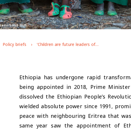
rtrams/GAGE 2020
Policy briefs
‘Children are future leaders of the country’: Ethiopian adolescents’ access to voice and agency
Ethiopia has undergone rapid transform
being appointed in 2018, Prime Minister
dissolved the Ethiopian People’s Revolut
wielded absolute power since 1991, promis
peace with neighbouring Eritrea that was
same year saw the appointment of Ethio