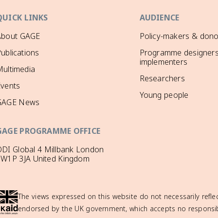
QUICK LINKS
AUDIENCE
About GAGE
Policy-makers & dono
ublications
Programme designers
implementers
ultimedia
Researchers
Events
Young people
GAGE News
GAGE PROGRAMME OFFICE
DI Global 4 Millbank London
SW1P 3JA United Kingdom
The views expressed on this website do not necessarily reflec
endorsed by the UK government, which accepts no responsibil