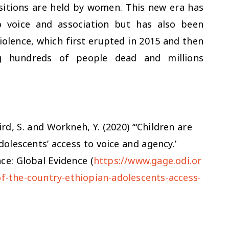
sitions are held by women. This new era has
o voice and association but has also been
olence, which first erupted in 2015 and then
ng hundreds of people dead and millions
ird, S. and Workneh, Y. (2020) ‘“Children are
dolescents’ access to voice and agency.’
ce: Global Evidence (
https://www.gage.odi.or
of-the-country-ethiopian-adolescents-access-