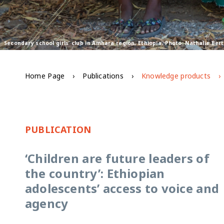
Secondary school girls’ club in Amhara region, Ethiopia. Photo: Nathalie Be
Home Page
Publications
Knowledge products
PUBLICATION
‘Children are future leaders of
the country’: Ethiopian
adolescents’ access to voice and
agency