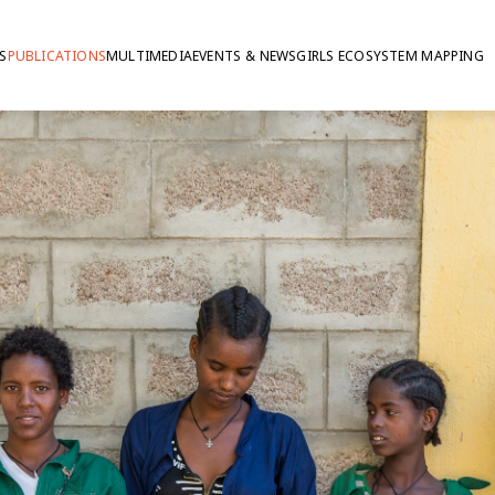
S
PUBLICATIONS
MULTIMEDIA
EVENTS & NEWS
GIRLS ECOSYSTEM MAPPING