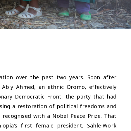
ation over the past two years. Soon after
 Abiy Ahmed, an ethnic Oromo, effectively
ionary Democratic Front, the party that had
ing a restoration of political freedoms and
 recognised with a Nobel Peace Prize. That
pia’s first female president, Sahle-Work