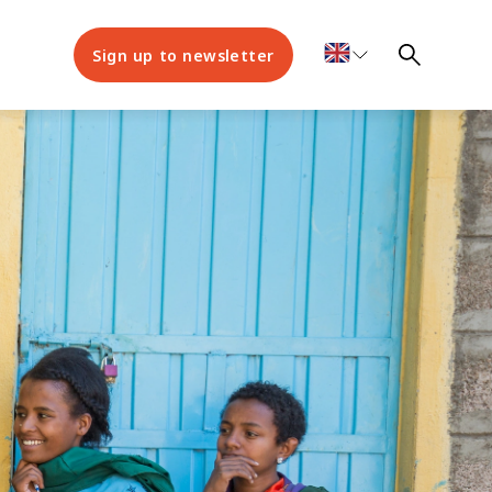
Sign up to newsletter