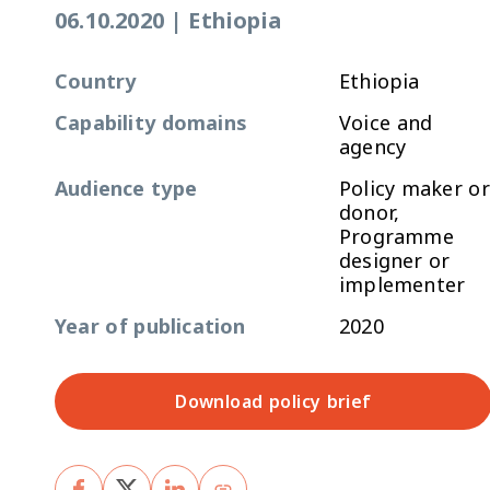
06.10.2020
|
Ethiopia
Country
Ethiopia
Capability domains
Voice and
agency
Audience type
Policy maker or
donor,
Programme
designer or
implementer
Year of publication
2020
Download policy brief