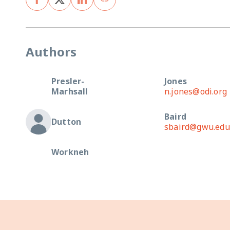
Authors
Presler-
Jones
Marhsall
n.jones@odi.org
Baird
Dutton
sbaird@gwu.edu
Workneh