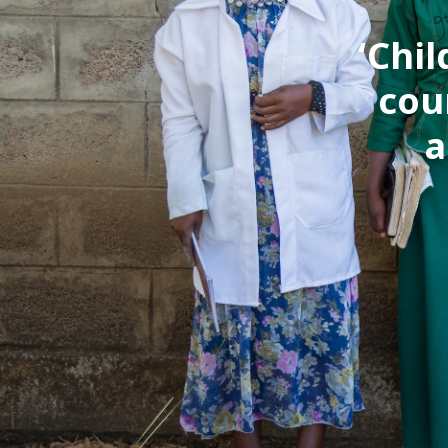
‘Chi
cou
a