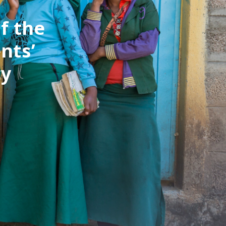
f the
nts’
cy