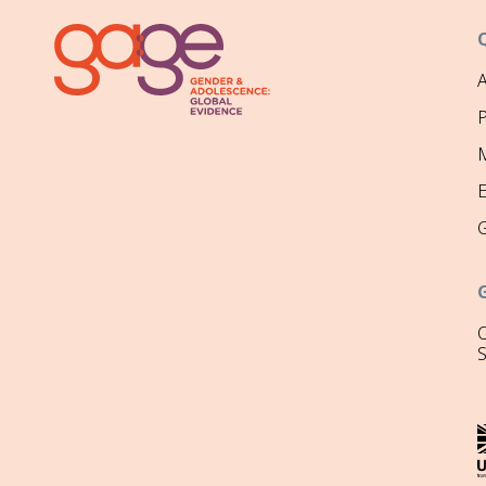
P
M
O