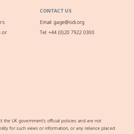
CONTACT US
rs
Email: gage@odi.org
 or
Tel: +44 (0)20 7922 0300
t the UK government’s official policies and are not
ity for such views or information, or any reliance placed