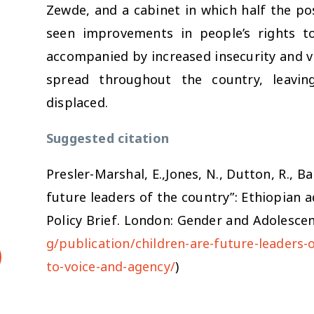
Zewde, and a cabinet in which half the po
seen improvements in people’s rights t
accompanied by increased insecurity and vi
spread throughout the country, leavi
displaced.
Suggested citation
Presler-Marshal, E.,Jones, N., Dutton, R., Ba
future leaders of the country”: Ethiopian a
Policy Brief. London: Gender and Adolescen
g/publication/children-are-future-leaders-
to-voice-and-agency/
)