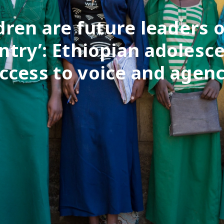
ldren are future leaders o
ntry’: Ethiopian adolesce
ccess to voice and agen