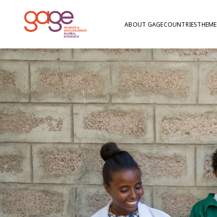
ABOUT GAGE
COUNTRIES
THEME