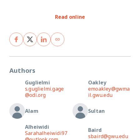
Read online
Authors
Guglielmi
Oakley
s.guglielmi.gage
emoakley@gwma
@odi.org
il.gwu.edu
Alam
Sultan
Alheiwidi
Baird
Sarahalheiwidi97
sbaird@gwu.edu
@outlook.com