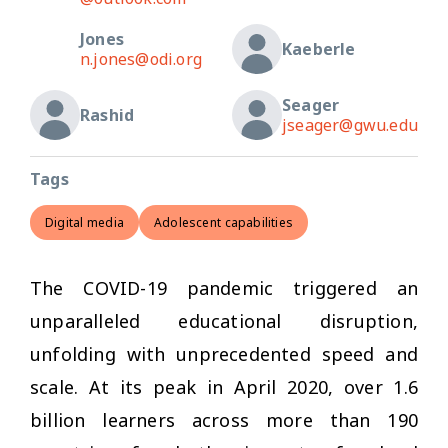
Jones
Kaeberle
n.jones@odi.org
Seager
Rashid
jseager@gwu.edu
Tags
Digital media
Adolescent capabilities
The COVID-19 pandemic triggered an
unparalleled educational disruption,
unfolding with unprecedented speed and
scale. At its peak in April 2020, over 1.6
billion learners across more than 190