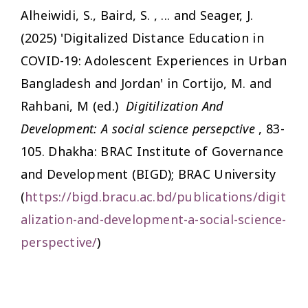
Alheiwidi, S., Baird, S. , ... and Seager, J.
(2025) 'Digitalized Distance Education in
COVID-19: Adolescent Experiences in Urban
Bangladesh and Jordan' in Cortijo, M. and
Rahbani, M (ed.)
Digitilization And
Development: A social science persepctive
, 83-
105. Dhakha: BRAC Institute of Governance
and Development (BIGD); BRAC University
(
https://bigd.bracu.ac.bd/publications/digit
alization-and-development-a-social-science-
perspective/
)