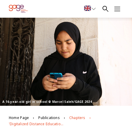
A 16-year-old girl in school © Marcel Saleh/GAGE 2024
Home Page
Publications
Chapters
'Digitalized Distance Education in COVID-19: Adolescent Experiences in Urban Bangladesh and Jordan'