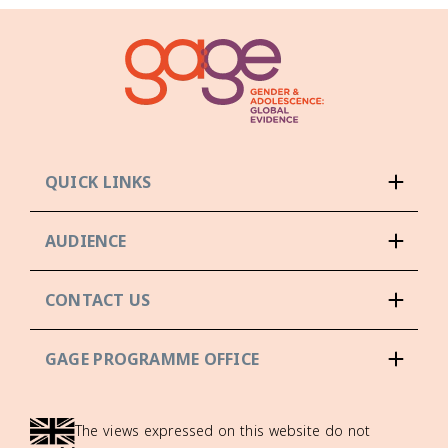
QUICK LINKS
AUDIENCE
CONTACT US
GAGE PROGRAMME OFFICE
The views expressed on this website do not