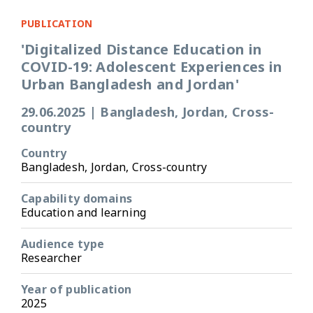
PUBLICATION
'Digitalized Distance Education in
COVID-19: Adolescent Experiences in
Urban Bangladesh and Jordan'
29.06.2025
|
Bangladesh, Jordan, Cross-
country
Country
Bangladesh, Jordan, Cross-country
Capability domains
Education and learning
Audience type
Researcher
Year of publication
2025