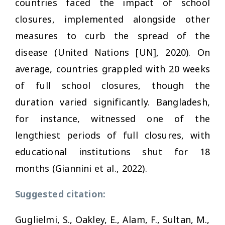
countries faced the impact of school
closures, implemented alongside other
measures to curb the spread of the
disease (United Nations [UN], 2020). On
average, countries grappled with 20 weeks
of full school closures, though the
duration varied significantly. Bangladesh,
for instance, witnessed one of the
lengthiest periods of full closures, with
educational institutions shut for 18
months (Giannini et al., 2022).
Suggested citation:
Guglielmi, S., Oakley, E., Alam, F., Sultan, M.,