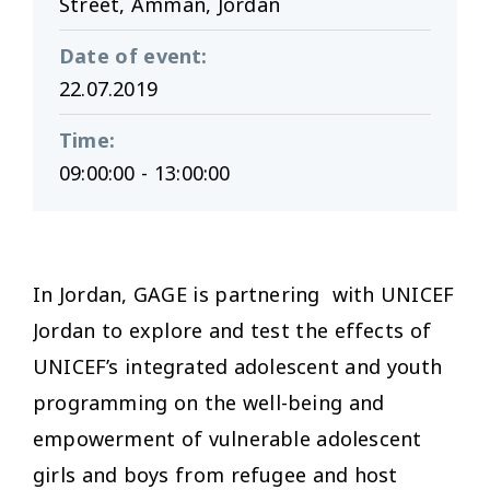
Street, Amman, Jordan
Date of event
:
22.07.2019
Time
:
09:00:00 - 13:00:00
In Jordan, GAGE is partnering with UNICEF
Jordan to explore and test the effects of
UNICEF’s integrated adolescent and youth
programming on the well-being and
empowerment of vulnerable adolescent
girls and boys from refugee and host