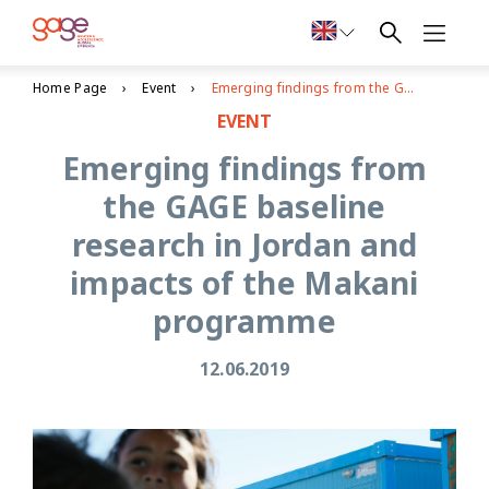
Home Page
Event
Emerging findings from the GAGE baseline research in Jordan and impacts of the Makani programme
EVENT
Emerging findings from
the GAGE baseline
research in Jordan and
impacts of the Makani
programme
12.06.2019