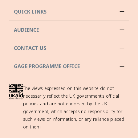
QUICK LINKS
AUDIENCE
CONTACT US
GAGE PROGRAMME OFFICE
The views expressed on this website do not
necessarily reflect the UK government’s official
policies and are not endorsed by the UK
government, which accepts no responsibility for
such views or information, or any reliance placed
on them.