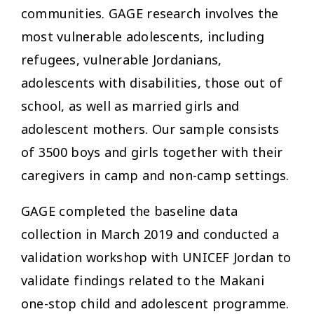
communities. GAGE research involves the
most vulnerable adolescents, including
refugees, vulnerable Jordanians,
adolescents with disabilities, those out of
school, as well as married girls and
adolescent mothers. Our sample consists
of 3500 boys and girls together with their
caregivers in camp and non-camp settings.
GAGE completed the baseline data
collection in March 2019 and conducted a
validation workshop with UNICEF Jordan to
validate findings related to the Makani
one-stop child and adolescent programme.