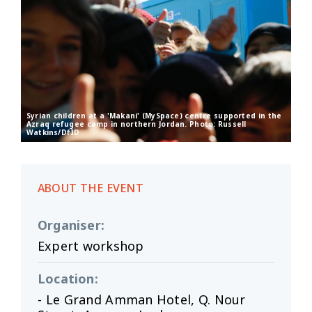
Syrian children at a 'Makani' (MySpace) centre supported in the
Azraq refugee camp in northern Jordan. Photo: Russell
Watkins/DfID
ABOUT THE EVENT
Organiser
:
Expert workshop
Location
:
- Le Grand Amman Hotel, Q. Nour