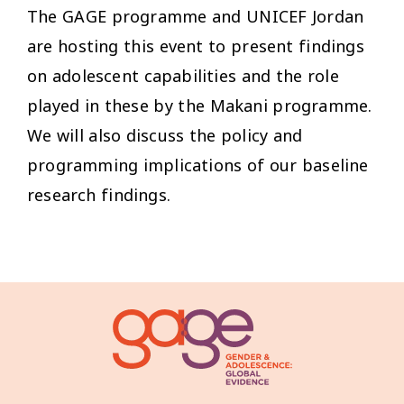
The GAGE programme and UNICEF Jordan
are hosting this event to present findings
on adolescent capabilities and the role
played in these by the Makani programme.
We will also discuss the policy and
programming implications of our baseline
research findings.