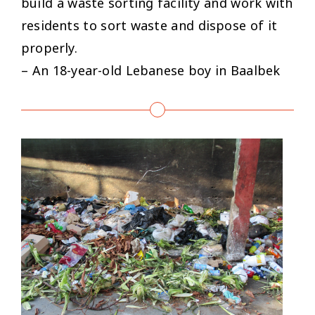
build a waste sorting facility and work with
residents to sort waste and dispose of it
properly.
– An 18-year-old Lebanese boy in Baalbek