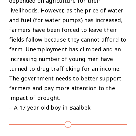
depended on agriculture for their
livelihoods. However, as the price of water
and fuel (for water pumps) has increased,
farmers have been forced to leave their
fields fallow because they cannot afford to
farm. Unemployment has climbed and an
increasing number of young men have
turned to drug trafficking for an income.
The government needs to better support
farmers and pay more attention to the
impact of drought.
– A 17-year-old boy in Baalbek