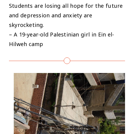
Students are losing all hope for the future
and depression and anxiety are
skyrocketing.
– A 19-year-old Palestinian girl in Ein el-
Hilweh camp