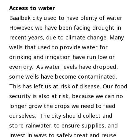
Access to water
Baalbek city used to have plenty of water.
However, we have been facing drought in
recent years, due to climate change. Many
wells that used to provide water for
drinking and irrigation have run low or
even dry. As water levels have dropped,
some wells have become contaminated.
This has left us at risk of disease. Our food
security is also at risk, because we can no
longer grow the crops we need to feed
ourselves. The city should collect and
store rainwater, to ensure supplies, and
invest in ways to safely treat and reuse