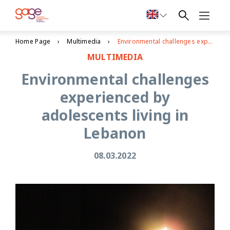
Home Page
Multimedia
Environmental challenges experienced by adolescents living in Lebanon
MULTIMEDIA
Environmental challenges
experienced by
adolescents living in
Lebanon
08.03.2022