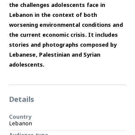
the challenges adolescents face in
Lebanon in the context of both
worsening environmental conditions and
the current economic crisis. It includes
stories and photographs composed by
Lebanese, Palestinian and Syrian
adolescents.
Details
Country
Lebanon
Audience type