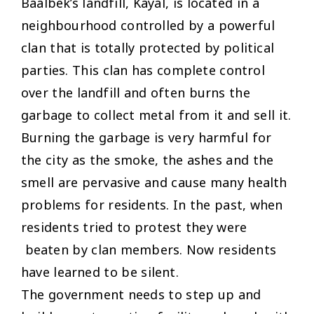
Baalbek’s landfill, Kayal, is located in a
neighbourhood controlled by a powerful
clan that is totally protected by political
parties. This clan has complete control
over the landfill and often burns the
garbage to collect metal from it and sell it.
Burning the garbage is very harmful for
the city as the smoke, the ashes and the
smell are pervasive and cause many health
problems for residents. In the past, when
residents tried to protest they were
beaten by clan members. Now residents
have learned to be silent.
The government needs to step up and