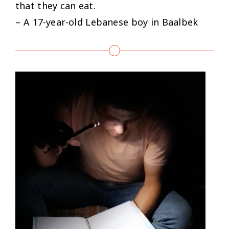
that they can eat.
– A 17-year-old Lebanese boy in Baalbek