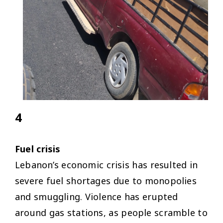
4
Fuel crisis
Lebanon’s economic crisis has resulted in
severe fuel shortages due to monopolies
and smuggling. Violence has erupted
around gas stations, as people scramble to