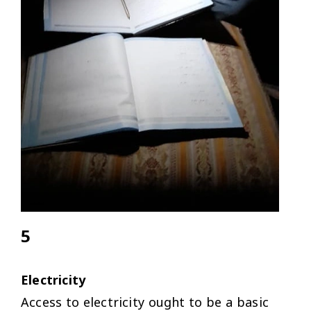
5
Electricity
Access to electricity ought to be a basic