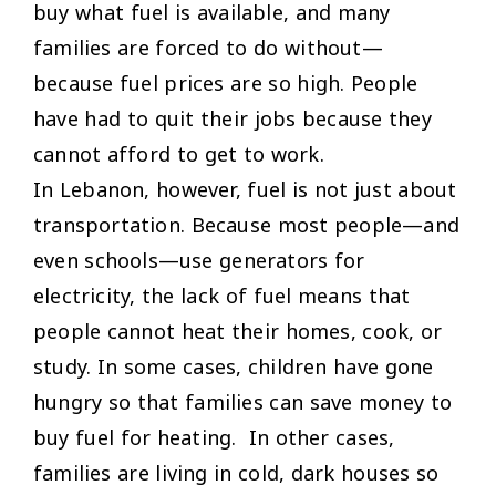
buy what fuel is available, and many
families are forced to do without—
because fuel prices are so high. People
have had to quit their jobs because they
cannot afford to get to work.
In Lebanon, however, fuel is not just about
transportation. Because most people—and
even schools—use generators for
electricity, the lack of fuel means that
people cannot heat their homes, cook, or
study. In some cases, children have gone
hungry so that families can save money to
buy fuel for heating. In other cases,
families are living in cold, dark houses so