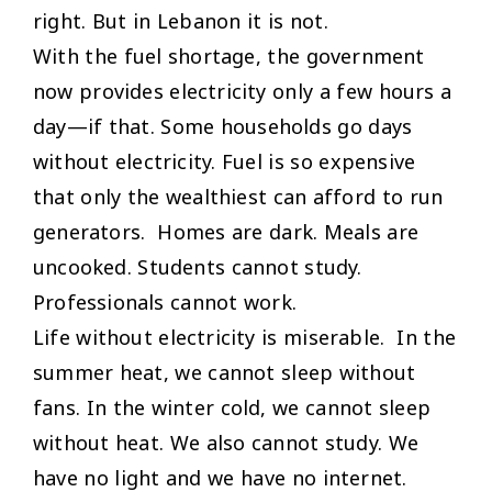
right. But in Lebanon it is not.
With the fuel shortage, the government
now provides electricity only a few hours a
day—if that. Some households go days
without electricity. Fuel is so expensive
that only the wealthiest can afford to run
generators. Homes are dark. Meals are
uncooked. Students cannot study.
Professionals cannot work.
Life without electricity is miserable. In the
summer heat, we cannot sleep without
fans. In the winter cold, we cannot sleep
without heat. We also cannot study. We
have no light and we have no internet.