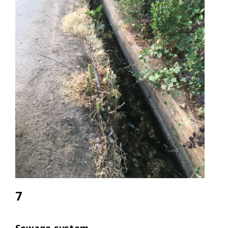
7
Sewage system