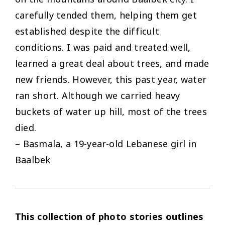
carefully tended them, helping them get
established despite the difficult
conditions. I was paid and treated well,
learned a great deal about trees, and made
new friends. However, this past year, water
ran short. Although we carried heavy
buckets of water up hill, most of the trees
died.
– Basmala, a 19-year-old Lebanese girl in
Baalbek
This collection of photo stories outlines