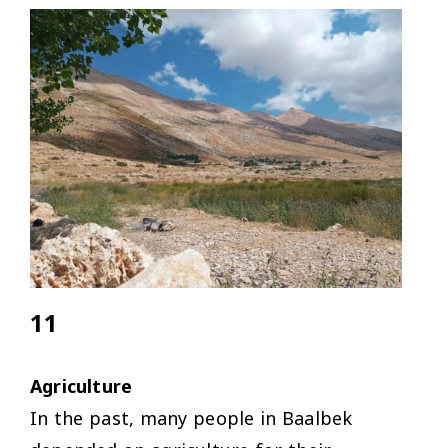
11
Agriculture
In the past, many people in Baalbek