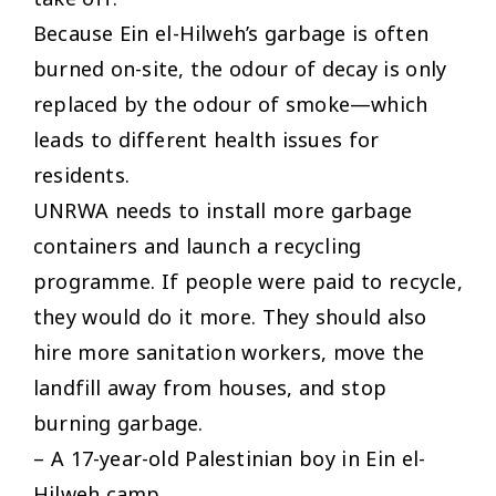
Because Ein el-Hilweh’s garbage is often
burned on-site, the odour of decay is only
replaced by the odour of smoke—which
leads to different health issues for
residents.
UNRWA needs to install more garbage
containers and launch a recycling
programme. If people were paid to recycle,
they would do it more. They should also
hire more sanitation workers, move the
landfill away from houses, and stop
burning garbage.
– A 17-year-old Palestinian boy in Ein el-
Hilweh camp