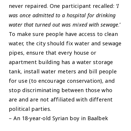
never repaired. One participant recalled:
‘I
was once admitted to a hospital for drinking
water that turned out was mixed with sewage
.’
To make sure people have access to clean
water, the city should fix water and sewage
pipes, ensure that every house or
apartment building has a water storage
tank, install water meters and bill people
for use (to encourage conservation), and
stop discriminating between those who
are and are not affiliated with different
political parties.
– An 18-year-old Syrian boy in Baalbek