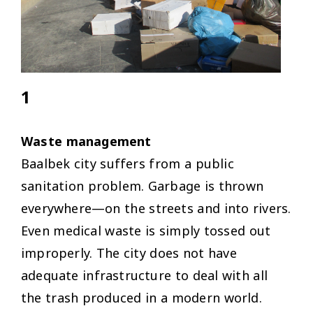
1
Waste management
Baalbek city suffers from a public
sanitation problem. Garbage is thrown
everywhere—on the streets and into rivers.
Even medical waste is simply tossed out
improperly. The city does not have
adequate infrastructure to deal with all
the trash produced in a modern world.