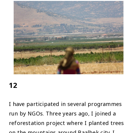
12
I have participated in several programmes
run by NGOs. Three years ago, I joined a
reforestation project where I planted trees
on the mountains around Baalbek city. I