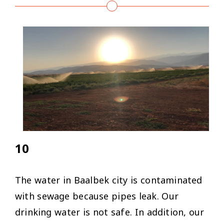
10
The water in Baalbek city is contaminated
with sewage because pipes leak. Our
drinking water is not safe. In addition, our