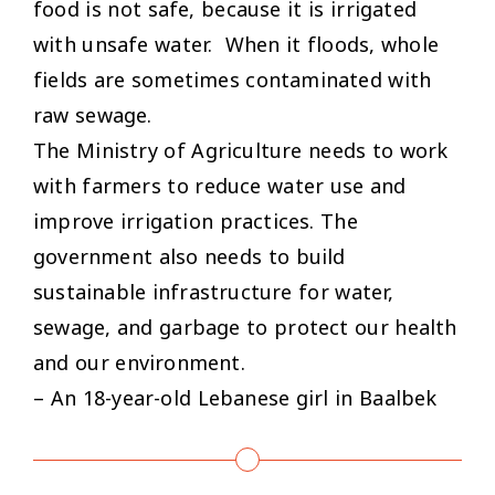
food is not safe, because it is irrigated
with unsafe water. When it floods, whole
fields are sometimes contaminated with
raw sewage.
The Ministry of Agriculture needs to work
with farmers to reduce water use and
improve irrigation practices. The
government also needs to build
sustainable infrastructure for water,
sewage, and garbage to protect our health
and our environment.
– An 18-year-old Lebanese girl in Baalbek