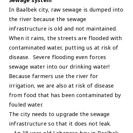
In Baalbek city, raw sewage is dumped into
the river because the sewage
infrastructure is old and not maintained.
When it rains, the streets are flooded with
contaminated water, putting us at risk of
disease. Severe flooding even forces
sewage water into our drinking water!
Because farmers use the river for
irrigation, we are also at risk of disease
from food that has been contaminated by
fouled water.
The city needs to upgrade the sewage
infrastructure so that it does not leak.
– An 18-year-old Lebanese boy in Baalbek