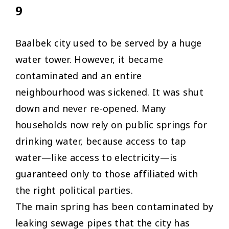
9
Baalbek city used to be served by a huge
water tower. However, it became
contaminated and an entire
neighbourhood was sickened. It was shut
down and never re-opened. Many
households now rely on public springs for
drinking water, because access to tap
water—like access to electricity—is
guaranteed only to those affiliated with
the right political parties.
The main spring has been contaminated by
leaking sewage pipes that the city has