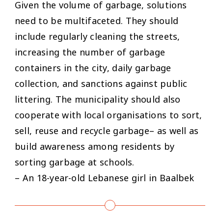
Given the volume of garbage, solutions
need to be multifaceted. They should
include regularly cleaning the streets,
increasing the number of garbage
containers in the city, daily garbage
collection, and sanctions against public
littering. The municipality should also
cooperate with local organisations to sort,
sell, reuse and recycle garbage– as well as
build awareness among residents by
sorting garbage at schools.
– An 18-year-old Lebanese girl in Baalbek