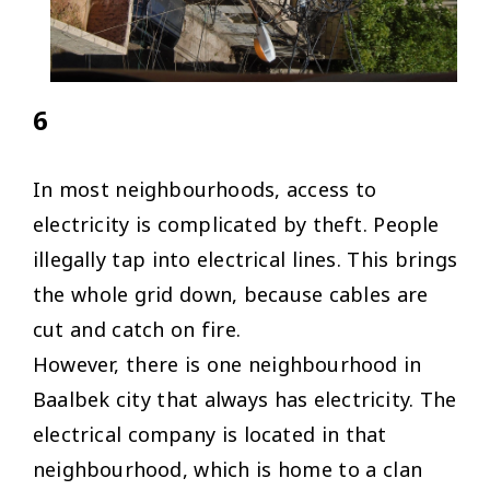
6
In most neighbourhoods, access to
electricity is complicated by theft. People
illegally tap into electrical lines. This brings
the whole grid down, because cables are
cut and catch on fire.
However, there is one neighbourhood in
Baalbek city that always has electricity. The
electrical company is located in that
neighbourhood, which is home to a clan