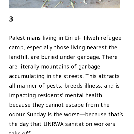
3
Palestinians living in Ein el-Hilweh refugee
camp, especially those living nearest the
landfill, are buried under garbage. There
are literally mountains of garbage
accumulating in the streets. This attracts
all manner of pests, breeds illness, and is
impacting residents’ mental health
because they cannot escape from the
odour. Sunday is the worst—because that’s
the day that UNRWA sanitation workers
take off.