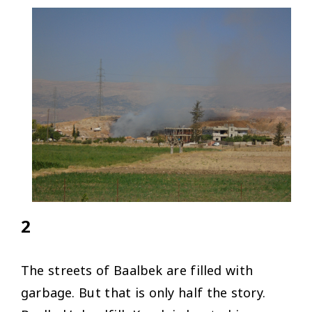
2
The streets of Baalbek are filled with
garbage. But that is only half the story.