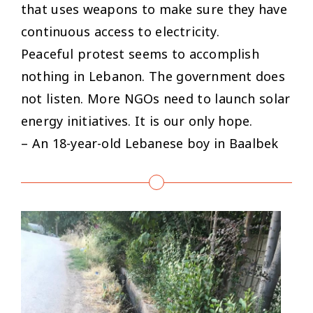
that uses weapons to make sure they have
continuous access to electricity.
Peaceful protest seems to accomplish
nothing in Lebanon. The government does
not listen. More NGOs need to launch solar
energy initiatives. It is our only hope.
– An 18-year-old Lebanese boy in Baalbek