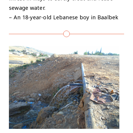
sewage water.
– An 18-year-old Lebanese boy in Baalbek