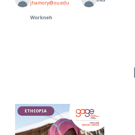
jhamory@ou.edu
Workneh
ETHIOPIA