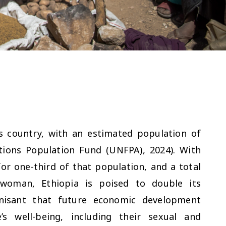
s country, with an estimated population of
tions Population Fund (UNFPA), 2024). With
or one-third of that population, and a total
r woman, Ethiopia is poised to double its
ognisant that future economic development
s well-being, including their sexual and