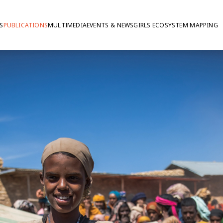
S
PUBLICATIONS
MULTIMEDIA
EVENTS & NEWS
GIRLS ECOSYSTEM MAPPING