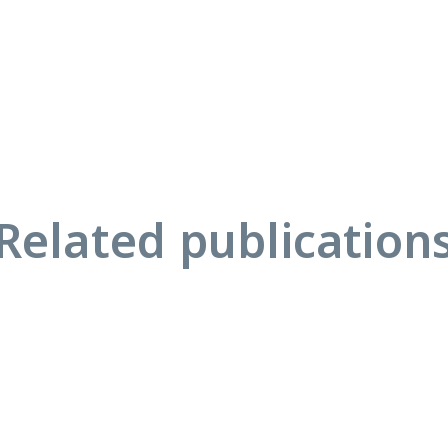
Related publication