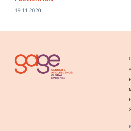
19.11.2020
P
M