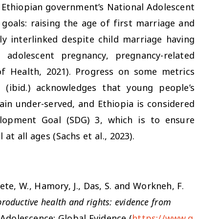
e Ethiopian government’s National Adolescent
goals: raising the age of first marriage and
tly interlinked despite child marriage having
g adolescent pregnancy, pregnancy-related
of Health, 2021). Progress on some metrics
 (ibid.) acknowledges that young people’s
in under-served, and Ethiopia is considered
elopment Goal (SDG) 3, which is to ensure
at all ages (Sachs et al., 2023).
adete, W., Hamory, J., Das, S. and Workneh, F.
productive health and rights: evidence from
Adolescence: Global Evidence (
https://www.g