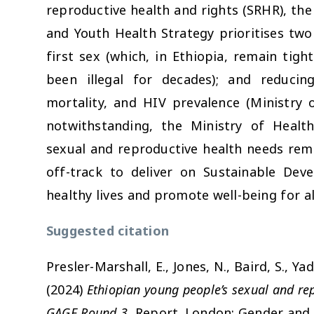
reproductive health and rights (SRHR), th
and Youth Health Strategy prioritises two 
first sex (which, in Ethiopia, remain tigh
been illegal for decades); and reducin
mortality, and HIV prevalence (Ministry 
notwithstanding, the Ministry of Health
sexual and reproductive health needs rema
off-track to deliver on Sustainable Dev
healthy lives and promote well-being for all 
Suggested citation
Presler-Marshall, E., Jones, N., Baird, S., Y
(2024)
Ethiopian young people’s sexual and re
s
GAGE Round 3.
Report. London: Gender and 