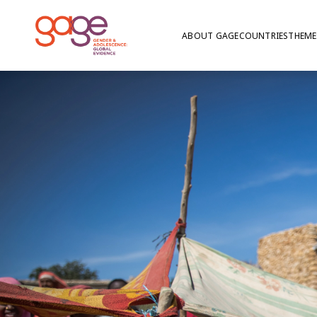
ABOUT GAGE
COUNTRIES
THEME