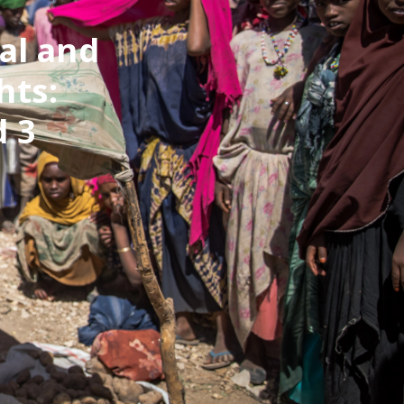
al and
hts:
 3