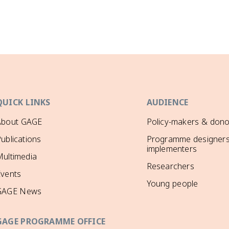
QUICK LINKS
AUDIENCE
About GAGE
Policy-makers & dono
ublications
Programme designers
implementers
ultimedia
Researchers
Events
Young people
GAGE News
GAGE PROGRAMME OFFICE