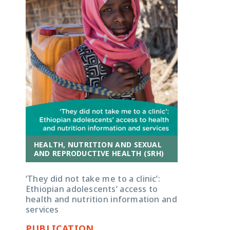
HEALTH, NUTRITION AND SEXUAL
AND REPRODUCTIVE HEALTH (SRH)
‘They did not take me to a clinic’:
Ethiopian adolescents’ access to
health and nutrition information and
services
PUBLICATION