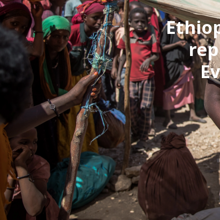
Ethio
rep
E