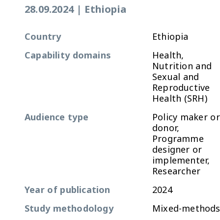
28.09.2024
|
Ethiopia
Country
Ethiopia
Capability domains
Health,
Nutrition and
Sexual and
Reproductive
Health (SRH)
Audience type
Policy maker or
donor,
Programme
designer or
implementer,
Researcher
Year of publication
2024
Study methodology
Mixed-method