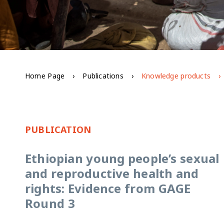
Home Page
Publications
Knowledge products
PUBLICATION
Ethiopian young people’s sexual
and reproductive health and
rights: Evidence from GAGE
Round 3