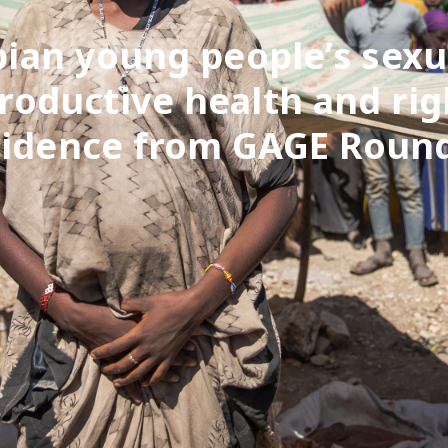
pian young people’s sexu
roductive health and rig
vidence from GAGE Round