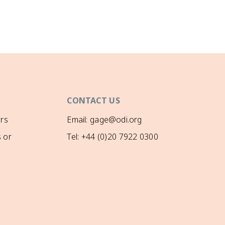
CONTACT US
rs
Email: gage@odi.org
 or
Tel: +44 (0)20 7922 0300