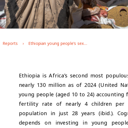
Reports
Ethiopian young people’s sexual and reproductive health and rights: Evidence from GAGE Round 3
Ethiopia is Africa’s second most populou
nearly 130 million as of 2024 (United Na
young people (aged 10 to 24) accounting f
fertility rate of nearly 4 children pe
population in just 28 years (ibid.). C
depends on investing in young people’