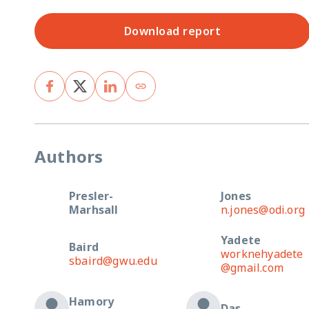
Download report
Authors
Presler-
Jones
Marhsall
n.jones@odi.org
Yadete
Baird
worknehyadete
sbaird@gwu.edu
@gmail.com
Hamory
Das