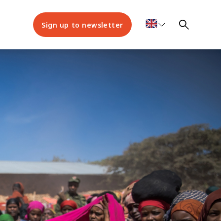
Sign up to newsletter