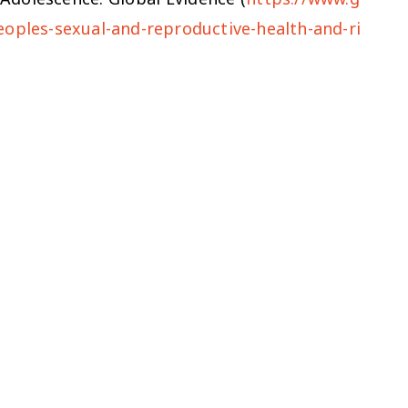
eoples-sexual-and-reproductive-health-and-ri