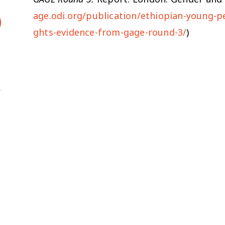
age.odi.org/publication/ethiopian-young-p
ghts-evidence-from-gage-round-3/
)