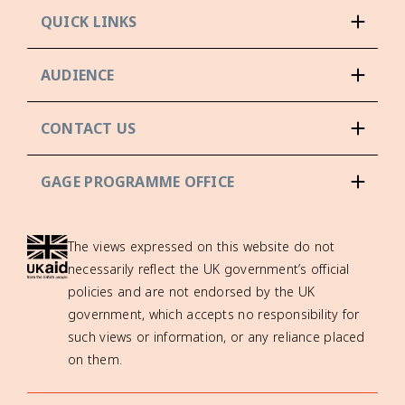
QUICK LINKS
AUDIENCE
CONTACT US
GAGE PROGRAMME OFFICE
The views expressed on this website do not
necessarily reflect the UK government’s official
policies and are not endorsed by the UK
government, which accepts no responsibility for
such views or information, or any reliance placed
on them.