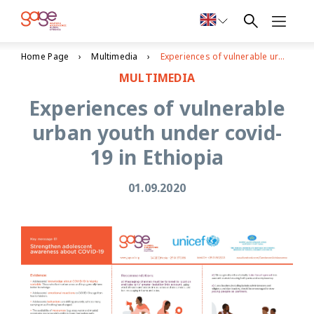
Home Page
Multimedia
Experiences of vulnerable urban youth under covid-19 in Ethiopia
MULTIMEDIA
Experiences of vulnerable
urban youth under covid-
19 in Ethiopia
01.09.2020