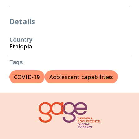
Details
Country
Ethiopia
Tags
COVID-19
Adolescent capabilities