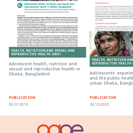
HEALTH, NUTRITION AND SEXUAL AND
REPRODUCTIVE HEALTH (SRH)
HEALTH, NUTRITION AN
Adolescent health, nutrition and
REPRODUCTIVE HEALTH 
sexual and reproductive health in
Adolescents’ experie
Dhaka, Bangladesh
and the public healt
urban Dhaka, Bangl
PUBLICATION
PUBLICATION
03.07.2019
26.10.2020