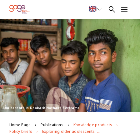
Adolescents in Dhaka © Nathalie Bertrams
Home Page
Publications
Knowledge products
Policy briefs
Exploring older adolescents' (age 15–19) perceptions about substance abuse in urban slums: Policy brief