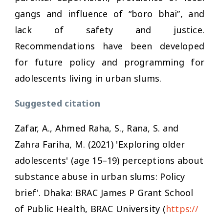
gangs and influence of “boro bhai”, and
lack of safety and justice.
Recommendations have been developed
for future policy and programming for
adolescents living in urban slums.
Suggested citation
Zafar, A., Ahmed Raha, S., Rana, S. and
Zahra Fariha, M. (2021) 'Exploring older
adolescents' (age 15–19) perceptions about
substance abuse in urban slums: Policy
brief'. Dhaka: BRAC James P Grant School
of Public Health, BRAC University (
https://