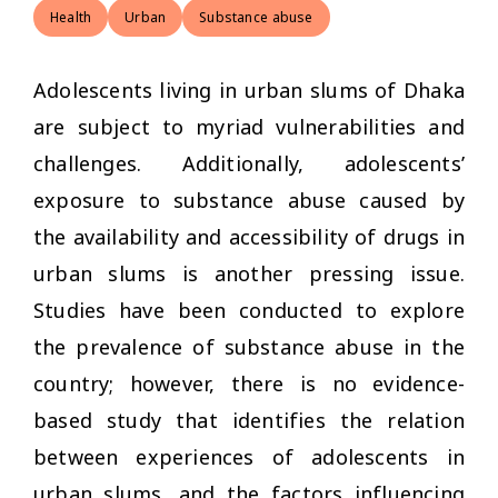
Health
Urban
Substance abuse
Adolescents living in urban slums of Dhaka
are subject to myriad vulnerabilities and
challenges. Additionally, adolescents’
exposure to substance abuse caused by
the availability and accessibility of drugs in
urban slums is another pressing issue.
Studies have been conducted to explore
the prevalence of substance abuse in the
country; however, there is no evidence-
based study that identifies the relation
between experiences of adolescents in
urban slums, and the factors influencing