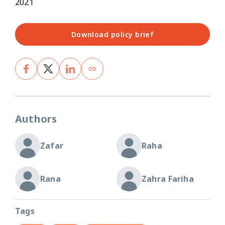
2021
Download policy brief
Authors
Zafar
Raha
Rana
Zahra Fariha
Tags