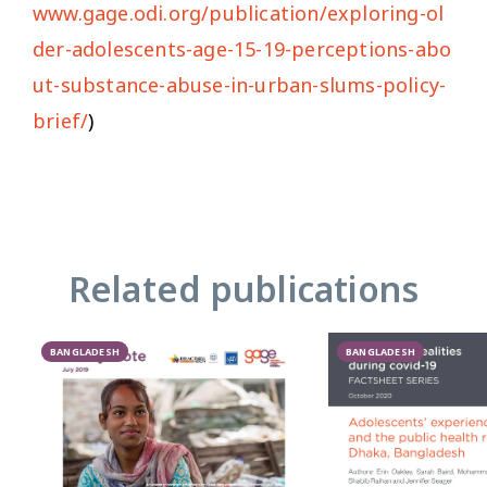
www.gage.odi.org/publication/exploring-ol
der-adolescents-age-15-19-perceptions-abo
ut-substance-abuse-in-urban-slums-policy-
brief/
)
Related publications
BANGLADESH
BANGLADESH