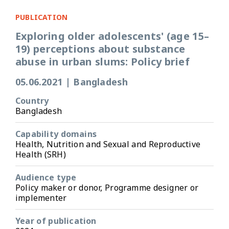
PUBLICATION
Exploring older adolescents' (age 15–
19) perceptions about substance
abuse in urban slums: Policy brief
05.06.2021
|
Bangladesh
Country
Bangladesh
Capability domains
Health, Nutrition and Sexual and Reproductive
Health (SRH)
Audience type
Policy maker or donor, Programme designer or
implementer
Year of publication