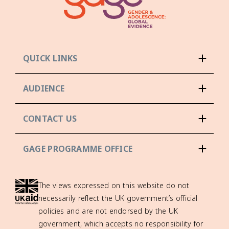
QUICK LINKS
AUDIENCE
CONTACT US
GAGE PROGRAMME OFFICE
The views expressed on this website do not
necessarily reflect the UK government’s official
policies and are not endorsed by the UK
government, which accepts no responsibility for