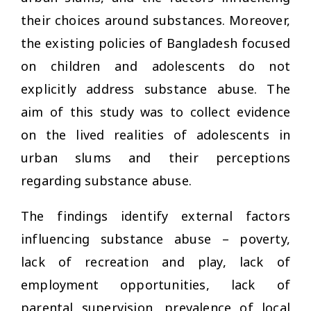
their choices around substances. Moreover,
the existing policies of Bangladesh focused
on children and adolescents do not
explicitly address substance abuse. The
aim of this study was to collect evidence
on the lived realities of adolescents in
urban slums and their perceptions
regarding substance abuse.
The findings identify external factors
influencing substance abuse – poverty,
lack of recreation and play, lack of
employment opportunities, lack of
parental supervision, prevalence of local